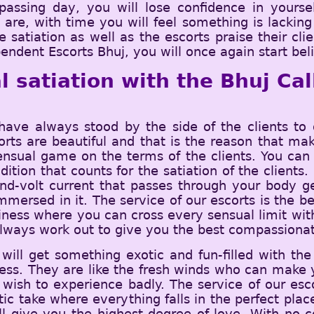
assing day, you will lose confidence in yoursel
e, with time you will feel something is lacking i
e satiation as well as the escorts praise their cl
endent Escorts Bhuj, you will once again start beli
l satiation with the Bhuj Ca
e always stood by the side of the clients to 
corts are beautiful and that is the reason that ma
nsual game on the terms of the clients. You can 
ition that counts for the satiation of the clients
and-volt current that passes through your body g
ersed in it. The service of our escorts is the b
ness where you can cross every sensual limit witho
always work out to give you the best compassionat
ill get something exotic and fun-filled with the
ess. They are like the fresh winds who can make y
 wish to experience badly. The service of our esc
atic take where everything falls in the perfect pla
ll give you the highest degree of love. With no co