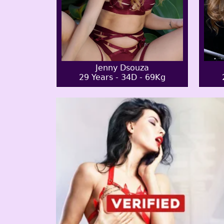
Jenny Dsouza
29 Years - 34D - 69Kg