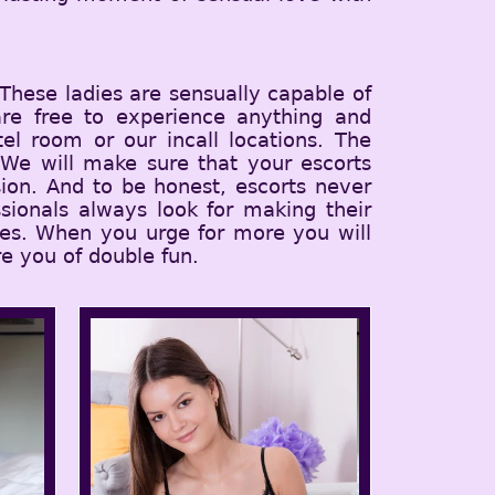
 These ladies are sensually capable of
 are free to experience anything and
el room or our incall locations. The
 We will make sure that your escorts
ion. And to be honest, escorts never
sionals always look for making their
ices. When you urge for more you will
e you of double fun.