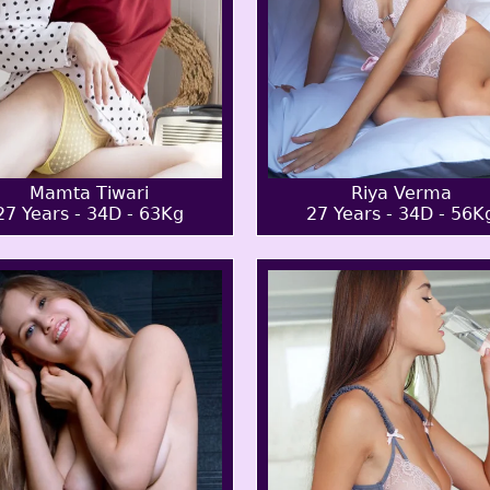
Mamta Tiwari
Riya Verma
27 Years - 34D - 63Kg
27 Years - 34D - 56K