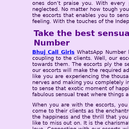
ones don’t praise you. With every p
neglected. No matter how tough you ar
the escorts that enables you to sens
feeling. With the touches of the Indep
Take the best sensua
Number
Bhuj Call Girls
WhatsApp Number hav
coupling to the clients. Well, our es
towards them. The escorts ply the se
our escorts will make the required add
like you are experiencing the thous
nerves and making you completely imm
to sense that exotic moment of happi
fabulous sensual treat where things 
When you are with the escorts, you w
come to their clients as the enchantr
the happiness and the thrill that you
like to miss out on. It is the charism
love. Connecting with our escorts wi