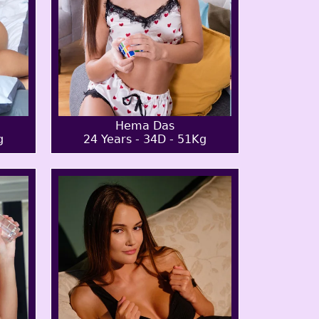
Hema Das
g
24 Years - 34D - 51Kg