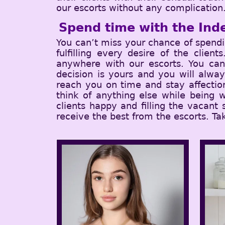
our escorts without any complication
Spend time with the Inde
You can’t miss your chance of spend
fulfilling every desire of the clie
anywhere with our escorts. You can 
decision is yours and you will alwa
reach you on time and stay affectio
think of anything else while being w
clients happy and filling the vacant
receive the best from the escorts. Ta