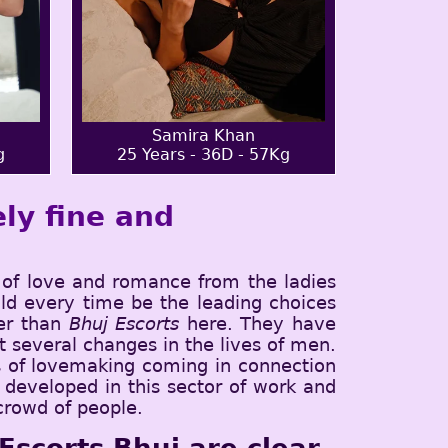
Samira Khan
g
25 Years - 36D - 57Kg
ly fine and
of love and romance from the ladies
ld every time be the leading choices
ter than
Bhuj Escorts
here. They have
 several changes in the lives of men.
es of lovemaking coming in connection
l developed in this sector of work and
 crowd of people.