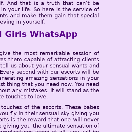
f. And that is a truth that can’t be
n your life. So here is the service of
ients and make them gain that special
eving in yourself.
ll Girls WhatsApp
give the most remarkable session of
kes them capable of attracting clients
tell us about your sensual wants and
. Every second with our escorts will be
enerating amazing sensations in your
est thing that you need now. You need
ut any mistakes. It will stand as the
e touches to love.
 touches of the escorts. These babes
ou fly in their sensual sky giving you
orts is the reward that one will never
ce giving you the ultimate sensation of
mplications faced at all, you will be