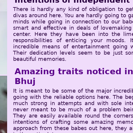
Intentions of Independent 
There is hardly any kind of obligation to ge
divas around here. You are hardly going to ga
minds while going in connection to our ba
smart and effective in deals of lovemaking
center. Here they have been into the lim
responsibilities of enticing your moods.
incredible means of entertainment going 
Their dedication levels seem to be just s
beautiful memories.
Amazing traits noticed ins
Bhuj
It is meant to be some of the major incred
going with the reliable options here. The be
much strong in attempts and with sole inte
never meant to be much of a problem bein
They are easily available round the corners
intentions of crafting some amazing memo
approach from these babes out here, they ar