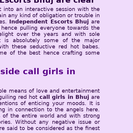
Escorts Bhuj are clear
t into an interactive session with the
in any kind of obligation or trouble in
bes.
Independent Escorts Bhuj
are
 hence pulling everyone towards the
elight over the years and with sole
 It is absolutely some of the major
with these seductive red hot babes.
ome of the best hence crafting some
ide call girls in
ible means of love and entertainment
guiling red hot
call girls in Bhuj
are
ntions of enticing your moods. It is
g in connection to the angels here.
 of the entire world and with strong
ries. Without any negative issue or
e said to be considered as the finest