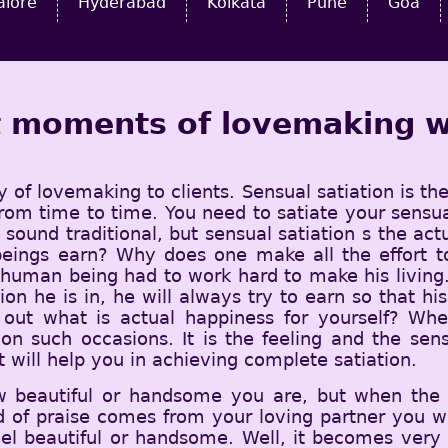
alore
Hyderabad
Kolkata
Pune
Goa
st moments of lovemaking w
y of lovemaking to clients. Sensual satiation is th
l from time to time. You need to satiate your sen
ot sound traditional, but sensual satiation s the ac
ings earn? Why does one make all the effort to 
uman being had to work hard to make his living. 
ion he is in, he will always try to earn so that h
out what is actual happiness for yourself? Whe
 on such occasions. It is the feeling and the sen
 will help you in achieving complete satiation.
w beautiful or handsome you are, but when the
 of praise comes from your loving partner you wi
eel beautiful or handsome. Well, it becomes ver