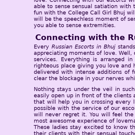
able to sense sensual satiation with
fun with the College Call Girl Bhuj wil
will be the speechless moment of sen
you able to sense extremities.
Connecting with the R
Every
Russian Escorts in Bhuj
stands
appreciating moments of love. Well, o
services. Everything is arranged i
righteous place giving you love and h
delivered with intense additions of 
clear the blockage in your nerves whi
Nothing stays under the veil in such
easily open up in front of the clients 
that will help you in crossing every
possible with the service of our esc
will never regret it. You will feel 
most awesome experience of lovemaki
These ladies stay excited to know the
their clients with their sensual tou