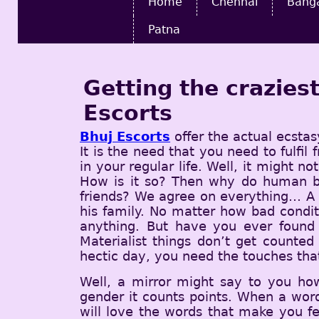
Home
Chennai
Bang
Patna
Getting the crazie
Escorts
Bhuj Escorts
offer the actual ecstas
It is the need that you need to fulfi
in your regular life. Well, it might n
How is it so? Then why do human be
friends? We agree on everything… A h
his family. No matter how bad condit
anything. But have you ever found 
Materialist things don’t get counted
hectic day, you need the touches that
Well, a mirror might say to you ho
gender it counts points. When a word
will love the words that make you f