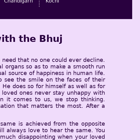
Chandigarh
Kochi
ith the Bhuj
e need that no one could ever decline.
sual organs so as to make a smooth run
tual source of happiness in human life.
see the smile on the faces of their
He does so for himself as well as for
is loved ones never stay unhappy with
n it comes to us, we stop thinking.
sation that matters the most. After a
 same is achieved from the opposite
ll always love to hear the same. You
y much disappointing when your loved