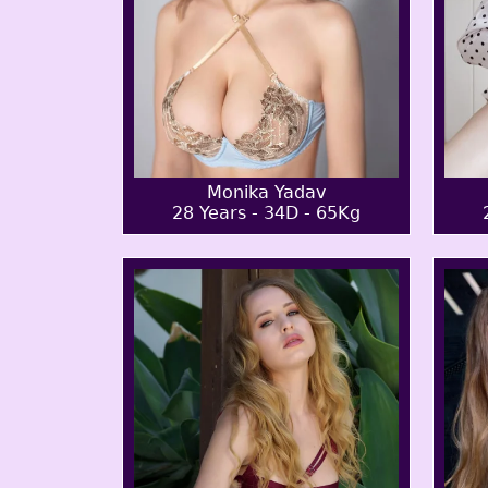
Monika Yadav
28 Years - 34D - 65Kg