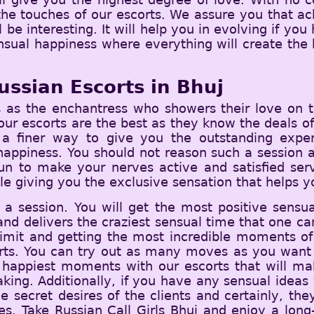
 the touches of our escorts. We assure you that ac
l be interesting. It will help you in evolving if yo
sual happiness where everything will create the 
ussian Escorts in Bhuj
 as the enchantress who showers their love on t
ur escorts are the best as they know the deals of
n a finer way to give you the outstanding exper
appiness. You should not reason such a session an
fun to make your nerves active and satisfied ser
le giving you the exclusive sensation that helps yo
 a session. You will get the most positive sensu
and delivers the craziest sensual time that one can 
 limit and getting the most incredible moments of 
orts. You can try out as many moves as you want 
the happiest moments with our escorts that will m
ng. Additionally, if you have any sensual ideas 
 secret desires of the clients and certainly, the
ches. Take Russian Call Girls Bhuj and enjoy a lon