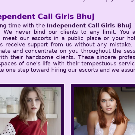
.
pendent Call Girls Bhuj
ing time with the
Independent Call Girls Bhuj
.
nts. We never bind our clients to any limit. You
meet our escorts in a public place or your hot
ys receive support from us without any mistake.
nate and concentrate on you throughout the sess
ith their handsome clients. These sincere profes
 spaces of one's life with their tempestuous serv
ke one step toward hiring our escorts and we assur