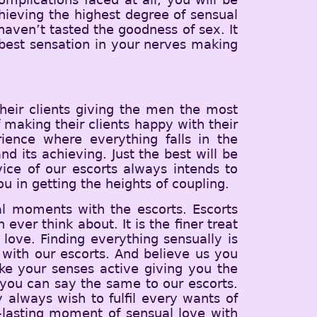
hieving the highest degree of sensual
u haven’t tasted the goodness of sex. It
best sensation in your nerves making
heir clients giving the men the most
 making their clients happy with their
ience where everything falls in the
d its achieving. Just the best will be
vice of our escorts always intends to
u in getting the heights of coupling.
al moments with the escorts. Escorts
ever think about. It is the finer treat
love. Finding everything sensually is
with our escorts. And believe us you
ake your senses active giving you the
you can say the same to our escorts.
y always wish to fulfil every wants of
g-lasting moment of sensual love with