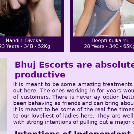
Nandini Divekar
Deepti Kulkarni
23 Years - 34B - 52Kg
28 Years - 34C - 65K
Bhuj Escorts are absolute
productive
It is meant to be some amazing treatments 
out here. The ones working in for years wou
of customers. There is never ay option bet
been behaving as friends and can bring about
It is meant to be some of the real fine tim
to our loveliest of ladies here. They are wel
with strong intentions of pulling out a major