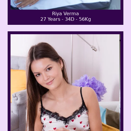
Riya Verma
27 Years - 34D - 56Kg