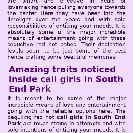
are smart and effective in deals of
lovemaking hence pulling everyone towards
the center. Here they have been into the
limelight over the years and with sole
responsibilities of enticing your moods. It is
absolutely some of the major incredible
means of entertainment going with these
seductive red hot babes. Their dedication
levels seem to be just some of the best
hence crafting some beautiful memories.
Amazing traits noticed
inside call girls in South
End Park
It is meant to be some of the major
incredible means of love and entertainment
going with the reliable options here. The
beguiling red hot
call girls in South End
Park
are much strong in attempts and with
sole intentions of enticing your moods. It is