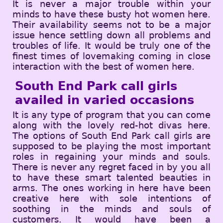
It is never a major trouble within your
minds to have these busty hot women here.
Their availability seems not to be a major
issue hence settling down all problems and
troubles of life. It would be truly one of the
finest times of lovemaking coming in close
interaction with the best of women here.
South End Park call girls
availed in varied occasions
It is any type of program that you can come
along with the lovely red-hot divas here.
The options of South End Park call girls are
supposed to be playing the most important
roles in regaining your minds and souls.
There is never any regret faced in by you all
to have these smart talented beauties in
arms. The ones working in here have been
creative here with sole intentions of
soothing in the minds and souls of
customers. It would have been a