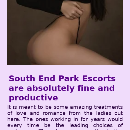
South End Park Escorts
are absolutely fine and
productive
It is meant to be some amazing treatments
of love and romance from the ladies out
here. The ones working in for years would
every time be the leading choices of