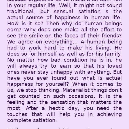
in your regular life. Well, it might not sound
traditional, but sensual satiation s the
actual source of happiness in human life.
How is it so? Then why do human beings
earn? Why does one make all the effort to
see the smile on the faces of their friends?
We agree on everything… A human being
had to work hard to make his living. He
does so for himself as well as for his family.
No matter how bad condition he is in, he
will always try to earn so that his loved
ones never stay unhappy with anything. But
have you ever found out what is actual
happiness for yourself? When it comes to
us, we stop thinking. Materialist things don’t
get counted on such occasions. It is the
feeling and the sensation that matters the
most. After a hectic day, you need the
touches that will help you in achieving
complete satiation.