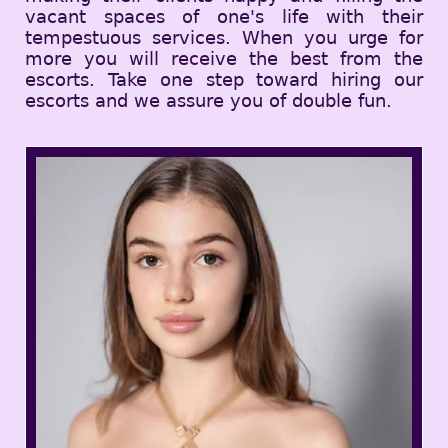
vacant spaces of one's life with their
tempestuous services. When you urge for
more you will receive the best from the
escorts. Take one step toward hiring our
escorts and we assure you of double fun.