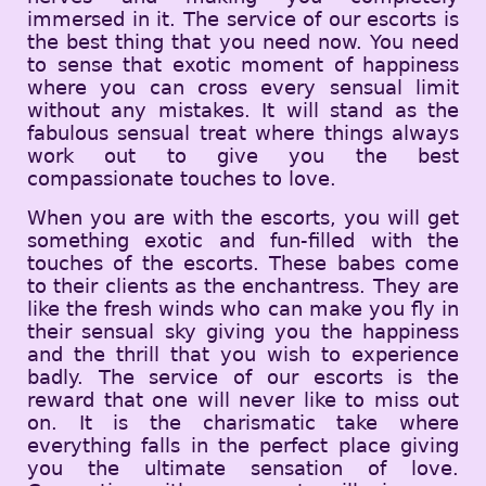
immersed in it. The service of our escorts is
the best thing that you need now. You need
to sense that exotic moment of happiness
where you can cross every sensual limit
without any mistakes. It will stand as the
fabulous sensual treat where things always
work out to give you the best
compassionate touches to love.
When you are with the escorts, you will get
something exotic and fun-filled with the
touches of the escorts. These babes come
to their clients as the enchantress. They are
like the fresh winds who can make you fly in
their sensual sky giving you the happiness
and the thrill that you wish to experience
badly. The service of our escorts is the
reward that one will never like to miss out
on. It is the charismatic take where
everything falls in the perfect place giving
you the ultimate sensation of love.