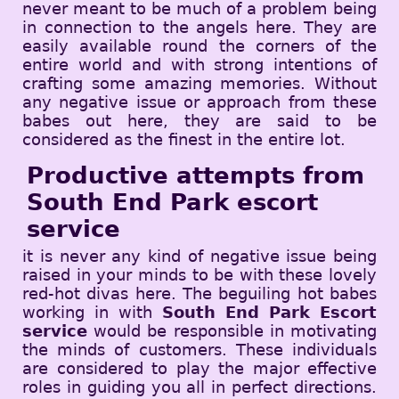
never meant to be much of a problem being
in connection to the angels here. They are
easily available round the corners of the
entire world and with strong intentions of
crafting some amazing memories. Without
any negative issue or approach from these
babes out here, they are said to be
considered as the finest in the entire lot.
Productive attempts from
South End Park escort
service
it is never any kind of negative issue being
raised in your minds to be with these lovely
red-hot divas here. The beguiling hot babes
working in with
South End Park Escort
service
would be responsible in motivating
the minds of customers. These individuals
are considered to play the major effective
roles in guiding you all in perfect directions.