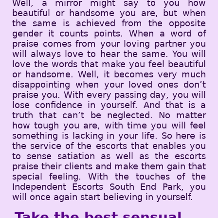
Well, a mirror might say to you how
beautiful or handsome you are, but when
the same is achieved from the opposite
gender it counts points. When a word of
praise comes from your loving partner you
will always love to hear the same. You will
love the words that make you feel beautiful
or handsome. Well, it becomes very much
disappointing when your loved ones don’t
praise you. With every passing day, you will
lose confidence in yourself. And that is a
truth that can’t be neglected. No matter
how tough you are, with time you will feel
something is lacking in your life. So here is
the service of the escorts that enables you
to sense satiation as well as the escorts
praise their clients and make them gain that
special feeling. With the touches of the
Independent Escorts South End Park, you
will once again start believing in yourself.
Take the best sensual