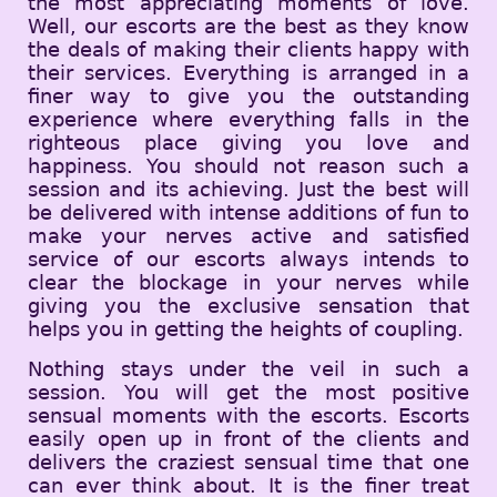
the most appreciating moments of love.
Well, our escorts are the best as they know
the deals of making their clients happy with
their services. Everything is arranged in a
finer way to give you the outstanding
experience where everything falls in the
righteous place giving you love and
happiness. You should not reason such a
session and its achieving. Just the best will
be delivered with intense additions of fun to
make your nerves active and satisfied
service of our escorts always intends to
clear the blockage in your nerves while
giving you the exclusive sensation that
helps you in getting the heights of coupling.
Nothing stays under the veil in such a
session. You will get the most positive
sensual moments with the escorts. Escorts
easily open up in front of the clients and
delivers the craziest sensual time that one
can ever think about. It is the finer treat