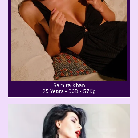
Samira Khan
25 Years - 36D - 57Kg