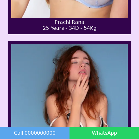
Prachi Rana
25 Years - 34D - 54Kg
Call 0000000000
WhatsApp