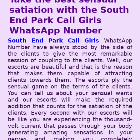
satiation with the South
End Park Call Girls
WhatsApp Number
South End Park Call Girls
WhatsApp
Number have always stood by the side of
the clients to give the most remarkable
session of coupling to the clients. Well, our
escorts are beautiful and that is the reason
that makes them capable of attracting
clients towards them. The escorts ply the
sensual game on the terms of the clients.
You can tell us about your sensual wants
and our escorts will make the required
addition that counts for the satiation of the
clients. Every second with our escorts will
be like you are experiencing the thousand-
volt current that passes through your body
generating amazing sensations in your
nerves and making you completely