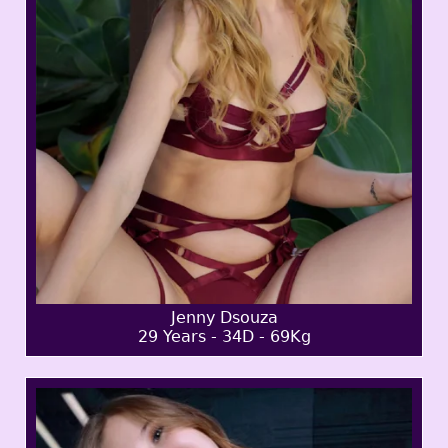
Jenny Dsouza
29 Years - 34D - 69Kg