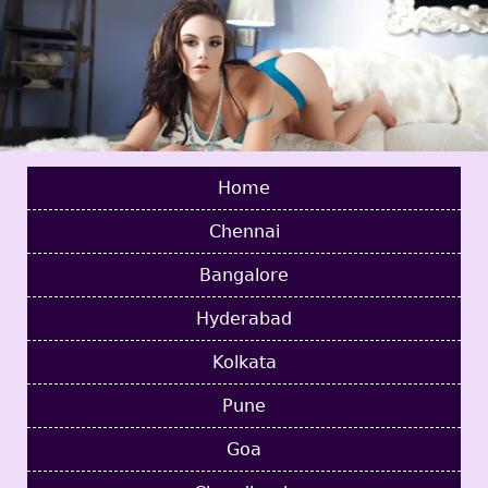
Home
Chennai
Bangalore
Hyderabad
Kolkata
Pune
Goa