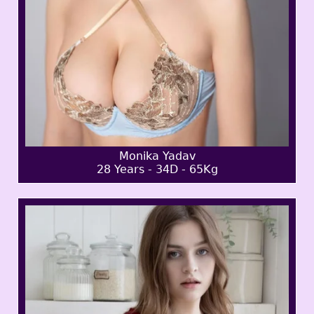
Monika Yadav
28 Years - 34D - 65Kg