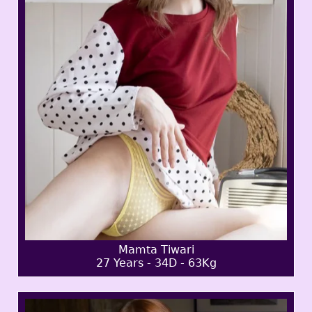
Mamta Tiwari
27 Years - 34D - 63Kg