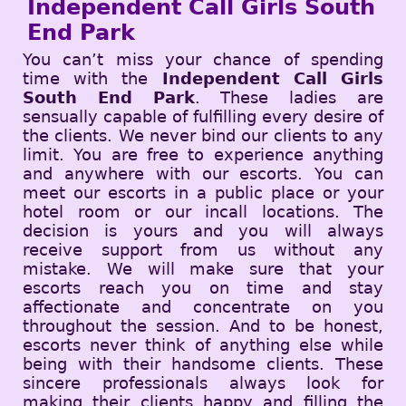
Independent Call Girls South
End Park
You can’t miss your chance of spending
time with the
Independent Call Girls
South End Park
. These ladies are
sensually capable of fulfilling every desire of
the clients. We never bind our clients to any
limit. You are free to experience anything
and anywhere with our escorts. You can
meet our escorts in a public place or your
hotel room or our incall locations. The
decision is yours and you will always
receive support from us without any
mistake. We will make sure that your
escorts reach you on time and stay
affectionate and concentrate on you
throughout the session. And to be honest,
escorts never think of anything else while
being with their handsome clients. These
sincere professionals always look for
making their clients happy and filling the