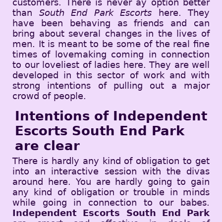
customers. There is never ay option better
than
South End Park Escorts
here. They
have been behaving as friends and can
bring about several changes in the lives of
men. It is meant to be some of the real fine
times of lovemaking coming in connection
to our loveliest of ladies here. They are well
developed in this sector of work and with
strong intentions of pulling out a major
crowd of people.
Intentions of Independent
Escorts South End Park
are clear
There is hardly any kind of obligation to get
into an interactive session with the divas
around here. You are hardly going to gain
any kind of obligation or trouble in minds
while going in connection to our babes.
Independent Escorts South End Park