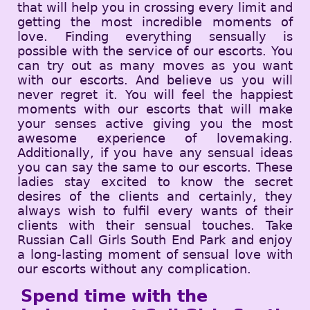
that will help you in crossing every limit and
getting the most incredible moments of
love. Finding everything sensually is
possible with the service of our escorts. You
can try out as many moves as you want
with our escorts. And believe us you will
never regret it. You will feel the happiest
moments with our escorts that will make
your senses active giving you the most
awesome experience of lovemaking.
Additionally, if you have any sensual ideas
you can say the same to our escorts. These
ladies stay excited to know the secret
desires of the clients and certainly, they
always wish to fulfil every wants of their
clients with their sensual touches. Take
Russian Call Girls South End Park and enjoy
a long-lasting moment of sensual love with
our escorts without any complication.
Spend time with the