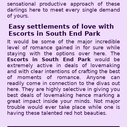
sensational productive approach of these
darlings here to meet every single demand
of yours.
Easy settlements of love with
Escorts in South End Park
It would be some of the major incredible
level of romance gained in for sure while
staying with the options over here. The
Escorts in South End Park
would be
extremely active in deals of lovemaking
and with clear intentions of crafting the best
of moments of romance. Anyone can
readily come in connection to the divas out
here. They are highly selective in giving you
best deals of lovemaking hence marking a
great impact inside your minds. Not major
trouble would ever take place while one is
having these talented red hot beauties.