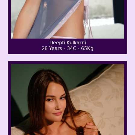
Deepti Kulkarni
28 Years - 34C - 65Kg