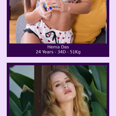
Hema Das
24 Years - 34D - 51Kg