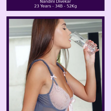
Nandini Divekar
23 Years - 34B - 52Kg