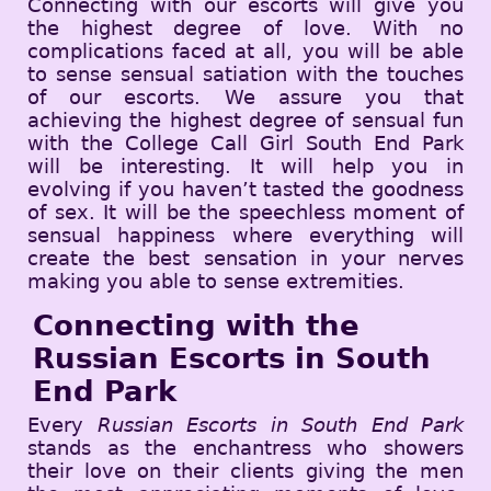
Connecting with our escorts will give you
the highest degree of love. With no
complications faced at all, you will be able
to sense sensual satiation with the touches
of our escorts. We assure you that
achieving the highest degree of sensual fun
with the College Call Girl South End Park
will be interesting. It will help you in
evolving if you haven’t tasted the goodness
of sex. It will be the speechless moment of
sensual happiness where everything will
create the best sensation in your nerves
making you able to sense extremities.
Connecting with the
Russian Escorts in South
End Park
Every
Russian Escorts in South End Park
stands as the enchantress who showers
their love on their clients giving the men