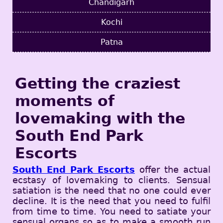
Chandigarh
Kochi
Patna
Getting the craziest
moments of
lovemaking with the
South End Park
Escorts
South End Park Escorts
offer the actual
ecstasy of lovemaking to clients. Sensual
satiation is the need that no one could ever
decline. It is the need that you need to fulfil
from time to time. You need to satiate your
sensual organs so as to make a smooth run