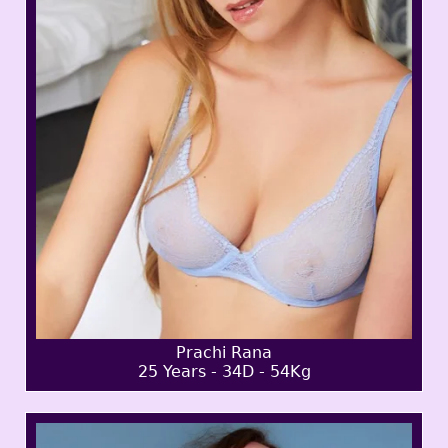
Prachi Rana
25 Years - 34D - 54Kg