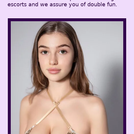
escorts and we assure you of double fun.