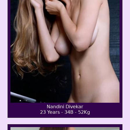
Nandini Divekar
23 Years - 34B - 52Kg