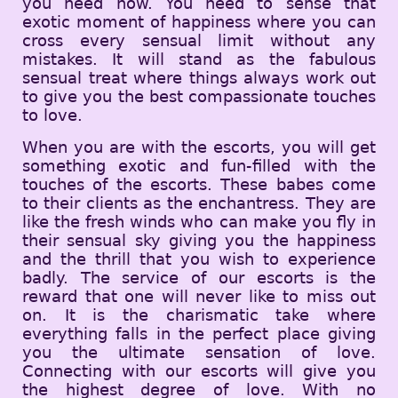
you need now. You need to sense that
exotic moment of happiness where you can
cross every sensual limit without any
mistakes. It will stand as the fabulous
sensual treat where things always work out
to give you the best compassionate touches
to love.
When you are with the escorts, you will get
something exotic and fun-filled with the
touches of the escorts. These babes come
to their clients as the enchantress. They are
like the fresh winds who can make you fly in
their sensual sky giving you the happiness
and the thrill that you wish to experience
badly. The service of our escorts is the
reward that one will never like to miss out
on. It is the charismatic take where
everything falls in the perfect place giving
you the ultimate sensation of love.
Connecting with our escorts will give you
the highest degree of love. With no