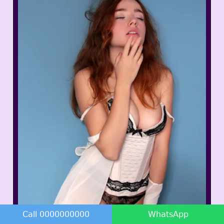
Call 0000000000
WhatsApp