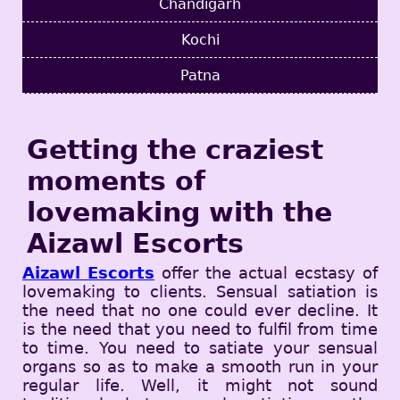
Chandigarh
Kochi
Patna
Getting the craziest
moments of
lovemaking with the
Aizawl Escorts
Aizawl Escorts
offer the actual ecstasy of
lovemaking to clients. Sensual satiation is
the need that no one could ever decline. It
is the need that you need to fulfil from time
to time. You need to satiate your sensual
organs so as to make a smooth run in your
regular life. Well, it might not sound