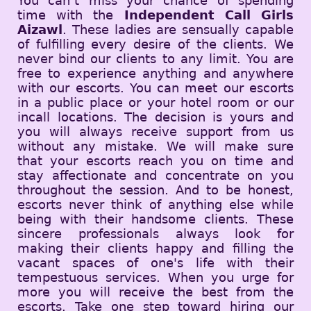
You can’t miss your chance of spending
time with the
Independent Call Girls
Aizawl
. These ladies are sensually capable
of fulfilling every desire of the clients. We
never bind our clients to any limit. You are
free to experience anything and anywhere
with our escorts. You can meet our escorts
in a public place or your hotel room or our
incall locations. The decision is yours and
you will always receive support from us
without any mistake. We will make sure
that your escorts reach you on time and
stay affectionate and concentrate on you
throughout the session. And to be honest,
escorts never think of anything else while
being with their handsome clients. These
sincere professionals always look for
making their clients happy and filling the
vacant spaces of one's life with their
tempestuous services. When you urge for
more you will receive the best from the
escorts. Take one step toward hiring our