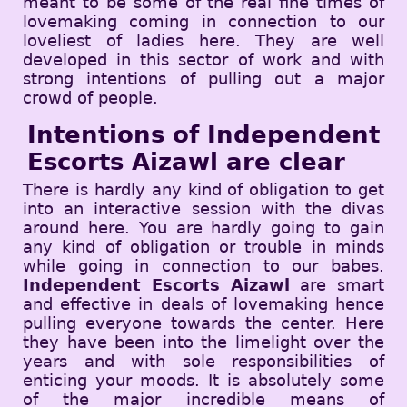
meant to be some of the real fine times of
lovemaking coming in connection to our
loveliest of ladies here. They are well
developed in this sector of work and with
strong intentions of pulling out a major
crowd of people.
Intentions of Independent
Escorts Aizawl are clear
There is hardly any kind of obligation to get
into an interactive session with the divas
around here. You are hardly going to gain
any kind of obligation or trouble in minds
while going in connection to our babes.
Independent Escorts Aizawl
are smart
and effective in deals of lovemaking hence
pulling everyone towards the center. Here
they have been into the limelight over the
years and with sole responsibilities of
enticing your moods. It is absolutely some
of the major incredible means of