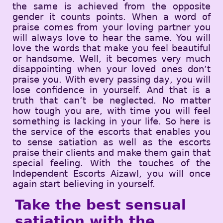
the same is achieved from the opposite
gender it counts points. When a word of
praise comes from your loving partner you
will always love to hear the same. You will
love the words that make you feel beautiful
or handsome. Well, it becomes very much
disappointing when your loved ones don’t
praise you. With every passing day, you will
lose confidence in yourself. And that is a
truth that can’t be neglected. No matter
how tough you are, with time you will feel
something is lacking in your life. So here is
the service of the escorts that enables you
to sense satiation as well as the escorts
praise their clients and make them gain that
special feeling. With the touches of the
Independent Escorts Aizawl, you will once
again start believing in yourself.
Take the best sensual
satiation with the