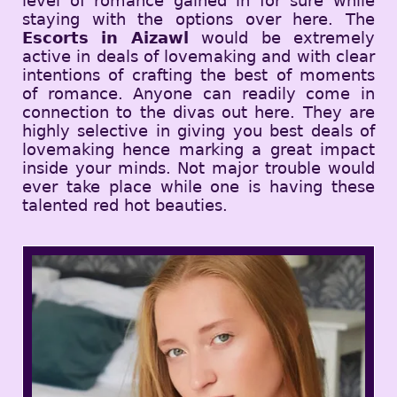
level of romance gained in for sure while
staying with the options over here. The
Escorts in Aizawl
would be extremely
active in deals of lovemaking and with clear
intentions of crafting the best of moments
of romance. Anyone can readily come in
connection to the divas out here. They are
highly selective in giving you best deals of
lovemaking hence marking a great impact
inside your minds. Not major trouble would
ever take place while one is having these
talented red hot beauties.