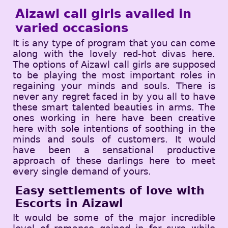
Aizawl call girls availed in
varied occasions
It is any type of program that you can come
along with the lovely red-hot divas here.
The options of Aizawl call girls are supposed
to be playing the most important roles in
regaining your minds and souls. There is
never any regret faced in by you all to have
these smart talented beauties in arms. The
ones working in here have been creative
here with sole intentions of soothing in the
minds and souls of customers. It would
have been a sensational productive
approach of these darlings here to meet
every single demand of yours.
Easy settlements of love with
Escorts in Aizawl
It would be some of the major incredible