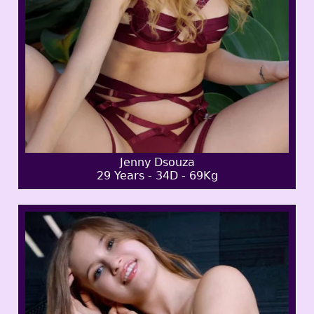
Jenny Dsouza
29 Years - 34D - 69Kg