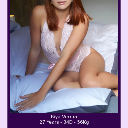
Riya Verma
27 Years - 34D - 56Kg