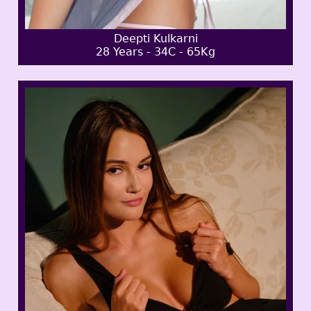
Deepti Kulkarni
28 Years - 34C - 65Kg