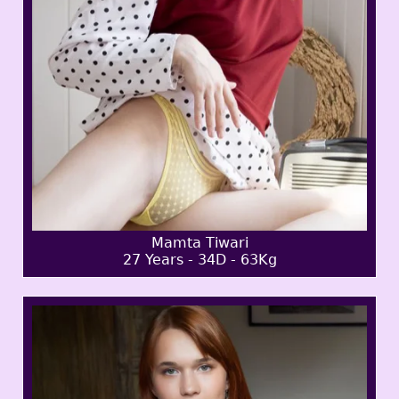
Mamta Tiwari
27 Years - 34D - 63Kg