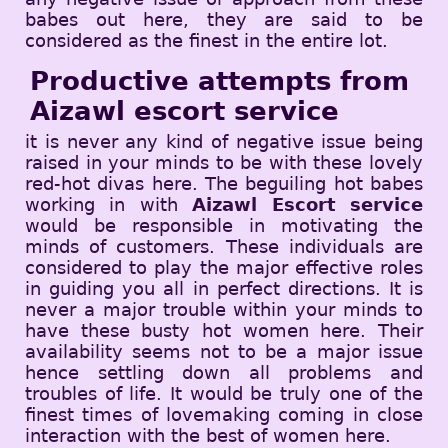
babes out here, they are said to be
considered as the finest in the entire lot.
Productive attempts from
Aizawl escort service
it is never any kind of negative issue being
raised in your minds to be with these lovely
red-hot divas here. The beguiling hot babes
working in with
Aizawl Escort service
would be responsible in motivating the
minds of customers. These individuals are
considered to play the major effective roles
in guiding you all in perfect directions. It is
never a major trouble within your minds to
have these busty hot women here. Their
availability seems not to be a major issue
hence settling down all problems and
troubles of life. It would be truly one of the
finest times of lovemaking coming in close
interaction with the best of women here.