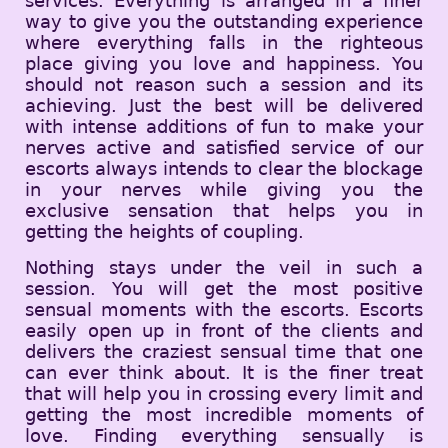
services. Everything is arranged in a finer
way to give you the outstanding experience
where everything falls in the righteous
place giving you love and happiness. You
should not reason such a session and its
achieving. Just the best will be delivered
with intense additions of fun to make your
nerves active and satisfied service of our
escorts always intends to clear the blockage
in your nerves while giving you the
exclusive sensation that helps you in
getting the heights of coupling.
Nothing stays under the veil in such a
session. You will get the most positive
sensual moments with the escorts. Escorts
easily open up in front of the clients and
delivers the craziest sensual time that one
can ever think about. It is the finer treat
that will help you in crossing every limit and
getting the most incredible moments of
love. Finding everything sensually is