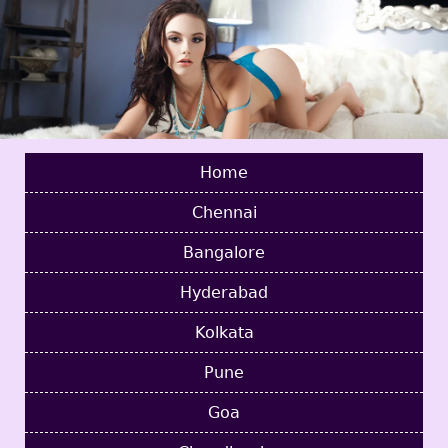
Home
Chennai
Bangalore
Hyderabad
Kolkata
Pune
Goa