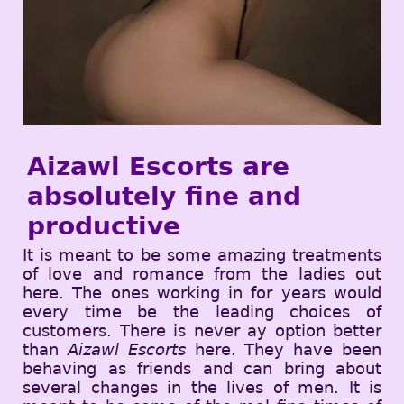
Aizawl Escorts are
absolutely fine and
productive
It is meant to be some amazing treatments
of love and romance from the ladies out
here. The ones working in for years would
every time be the leading choices of
customers. There is never ay option better
than
Aizawl Escorts
here. They have been
behaving as friends and can bring about
several changes in the lives of men. It is