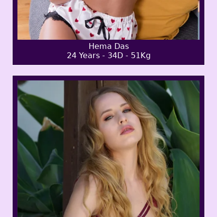
Hema Das
24 Years - 34D - 51Kg