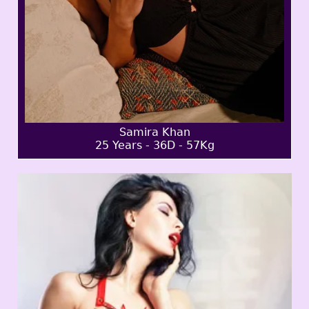
Samira Khan
25 Years - 36D - 57Kg