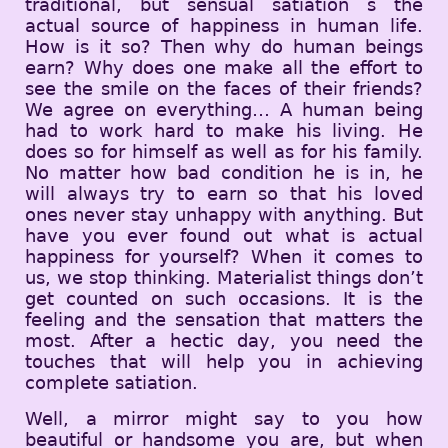
traditional, but sensual satiation s the
actual source of happiness in human life.
How is it so? Then why do human beings
earn? Why does one make all the effort to
see the smile on the faces of their friends?
We agree on everything… A human being
had to work hard to make his living. He
does so for himself as well as for his family.
No matter how bad condition he is in, he
will always try to earn so that his loved
ones never stay unhappy with anything. But
have you ever found out what is actual
happiness for yourself? When it comes to
us, we stop thinking. Materialist things don’t
get counted on such occasions. It is the
feeling and the sensation that matters the
most. After a hectic day, you need the
touches that will help you in achieving
complete satiation.
Well, a mirror might say to you how
beautiful or handsome you are, but when