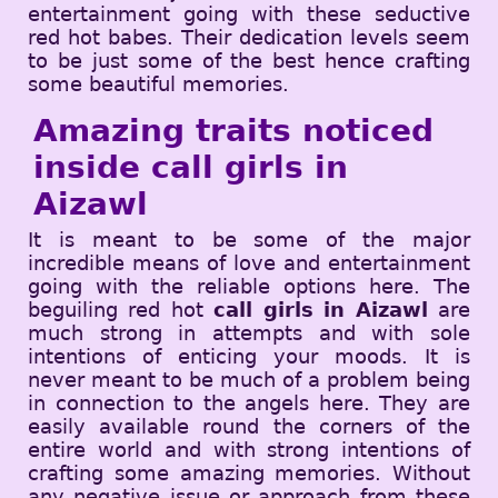
entertainment going with these seductive
red hot babes. Their dedication levels seem
to be just some of the best hence crafting
some beautiful memories.
Amazing traits noticed
inside call girls in
Aizawl
It is meant to be some of the major
incredible means of love and entertainment
going with the reliable options here. The
beguiling red hot
call girls in Aizawl
are
much strong in attempts and with sole
intentions of enticing your moods. It is
never meant to be much of a problem being
in connection to the angels here. They are
easily available round the corners of the
entire world and with strong intentions of
crafting some amazing memories. Without
any negative issue or approach from these