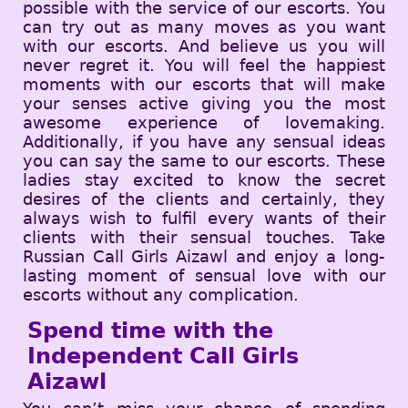
possible with the service of our escorts. You
can try out as many moves as you want
with our escorts. And believe us you will
never regret it. You will feel the happiest
moments with our escorts that will make
your senses active giving you the most
awesome experience of lovemaking.
Additionally, if you have any sensual ideas
you can say the same to our escorts. These
ladies stay excited to know the secret
desires of the clients and certainly, they
always wish to fulfil every wants of their
clients with their sensual touches. Take
Russian Call Girls Aizawl and enjoy a long-
lasting moment of sensual love with our
escorts without any complication.
Spend time with the
Independent Call Girls
Aizawl