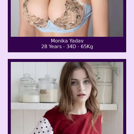
Monika Yadav
28 Years - 34D - 65Kg