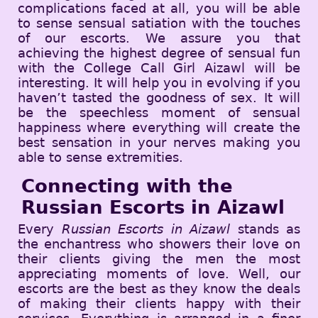
complications faced at all, you will be able
to sense sensual satiation with the touches
of our escorts. We assure you that
achieving the highest degree of sensual fun
with the College Call Girl Aizawl will be
interesting. It will help you in evolving if you
haven’t tasted the goodness of sex. It will
be the speechless moment of sensual
happiness where everything will create the
best sensation in your nerves making you
able to sense extremities.
Connecting with the
Russian Escorts in Aizawl
Every
Russian Escorts in Aizawl
stands as
the enchantress who showers their love on
their clients giving the men the most
appreciating moments of love. Well, our
escorts are the best as they know the deals
of making their clients happy with their