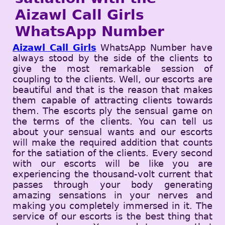
Aizawl Call Girls
WhatsApp Number
Aizawl Call Girls
WhatsApp Number have
always stood by the side of the clients to
give the most remarkable session of
coupling to the clients. Well, our escorts are
beautiful and that is the reason that makes
them capable of attracting clients towards
them. The escorts ply the sensual game on
the terms of the clients. You can tell us
about your sensual wants and our escorts
will make the required addition that counts
for the satiation of the clients. Every second
with our escorts will be like you are
experiencing the thousand-volt current that
passes through your body generating
amazing sensations in your nerves and
making you completely immersed in it. The
service of our escorts is the best thing that