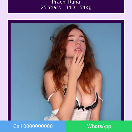
Prachi Rana
25 Years - 34D - 54Kg
Call 0000000000
WhatsApp