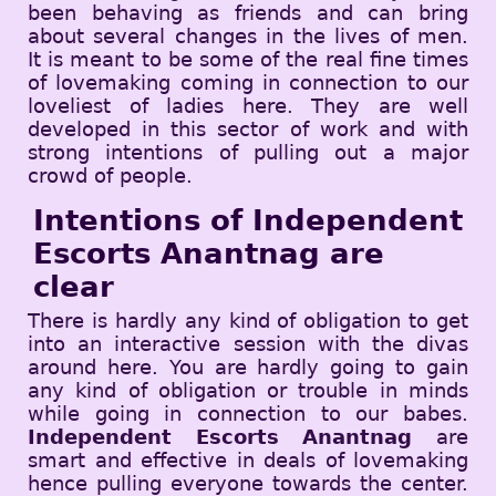
been behaving as friends and can bring
about several changes in the lives of men.
It is meant to be some of the real fine times
of lovemaking coming in connection to our
loveliest of ladies here. They are well
developed in this sector of work and with
strong intentions of pulling out a major
crowd of people.
Intentions of Independent
Escorts Anantnag are
clear
There is hardly any kind of obligation to get
into an interactive session with the divas
around here. You are hardly going to gain
any kind of obligation or trouble in minds
while going in connection to our babes.
Independent Escorts Anantnag
are
smart and effective in deals of lovemaking
hence pulling everyone towards the center.