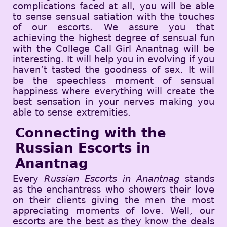
complications faced at all, you will be able
to sense sensual satiation with the touches
of our escorts. We assure you that
achieving the highest degree of sensual fun
with the College Call Girl Anantnag will be
interesting. It will help you in evolving if you
haven’t tasted the goodness of sex. It will
be the speechless moment of sensual
happiness where everything will create the
best sensation in your nerves making you
able to sense extremities.
Connecting with the
Russian Escorts in
Anantnag
Every
Russian Escorts in Anantnag
stands
as the enchantress who showers their love
on their clients giving the men the most
appreciating moments of love. Well, our
escorts are the best as they know the deals