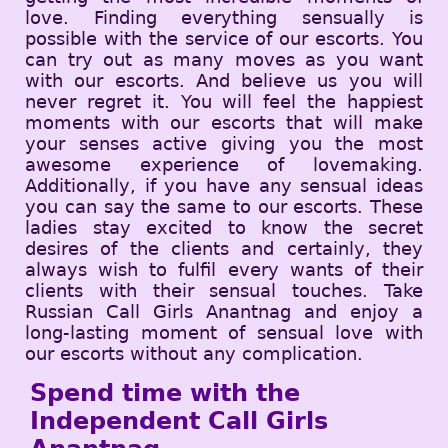
love. Finding everything sensually is
possible with the service of our escorts. You
can try out as many moves as you want
with our escorts. And believe us you will
never regret it. You will feel the happiest
moments with our escorts that will make
your senses active giving you the most
awesome experience of lovemaking.
Additionally, if you have any sensual ideas
you can say the same to our escorts. These
ladies stay excited to know the secret
desires of the clients and certainly, they
always wish to fulfil every wants of their
clients with their sensual touches. Take
Russian Call Girls Anantnag and enjoy a
long-lasting moment of sensual love with
our escorts without any complication.
Spend time with the
Independent Call Girls