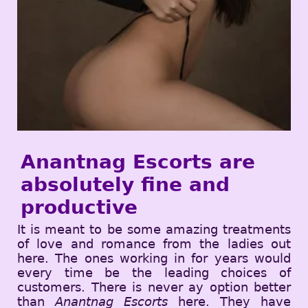
Anantnag Escorts are
absolutely fine and
productive
It is meant to be some amazing treatments
of love and romance from the ladies out
here. The ones working in for years would
every time be the leading choices of
customers. There is never ay option better
than
Anantnag Escorts
here. They have