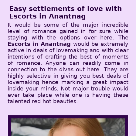
Easy settlements of love with
Escorts in Anantnag
It would be some of the major incredible
level of romance gained in for sure while
staying with the options over here. The
Escorts in Anantnag
would be extremely
active in deals of lovemaking and with clear
intentions of crafting the best of moments
of romance. Anyone can readily come in
connection to the divas out here. They are
highly selective in giving you best deals of
lovemaking hence marking a great impact
inside your minds. Not major trouble would
ever take place while one is having these
talented red hot beauties.