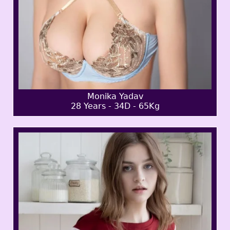
Monika Yadav
28 Years - 34D - 65Kg