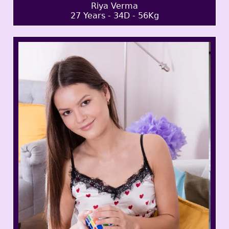
Riya Verma
27 Years - 34D - 56Kg