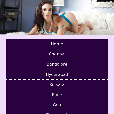
Home
Chennai
Bangalore
Hyderabad
Kolkata
Pune
Goa