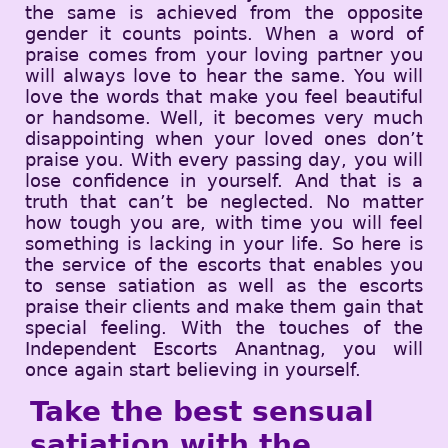
the same is achieved from the opposite
gender it counts points. When a word of
praise comes from your loving partner you
will always love to hear the same. You will
love the words that make you feel beautiful
or handsome. Well, it becomes very much
disappointing when your loved ones don’t
praise you. With every passing day, you will
lose confidence in yourself. And that is a
truth that can’t be neglected. No matter
how tough you are, with time you will feel
something is lacking in your life. So here is
the service of the escorts that enables you
to sense satiation as well as the escorts
praise their clients and make them gain that
special feeling. With the touches of the
Independent Escorts Anantnag, you will
once again start believing in yourself.
Take the best sensual
satiation with the