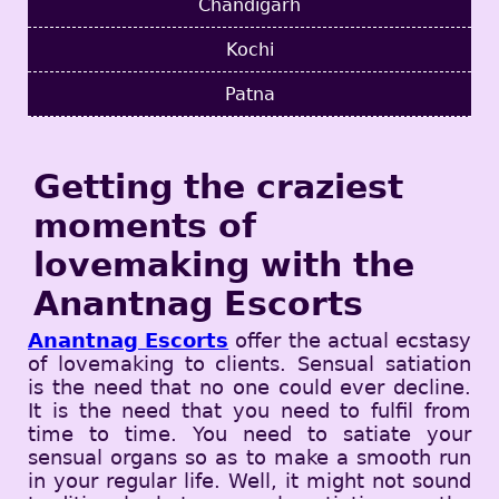
Chandigarh
Kochi
Patna
Getting the craziest
moments of
lovemaking with the
Anantnag Escorts
Anantnag Escorts
offer the actual ecstasy
of lovemaking to clients. Sensual satiation
is the need that no one could ever decline.
It is the need that you need to fulfil from
time to time. You need to satiate your
sensual organs so as to make a smooth run
in your regular life. Well, it might not sound