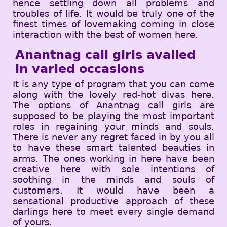
hence settling down all problems and
troubles of life. It would be truly one of the
finest times of lovemaking coming in close
interaction with the best of women here.
Anantnag call girls availed
in varied occasions
It is any type of program that you can come
along with the lovely red-hot divas here.
The options of Anantnag call girls are
supposed to be playing the most important
roles in regaining your minds and souls.
There is never any regret faced in by you all
to have these smart talented beauties in
arms. The ones working in here have been
creative here with sole intentions of
soothing in the minds and souls of
customers. It would have been a
sensational productive approach of these
darlings here to meet every single demand
of yours.