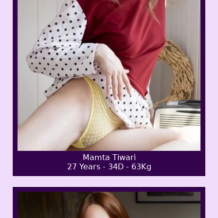
Mamta Tiwari
27 Years - 34D - 63Kg