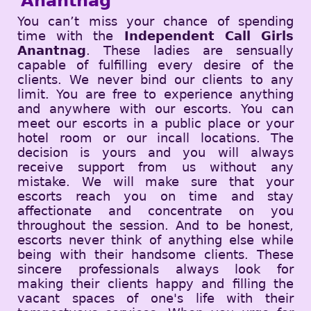
Anantnag
You can’t miss your chance of spending
time with the
Independent Call Girls
Anantnag
. These ladies are sensually
capable of fulfilling every desire of the
clients. We never bind our clients to any
limit. You are free to experience anything
and anywhere with our escorts. You can
meet our escorts in a public place or your
hotel room or our incall locations. The
decision is yours and you will always
receive support from us without any
mistake. We will make sure that your
escorts reach you on time and stay
affectionate and concentrate on you
throughout the session. And to be honest,
escorts never think of anything else while
being with their handsome clients. These
sincere professionals always look for
making their clients happy and filling the
vacant spaces of one's life with their