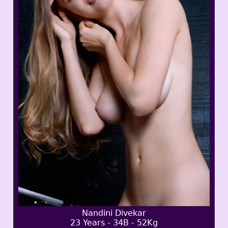
Nandini Divekar
23 Years - 34B - 52Kg