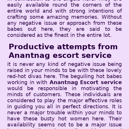
easily available round the corners of the
entire world and with strong intentions of
crafting some amazing memories. Without
any negative issue or approach from these
babes out here, they are said to be
considered as the finest in the entire lot.
Productive attempts from
Anantnag escort service
it is never any kind of negative issue being
raised in your minds to be with these lovely
red-hot divas here. The beguiling hot babes
working in with
Anantnag Escort service
would be responsible in motivating the
minds of customers. These individuals are
considered to play the major effective roles
in guiding you all in perfect directions. It is
never a major trouble within your minds to
have these busty hot women here. Their
availability seems not to be a major issue