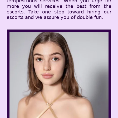
tempestuous services. When you urge for
more you will receive the best from the
escorts. Take one step toward hiring our
escorts and we assure you of double fun.