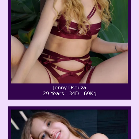
Jenny Dsouza
29 Years - 34D - 69Kg