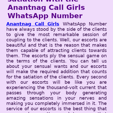
Anantnag Call Girls
WhatsApp Number
Anantnag Call Girls
WhatsApp Number
have always stood by the side of the clients
to give the most remarkable session of
coupling to the clients. Well, our escorts are
beautiful and that is the reason that makes
them capable of attracting clients towards
them. The escorts ply the sensual game on
the terms of the clients. You can tell us
about your sensual wants and our escorts
will make the required addition that counts
for the satiation of the clients. Every second
with our escorts will be like you are
experiencing the thousand-volt current that
passes through your body generating
amazing sensations in your nerves and
making you completely immersed in it. The
service of our escorts is the best thing that