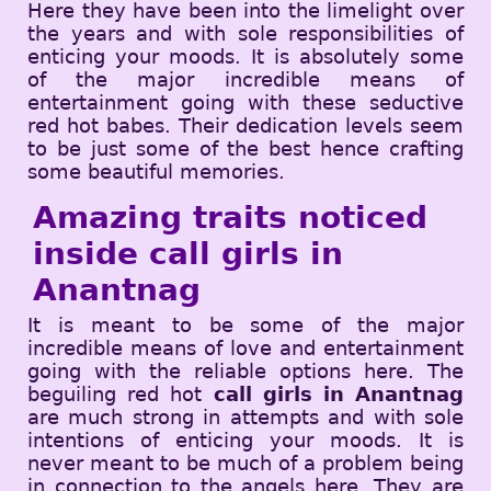
Here they have been into the limelight over
the years and with sole responsibilities of
enticing your moods. It is absolutely some
of the major incredible means of
entertainment going with these seductive
red hot babes. Their dedication levels seem
to be just some of the best hence crafting
some beautiful memories.
Amazing traits noticed
inside call girls in
Anantnag
It is meant to be some of the major
incredible means of love and entertainment
going with the reliable options here. The
beguiling red hot
call girls in Anantnag
are much strong in attempts and with sole
intentions of enticing your moods. It is
never meant to be much of a problem being
in connection to the angels here. They are