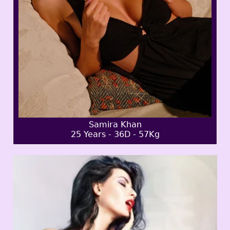
Samira Khan
25 Years - 36D - 57Kg