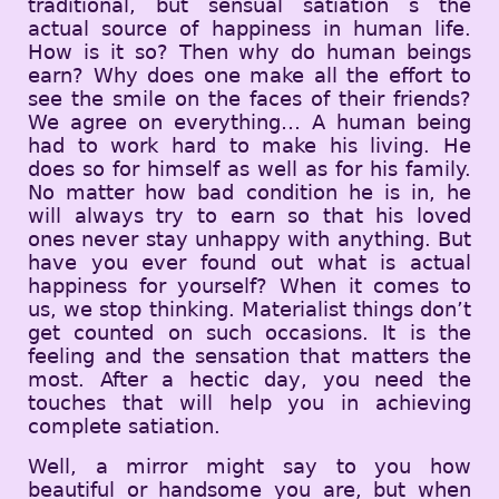
traditional, but sensual satiation s the
actual source of happiness in human life.
How is it so? Then why do human beings
earn? Why does one make all the effort to
see the smile on the faces of their friends?
We agree on everything… A human being
had to work hard to make his living. He
does so for himself as well as for his family.
No matter how bad condition he is in, he
will always try to earn so that his loved
ones never stay unhappy with anything. But
have you ever found out what is actual
happiness for yourself? When it comes to
us, we stop thinking. Materialist things don’t
get counted on such occasions. It is the
feeling and the sensation that matters the
most. After a hectic day, you need the
touches that will help you in achieving
complete satiation.
Well, a mirror might say to you how
beautiful or handsome you are, but when