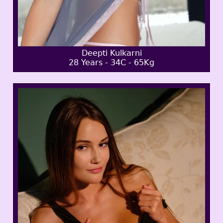
Deepti Kulkarni
28 Years - 34C - 65Kg