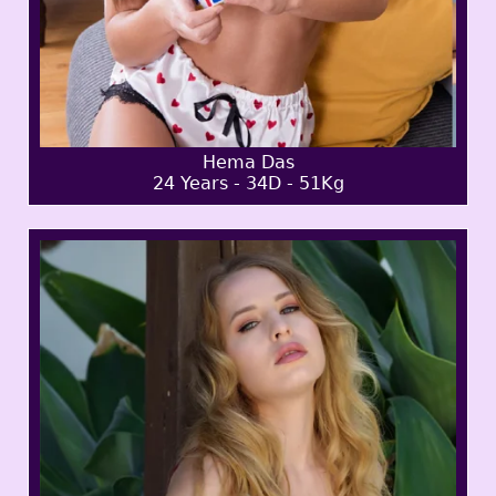
Hema Das
24 Years - 34D - 51Kg