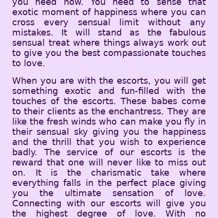
you need now. You need to sense that
exotic moment of happiness where you can
cross every sensual limit without any
mistakes. It will stand as the fabulous
sensual treat where things always work out
to give you the best compassionate touches
to love.
When you are with the escorts, you will get
something exotic and fun-filled with the
touches of the escorts. These babes come
to their clients as the enchantress. They are
like the fresh winds who can make you fly in
their sensual sky giving you the happiness
and the thrill that you wish to experience
badly. The service of our escorts is the
reward that one will never like to miss out
on. It is the charismatic take where
everything falls in the perfect place giving
you the ultimate sensation of love.
Connecting with our escorts will give you
the highest degree of love. With no