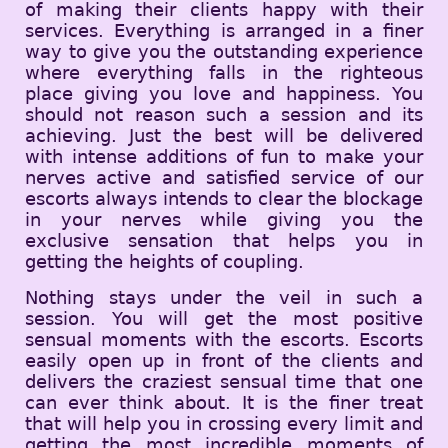
of making their clients happy with their
services. Everything is arranged in a finer
way to give you the outstanding experience
where everything falls in the righteous
place giving you love and happiness. You
should not reason such a session and its
achieving. Just the best will be delivered
with intense additions of fun to make your
nerves active and satisfied service of our
escorts always intends to clear the blockage
in your nerves while giving you the
exclusive sensation that helps you in
getting the heights of coupling.
Nothing stays under the veil in such a
session. You will get the most positive
sensual moments with the escorts. Escorts
easily open up in front of the clients and
delivers the craziest sensual time that one
can ever think about. It is the finer treat
that will help you in crossing every limit and
getting the most incredible moments of