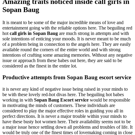
Amazing traits noticed inside call girls in
Sopan Baug
It is meant to be some of the major incredible means of love and
entertainment going with the reliable options here. The beguiling red
hot
call girls in Sopan Baug
are much strong in attempts and with
sole intentions of enticing your moods. It is never meant to be much
of a problem being in connection to the angels here. They are easily
available round the corners of the entire world and with strong
intentions of crafting some amazing memories. Without any negative
issue or approach from these babes out here, they are said to be
considered as the finest in the entire lot.
Productive attempts from Sopan Baug escort service
it is never any kind of negative issue being raised in your minds to
be with these lovely red-hot divas here. The beguiling hot babes
working in with
Sopan Baug Escort service
would be responsible
in motivating the minds of customers. These individuals are
considered to play the major effective roles in guiding you all in
perfect directions. It is never a major trouble within your minds to
have these busty hot women here. Their availability seems not to be
a major issue hence settling down all problems and troubles of life. It
would be truly one of the finest times of lovemaking coming in close