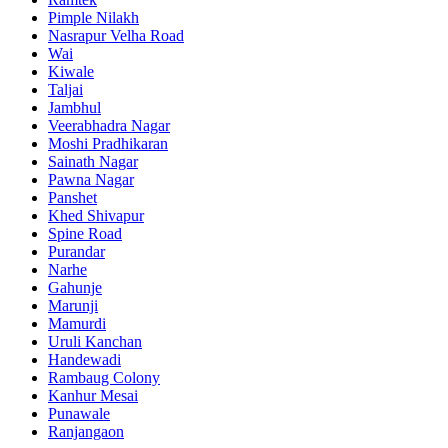
Pimple Nilakh
Nasrapur Velha Road
Wai
Kiwale
Taljai
Jambhul
Veerabhadra Nagar
Moshi Pradhikaran
Sainath Nagar
Pawna Nagar
Panshet
Khed Shivapur
Spine Road
Purandar
Narhe
Gahunje
Marunji
Mamurdi
Uruli Kanchan
Handewadi
Rambaug Colony
Kanhur Mesai
Punawale
Ranjangaon