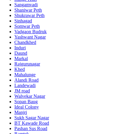
Sangamvadi
Shaniwar Peth
Shukrawar Peth
Sinhagad
Somwar Peth
Vadgaon Budruk
Yashwant Nagar
Chandkhed
Induri
Daund
Markal
Rajgurunagar
Khed
Mahalunge
Alandi Road
Landewadi
JM road
Walvekar Nagar
Sopan Baug
Ideal Colony
Manjri
Sukh Sagar Nagar
BT Kawade Road
Pashan Sus Road
Ramtek