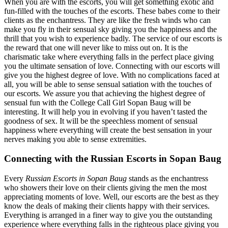
When you are with the escorts, you will get something exotic and
fun-filled with the touches of the escorts. These babes come to their
clients as the enchantress. They are like the fresh winds who can
make you fly in their sensual sky giving you the happiness and the
thrill that you wish to experience badly. The service of our escorts is
the reward that one will never like to miss out on. It is the
charismatic take where everything falls in the perfect place giving
you the ultimate sensation of love. Connecting with our escorts will
give you the highest degree of love. With no complications faced at
all, you will be able to sense sensual satiation with the touches of
our escorts. We assure you that achieving the highest degree of
sensual fun with the College Call Girl Sopan Baug will be
interesting. It will help you in evolving if you haven’t tasted the
goodness of sex. It will be the speechless moment of sensual
happiness where everything will create the best sensation in your
nerves making you able to sense extremities.
Connecting with the Russian Escorts in Sopan Baug
Every
Russian Escorts in Sopan Baug
stands as the enchantress
who showers their love on their clients giving the men the most
appreciating moments of love. Well, our escorts are the best as they
know the deals of making their clients happy with their services.
Everything is arranged in a finer way to give you the outstanding
experience where everything falls in the righteous place giving you