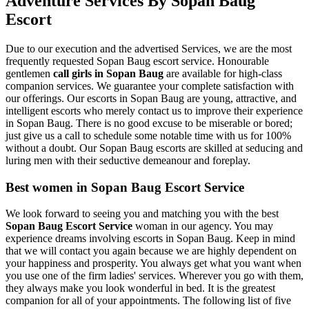
Adventure Services By Sopan Baug
Escort
Due to our execution and the advertised Services, we are the most
frequently requested Sopan Baug escort service. Honourable
gentlemen
call girls in Sopan Baug
are available for high-class
companion services. We guarantee your complete satisfaction with
our offerings. Our escorts in Sopan Baug are young, attractive, and
intelligent escorts who merely contact us to improve their experience
in Sopan Baug. There is no good excuse to be miserable or bored;
just give us a call to schedule some notable time with us for 100%
without a doubt. Our Sopan Baug escorts are skilled at seducing and
luring men with their seductive demeanour and foreplay.
Best women in Sopan Baug Escort Service
We look forward to seeing you and matching you with the best
Sopan Baug Escort Service
woman in our agency. You may
experience dreams involving escorts in Sopan Baug. Keep in mind
that we will contact you again because we are highly dependent on
your happiness and prosperity. You always get what you want when
you use one of the firm ladies' services. Wherever you go with them,
they always make you look wonderful in bed. It is the greatest
companion for all of your appointments. The following list of five