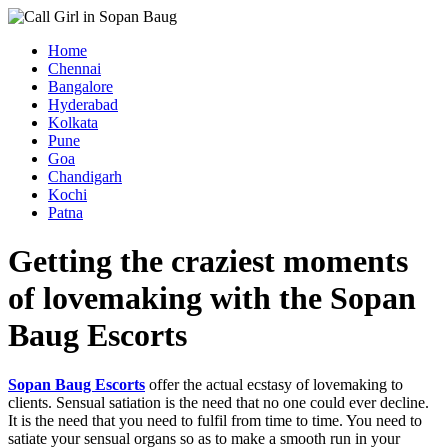
Home
Chennai
Bangalore
Hyderabad
Kolkata
Pune
Goa
Chandigarh
Kochi
Patna
Getting the craziest moments
of lovemaking with the Sopan
Baug Escorts
Sopan Baug Escorts
offer the actual ecstasy of lovemaking to
clients. Sensual satiation is the need that no one could ever decline.
It is the need that you need to fulfil from time to time. You need to
satiate your sensual organs so as to make a smooth run in your