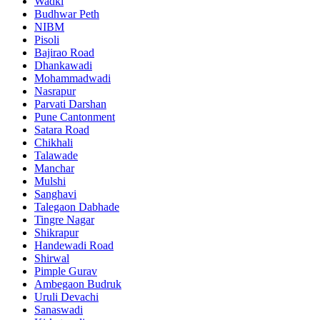
Wadki
Budhwar Peth
NIBM
Pisoli
Bajirao Road
Dhankawadi
Mohammadwadi
Nasrapur
Parvati Darshan
Pune Cantonment
Satara Road
Chikhali
Talawade
Manchar
Mulshi
Sanghavi
Talegaon Dabhade
Tingre Nagar
Shikrapur
Handewadi Road
Shirwal
Pimple Gurav
Ambegaon Budruk
Uruli Devachi
Sanaswadi