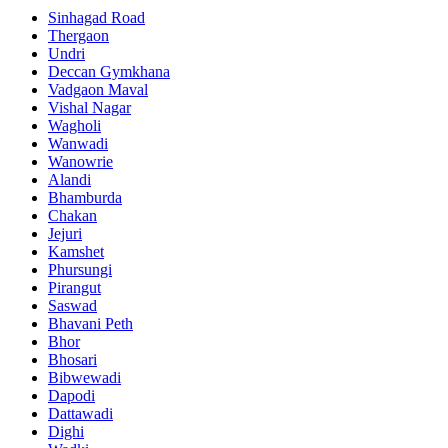
Sinhagad Road
Thergaon
Undri
Deccan Gymkhana
Vadgaon Maval
Vishal Nagar
Wagholi
Wanwadi
Wanowrie
Alandi
Bhamburda
Chakan
Jejuri
Kamshet
Phursungi
Pirangut
Saswad
Bhavani Peth
Bhor
Bhosari
Bibwewadi
Dapodi
Dattawadi
Dighi