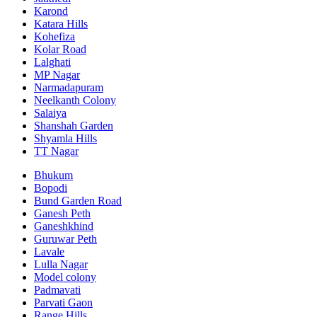
Karond
Katara Hills
Kohefiza
Kolar Road
Lalghati
MP Nagar
Narmadapuram
Neelkanth Colony
Salaiya
Shanshah Garden
Shyamla Hills
TT Nagar
Bhukum
Bopodi
Bund Garden Road
Ganesh Peth
Ganeshkhind
Guruwar Peth
Lavale
Lulla Nagar
Model colony
Padmavati
Parvati Gaon
Range Hills