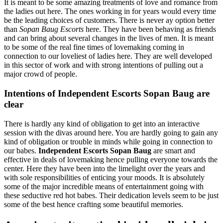
It is meant to be some amazing treatments of love and romance from
the ladies out here. The ones working in for years would every time
be the leading choices of customers. There is never ay option better
than
Sopan Baug Escorts
here. They have been behaving as friends
and can bring about several changes in the lives of men. It is meant
to be some of the real fine times of lovemaking coming in
connection to our loveliest of ladies here. They are well developed
in this sector of work and with strong intentions of pulling out a
major crowd of people.
Intentions of Independent Escorts Sopan Baug are
clear
There is hardly any kind of obligation to get into an interactive
session with the divas around here. You are hardly going to gain any
kind of obligation or trouble in minds while going in connection to
our babes.
Independent Escorts Sopan Baug
are smart and
effective in deals of lovemaking hence pulling everyone towards the
center. Here they have been into the limelight over the years and
with sole responsibilities of enticing your moods. It is absolutely
some of the major incredible means of entertainment going with
these seductive red hot babes. Their dedication levels seem to be just
some of the best hence crafting some beautiful memories.