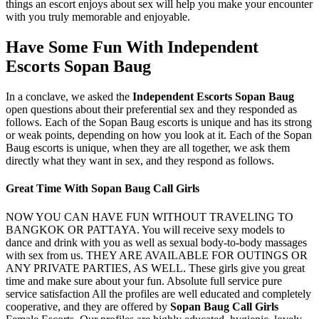
things an escort enjoys about sex will help you make your encounter
with you truly memorable and enjoyable.
Have Some Fun With Independent
Escorts Sopan Baug
In a conclave, we asked the
Independent Escorts Sopan Baug
open questions about their preferential sex and they responded as
follows. Each of the Sopan Baug escorts is unique and has its strong
or weak points, depending on how you look at it. Each of the Sopan
Baug escorts is unique, when they are all together, we ask them
directly what they want in sex, and they respond as follows.
Great Time With Sopan Baug Call Girls
NOW YOU CAN HAVE FUN WITHOUT TRAVELING TO
BANGKOK OR PATTAYA. You will receive sexy models to
dance and drink with you as well as sexual body-to-body massages
with sex from us. THEY ARE AVAILABLE FOR OUTINGS OR
ANY PRIVATE PARTIES, AS WELL. These girls give you great
time and make sure about your fun. Absolute full service pure
service satisfaction All the profiles are well educated and completely
cooperative, and they are offered by
Sopan Baug Call Girls