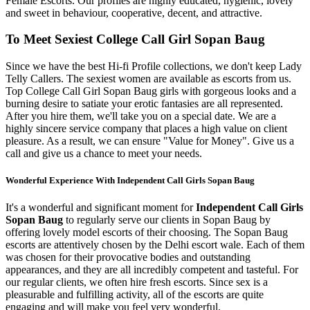
Female Escorts. Our profiles are highly educated, hygienic, lovely
and sweet in behaviour, cooperative, decent, and attractive.
To Meet Sexiest College Call Girl Sopan Baug
Since we have the best Hi-fi Profile collections, we don't keep Lady
Telly Callers. The sexiest women are available as escorts from us.
Top College Call Girl Sopan Baug girls with gorgeous looks and a
burning desire to satiate your erotic fantasies are all represented.
After you hire them, we'll take you on a special date. We are a
highly sincere service company that places a high value on client
pleasure. As a result, we can ensure "Value for Money". Give us a
call and give us a chance to meet your needs.
Wonderful Experience With Independent Call Girls Sopan Baug
It's a wonderful and significant moment for
Independent Call Girls
Sopan Baug
to regularly serve our clients in Sopan Baug by
offering lovely model escorts of their choosing. The Sopan Baug
escorts are attentively chosen by the Delhi escort wale. Each of them
was chosen for their provocative bodies and outstanding
appearances, and they are all incredibly competent and tasteful. For
our regular clients, we often hire fresh escorts. Since sex is a
pleasurable and fulfilling activity, all of the escorts are quite
engaging and will make you feel very wonderful.