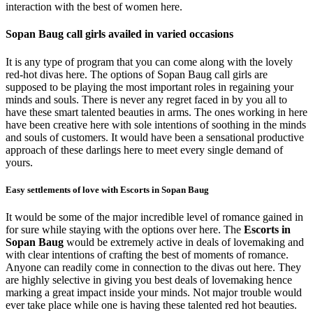
interaction with the best of women here.
Sopan Baug call girls availed in varied occasions
It is any type of program that you can come along with the lovely
red-hot divas here. The options of Sopan Baug call girls are
supposed to be playing the most important roles in regaining your
minds and souls. There is never any regret faced in by you all to
have these smart talented beauties in arms. The ones working in here
have been creative here with sole intentions of soothing in the minds
and souls of customers. It would have been a sensational productive
approach of these darlings here to meet every single demand of
yours.
Easy settlements of love with Escorts in Sopan Baug
It would be some of the major incredible level of romance gained in
for sure while staying with the options over here. The
Escorts in
Sopan Baug
would be extremely active in deals of lovemaking and
with clear intentions of crafting the best of moments of romance.
Anyone can readily come in connection to the divas out here. They
are highly selective in giving you best deals of lovemaking hence
marking a great impact inside your minds. Not major trouble would
ever take place while one is having these talented red hot beauties.