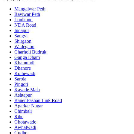
Mangalwar Peth
Raviwar Peth
Lonikand
NDA Road
Indapur
Sangvi
Shirgaon
Wadegaon
Charholi Budruk
Ganga Dham
Khamundi
Dhanore
Kolhewadi
Sarola
Pingori
Kavade Mala
Ashtapur
Baner Pashan Link Road
Agarkar Nagar
Chimbali
Rihe
Ghotawade
Awhalwadi
Gudhe