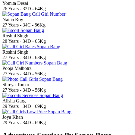
Yomita Desai
26 Years - 32D - 64Kg
Naina Roy
27 Years - 34C - 56Kg
Roshni Singh
28 Years - 34D - 65Kg
Roshni Singh
27 Years - 34D - 63Kg
Pooja Malhotra
27 Years - 34D - 56Kg
Shreya Tomar
27 Years - 34D - 56Kg
Alisha Garg
29 Years - 34D - 69Kg
Joya Khan
29 Years - 34D - 69Kg