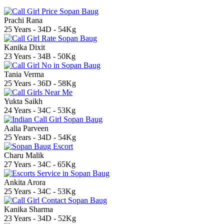
Prachi Rana
25 Years - 34D - 54Kg
Kanika Dixit
23 Years - 34B - 50Kg
Tania Verma
25 Years - 36D - 58Kg
Yukta Saikh
24 Years - 34C - 53Kg
Aalia Parveen
25 Years - 34D - 54Kg
Charu Malik
27 Years - 34C - 65Kg
Ankita Arora
25 Years - 34C - 53Kg
Kanika Sharma
23 Years - 34D - 52Kg