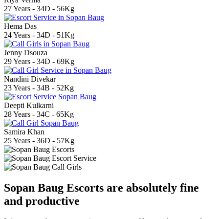
27 Years - 34D - 56Kg
Hema Das
24 Years - 34D - 51Kg
Jenny Dsouza
29 Years - 34D - 69Kg
Nandini Divekar
23 Years - 34B - 52Kg
Deepti Kulkarni
28 Years - 34C - 65Kg
Samira Khan
25 Years - 36D - 57Kg
Sopan Baug Escorts are absolutely fine
and productive