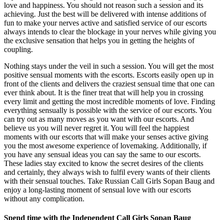
love and happiness. You should not reason such a session and its
achieving. Just the best will be delivered with intense additions of
fun to make your nerves active and satisfied service of our escorts
always intends to clear the blockage in your nerves while giving you
the exclusive sensation that helps you in getting the heights of
coupling.
Nothing stays under the veil in such a session. You will get the most
positive sensual moments with the escorts. Escorts easily open up in
front of the clients and delivers the craziest sensual time that one can
ever think about. It is the finer treat that will help you in crossing
every limit and getting the most incredible moments of love. Finding
everything sensually is possible with the service of our escorts. You
can try out as many moves as you want with our escorts. And
believe us you will never regret it. You will feel the happiest
moments with our escorts that will make your senses active giving
you the most awesome experience of lovemaking. Additionally, if
you have any sensual ideas you can say the same to our escorts.
These ladies stay excited to know the secret desires of the clients
and certainly, they always wish to fulfil every wants of their clients
with their sensual touches. Take Russian Call Girls Sopan Baug and
enjoy a long-lasting moment of sensual love with our escorts
without any complication.
Spend time with the Independent Call Girls Sopan Baug