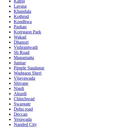
Katraj
Lavasa
Khandala
Kothrud
Kondhwa
Pashan
Koregaon Park
Wakad
Dhanori
Vishrantwadi
Sb Road
Magarpatta
Junnar
Pimple Saudagar
Wadgaon Sheri
Vijayawada
Shivane
Nigdi
Akurdi
Chinchwad
Swargate
Dehu road
Deccan
Yerawada
Nanded City