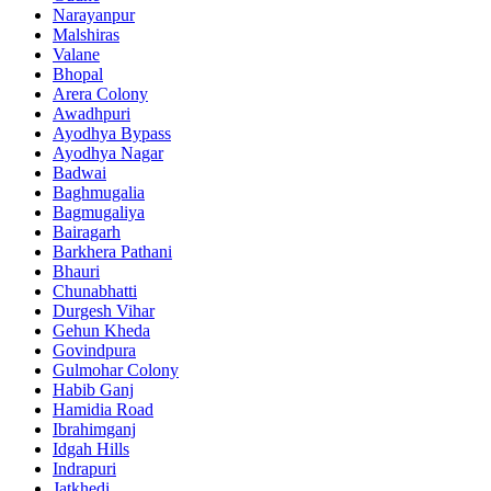
Narayanpur
Malshiras
Valane
Bhopal
Arera Colony
Awadhpuri
Ayodhya Bypass
Ayodhya Nagar
Badwai
Baghmugalia
Bagmugaliya
Bairagarh
Barkhera Pathani
Bhauri
Chunabhatti
Durgesh Vihar
Gehun Kheda
Govindpura
Gulmohar Colony
Habib Ganj
Hamidia Road
Ibrahimganj
Idgah Hills
Indrapuri
Jatkhedi