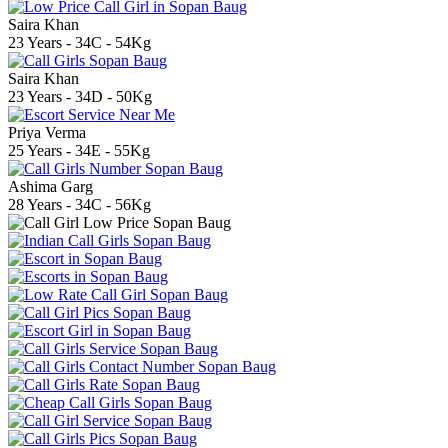
Saira Khan
23 Years - 34C - 54Kg
Saira Khan
23 Years - 34D - 50Kg
Priya Verma
25 Years - 34E - 55Kg
Ashima Garg
28 Years - 34C - 56Kg