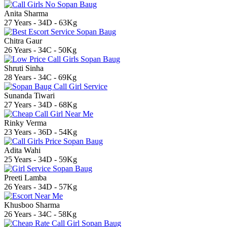
Anita Sharma
27 Years - 34D - 63Kg
Chitra Gaur
26 Years - 34C - 50Kg
Shruti Sinha
28 Years - 34C - 69Kg
Sunanda Tiwari
27 Years - 34D - 68Kg
Rinky Verma
23 Years - 36D - 54Kg
Adita Wahi
25 Years - 34D - 59Kg
Preeti Lamba
26 Years - 34D - 57Kg
Khusboo Sharma
26 Years - 34C - 58Kg