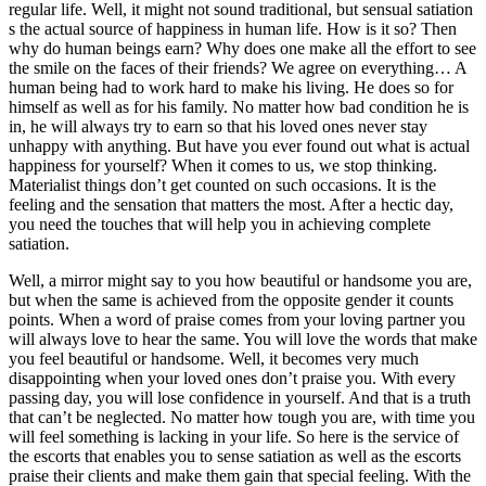
regular life. Well, it might not sound traditional, but sensual satiation
s the actual source of happiness in human life. How is it so? Then
why do human beings earn? Why does one make all the effort to see
the smile on the faces of their friends? We agree on everything… A
human being had to work hard to make his living. He does so for
himself as well as for his family. No matter how bad condition he is
in, he will always try to earn so that his loved ones never stay
unhappy with anything. But have you ever found out what is actual
happiness for yourself? When it comes to us, we stop thinking.
Materialist things don’t get counted on such occasions. It is the
feeling and the sensation that matters the most. After a hectic day,
you need the touches that will help you in achieving complete
satiation.
Well, a mirror might say to you how beautiful or handsome you are,
but when the same is achieved from the opposite gender it counts
points. When a word of praise comes from your loving partner you
will always love to hear the same. You will love the words that make
you feel beautiful or handsome. Well, it becomes very much
disappointing when your loved ones don’t praise you. With every
passing day, you will lose confidence in yourself. And that is a truth
that can’t be neglected. No matter how tough you are, with time you
will feel something is lacking in your life. So here is the service of
the escorts that enables you to sense satiation as well as the escorts
praise their clients and make them gain that special feeling. With the