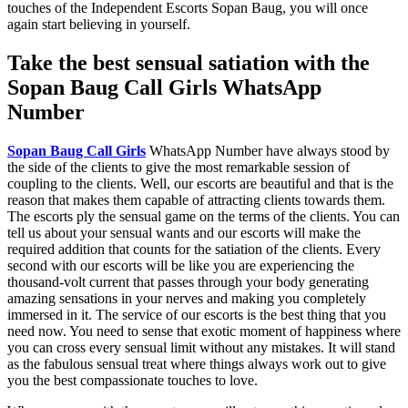
touches of the Independent Escorts Sopan Baug, you will once
again start believing in yourself.
Take the best sensual satiation with the
Sopan Baug Call Girls WhatsApp
Number
Sopan Baug Call Girls
WhatsApp Number have always stood by
the side of the clients to give the most remarkable session of
coupling to the clients. Well, our escorts are beautiful and that is the
reason that makes them capable of attracting clients towards them.
The escorts ply the sensual game on the terms of the clients. You can
tell us about your sensual wants and our escorts will make the
required addition that counts for the satiation of the clients. Every
second with our escorts will be like you are experiencing the
thousand-volt current that passes through your body generating
amazing sensations in your nerves and making you completely
immersed in it. The service of our escorts is the best thing that you
need now. You need to sense that exotic moment of happiness where
you can cross every sensual limit without any mistakes. It will stand
as the fabulous sensual treat where things always work out to give
you the best compassionate touches to love.