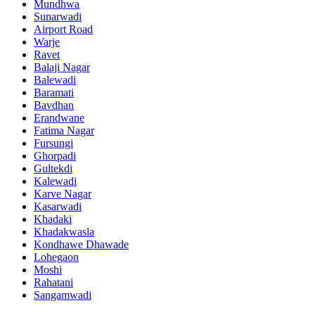
Mundhwa
Sunarwadi
Airport Road
Warje
Ravet
Balaji Nagar
Balewadi
Baramati
Bavdhan
Erandwane
Fatima Nagar
Fursungi
Ghorpadi
Gultekdi
Kalewadi
Karve Nagar
Kasarwadi
Khadaki
Khadakwasla
Kondhawe Dhawade
Lohegaon
Moshi
Rahatani
Sangamwadi