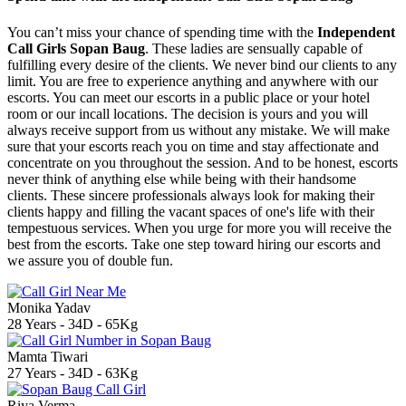
You can’t miss your chance of spending time with the
Independent
Call Girls Sopan Baug
. These ladies are sensually capable of
fulfilling every desire of the clients. We never bind our clients to any
limit. You are free to experience anything and anywhere with our
escorts. You can meet our escorts in a public place or your hotel
room or our incall locations. The decision is yours and you will
always receive support from us without any mistake. We will make
sure that your escorts reach you on time and stay affectionate and
concentrate on you throughout the session. And to be honest, escorts
never think of anything else while being with their handsome
clients. These sincere professionals always look for making their
clients happy and filling the vacant spaces of one's life with their
tempestuous services. When you urge for more you will receive the
best from the escorts. Take one step toward hiring our escorts and
we assure you of double fun.
Monika Yadav
28 Years - 34D - 65Kg
Mamta Tiwari
27 Years - 34D - 63Kg
Riya Verma