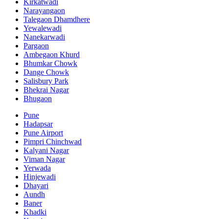
Kirkatwadi
Narayangaon
Talegaon Dhamdhere
Yewalewadi
Nanekarwadi
Pargaon
Ambegaon Khurd
Bhumkar Chowk
Dange Chowk
Salisbury Park
Bhekrai Nagar
Bhugaon
Pune
Hadapsar
Pune Airport
Pimpri Chinchwad
Kalyani Nagar
Viman Nagar
Yerwada
Hinjewadi
Dhayari
Aundh
Baner
Khadki