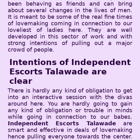
been behaving as friends and can bring
about several changes in the lives of men.
It is meant to be some of the real fine times
of lovemaking coming in connection to our
loveliest of ladies here. They are well
developed in this sector of work and with
strong intentions of pulling out a major
crowd of people.
Intentions of Independent
Escorts Talawade are
clear
There is hardly any kind of obligation to get
into an interactive session with the divas
around here. You are hardly going to gain
any kind of obligation or trouble in minds
while going in connection to our babes.
Independent Escorts Talawade
are
smart and effective in deals of lovemaking
hence pulling everyone towards the center.