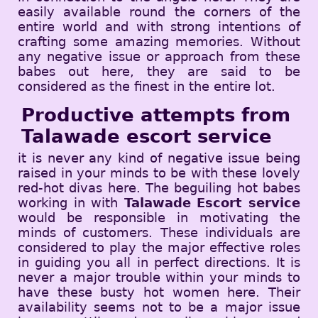
easily available round the corners of the
entire world and with strong intentions of
crafting some amazing memories. Without
any negative issue or approach from these
babes out here, they are said to be
considered as the finest in the entire lot.
Productive attempts from
Talawade escort service
it is never any kind of negative issue being
raised in your minds to be with these lovely
red-hot divas here. The beguiling hot babes
working in with
Talawade Escort service
would be responsible in motivating the
minds of customers. These individuals are
considered to play the major effective roles
in guiding you all in perfect directions. It is
never a major trouble within your minds to
have these busty hot women here. Their
availability seems not to be a major issue