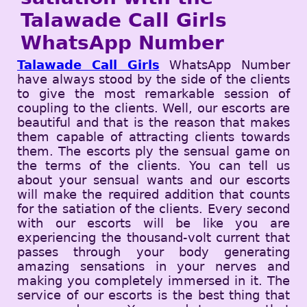
Talawade Call Girls
WhatsApp Number
Talawade Call Girls
WhatsApp Number
have always stood by the side of the clients
to give the most remarkable session of
coupling to the clients. Well, our escorts are
beautiful and that is the reason that makes
them capable of attracting clients towards
them. The escorts ply the sensual game on
the terms of the clients. You can tell us
about your sensual wants and our escorts
will make the required addition that counts
for the satiation of the clients. Every second
with our escorts will be like you are
experiencing the thousand-volt current that
passes through your body generating
amazing sensations in your nerves and
making you completely immersed in it. The
service of our escorts is the best thing that