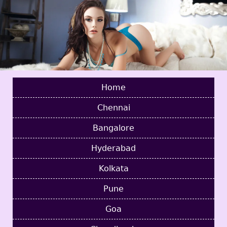
Home
Chennai
Bangalore
Hyderabad
Kolkata
Pune
Goa