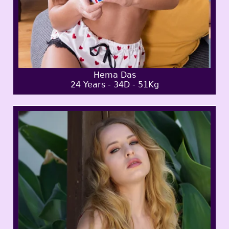
Hema Das
24 Years - 34D - 51Kg