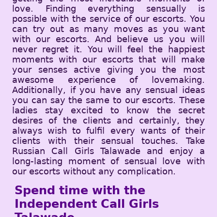
love. Finding everything sensually is
possible with the service of our escorts. You
can try out as many moves as you want
with our escorts. And believe us you will
never regret it. You will feel the happiest
moments with our escorts that will make
your senses active giving you the most
awesome experience of lovemaking.
Additionally, if you have any sensual ideas
you can say the same to our escorts. These
ladies stay excited to know the secret
desires of the clients and certainly, they
always wish to fulfil every wants of their
clients with their sensual touches. Take
Russian Call Girls Talawade and enjoy a
long-lasting moment of sensual love with
our escorts without any complication.
Spend time with the
Independent Call Girls