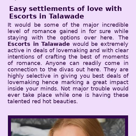
Easy settlements of love with
Escorts in Talawade
It would be some of the major incredible
level of romance gained in for sure while
staying with the options over here. The
Escorts in Talawade
would be extremely
active in deals of lovemaking and with clear
intentions of crafting the best of moments
of romance. Anyone can readily come in
connection to the divas out here. They are
highly selective in giving you best deals of
lovemaking hence marking a great impact
inside your minds. Not major trouble would
ever take place while one is having these
talented red hot beauties.