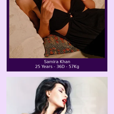
Samira Khan
25 Years - 36D - 57Kg