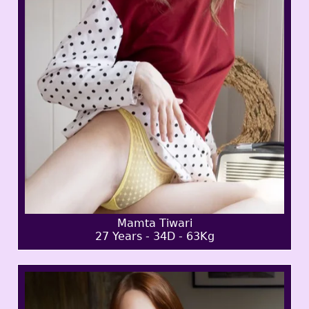
Mamta Tiwari
27 Years - 34D - 63Kg