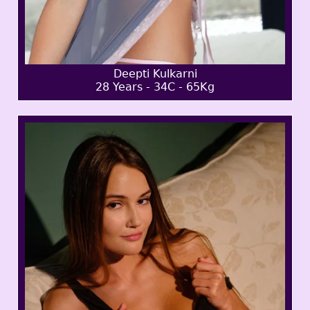
Deepti Kulkarni
28 Years - 34C - 65Kg