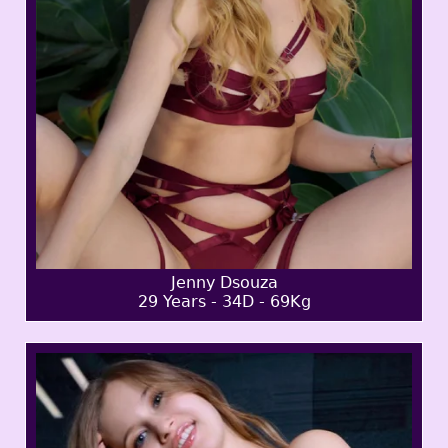
Jenny Dsouza
29 Years - 34D - 69Kg