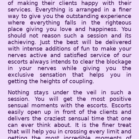
of making their clients happy with their
services. Everything is arranged in a finer
way to give you the outstanding experience
where everything falls in the righteous
place giving you love and happiness. You
should not reason such a session and its
achieving. Just the best will be delivered
with intense additions of fun to make your
nerves active and satisfied service of our
escorts always intends to clear the blockage
in your nerves while giving you the
exclusive sensation that helps you in
getting the heights of coupling.
Nothing stays under the veil in such a
session. You will get the most positive
sensual moments with the escorts. Escorts
easily open up in front of the clients and
delivers the craziest sensual time that one
can ever think about. It is the finer treat
that will help you in crossing every limit and
getting the most incredible moments of