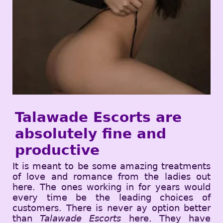
Talawade Escorts are
absolutely fine and
productive
It is meant to be some amazing treatments
of love and romance from the ladies out
here. The ones working in for years would
every time be the leading choices of
customers. There is never ay option better
than
Talawade Escorts
here. They have