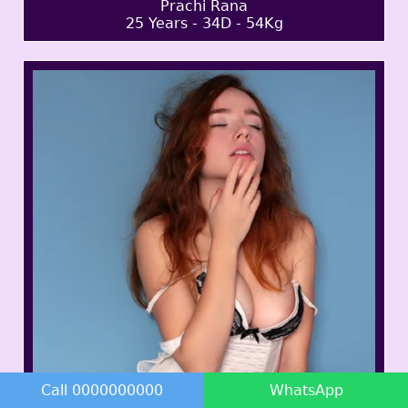
Prachi Rana
25 Years - 34D - 54Kg
Call 0000000000
WhatsApp