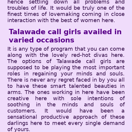
hence settling down all problems and
troubles of life. It would be truly one of the
finest times of lovemaking coming in close
interaction with the best of women here.
Talawade call girls availed in
varied occasions
It is any type of program that you can come
along with the lovely red-hot divas here.
The options of Talawade call girls are
supposed to be playing the most important
roles in regaining your minds and souls.
There is never any regret faced in by you all
to have these smart talented beauties in
arms. The ones working in here have been
creative here with sole intentions of
soothing in the minds and souls of
customers. It would have been a
sensational productive approach of these
darlings here to meet every single demand
of yours.