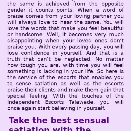
the same is achieved from the opposite
gender it counts points. When a word of
praise comes from your loving partner you
will always love to hear the same. You will
love the words that make you feel beautiful
or handsome. Well, it becomes very much
disappointing when your loved ones don’t
praise you. With every passing day, you will
lose confidence in yourself. And that is a
truth that can’t be neglected. No matter
how tough you are, with time you will feel
something is lacking in your life. So here is
the service of the escorts that enables you
to sense satiation as well as the escorts
praise their clients and make them gain that
special feeling. With the touches of the
Independent Escorts Talawade, you will
once again start believing in yourself.
Take the best sensual
satiation with the