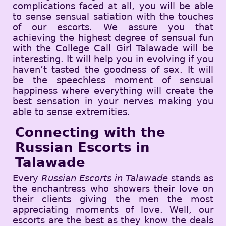
complications faced at all, you will be able
to sense sensual satiation with the touches
of our escorts. We assure you that
achieving the highest degree of sensual fun
with the College Call Girl Talawade will be
interesting. It will help you in evolving if you
haven’t tasted the goodness of sex. It will
be the speechless moment of sensual
happiness where everything will create the
best sensation in your nerves making you
able to sense extremities.
Connecting with the
Russian Escorts in
Talawade
Every
Russian Escorts in Talawade
stands as
the enchantress who showers their love on
their clients giving the men the most
appreciating moments of love. Well, our
escorts are the best as they know the deals