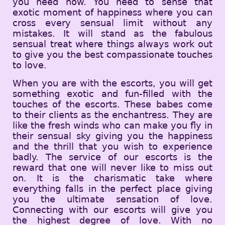
you need now. You need to sense that
exotic moment of happiness where you can
cross every sensual limit without any
mistakes. It will stand as the fabulous
sensual treat where things always work out
to give you the best compassionate touches
to love.
When you are with the escorts, you will get
something exotic and fun-filled with the
touches of the escorts. These babes come
to their clients as the enchantress. They are
like the fresh winds who can make you fly in
their sensual sky giving you the happiness
and the thrill that you wish to experience
badly. The service of our escorts is the
reward that one will never like to miss out
on. It is the charismatic take where
everything falls in the perfect place giving
you the ultimate sensation of love.
Connecting with our escorts will give you
the highest degree of love. With no