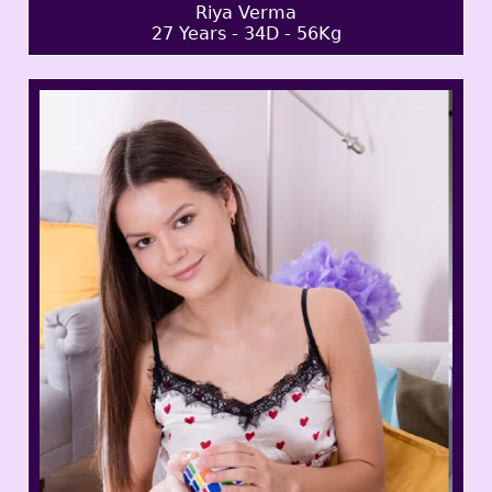
Riya Verma
27 Years - 34D - 56Kg