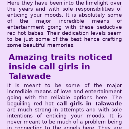
Here they have been into the limelight over
the years and with sole responsibilities of
enticing your moods. It is absolutely some
of the major incredible means of
entertainment going with these seductive
red hot babes. Their dedication levels seem
to be just some of the best hence crafting
some beautiful memories.
Amazing traits noticed
inside call girls in
Talawade
It is meant to be some of the major
incredible means of love and entertainment
going with the reliable options here. The
beguiling red hot
call girls in Talawade
are much strong in attempts and with sole
intentions of enticing your moods. It is
never meant to be much of a problem being
in connection to the angels here. They are