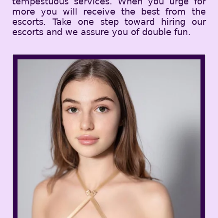
tempestuous services. When you urge for
more you will receive the best from the
escorts. Take one step toward hiring our
escorts and we assure you of double fun.