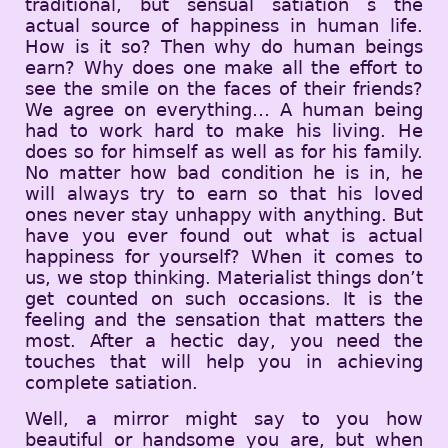
traditional, but sensual satiation s the
actual source of happiness in human life.
How is it so? Then why do human beings
earn? Why does one make all the effort to
see the smile on the faces of their friends?
We agree on everything… A human being
had to work hard to make his living. He
does so for himself as well as for his family.
No matter how bad condition he is in, he
will always try to earn so that his loved
ones never stay unhappy with anything. But
have you ever found out what is actual
happiness for yourself? When it comes to
us, we stop thinking. Materialist things don’t
get counted on such occasions. It is the
feeling and the sensation that matters the
most. After a hectic day, you need the
touches that will help you in achieving
complete satiation.
Well, a mirror might say to you how
beautiful or handsome you are, but when