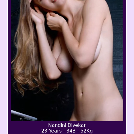
Nandini Divekar
23 Years - 34B - 52Kg