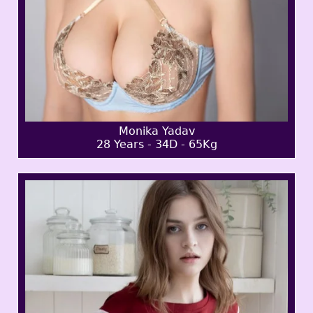
Monika Yadav
28 Years - 34D - 65Kg