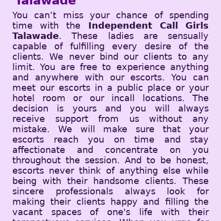
Talawade
You can’t miss your chance of spending
time with the
Independent Call Girls
Talawade
. These ladies are sensually
capable of fulfilling every desire of the
clients. We never bind our clients to any
limit. You are free to experience anything
and anywhere with our escorts. You can
meet our escorts in a public place or your
hotel room or our incall locations. The
decision is yours and you will always
receive support from us without any
mistake. We will make sure that your
escorts reach you on time and stay
affectionate and concentrate on you
throughout the session. And to be honest,
escorts never think of anything else while
being with their handsome clients. These
sincere professionals always look for
making their clients happy and filling the
vacant spaces of one's life with their