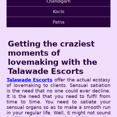
Chandigarh
Kochi
Patna
Getting the craziest
moments of
lovemaking with the
Talawade Escorts
Talawade Escorts
offer the actual ecstasy
of lovemaking to clients. Sensual satiation
is the need that no one could ever decline.
It is the need that you need to fulfil from
time to time. You need to satiate your
sensual organs so as to make a smooth run
in your regular life. Well, it might not sound