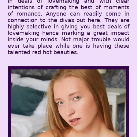
in deals of lovemaking and with clear
intentions of crafting the best of moments
of romance. Anyone can readily come in
connection to the divas out here. They are
highly selective in giving you best deals of
lovemaking hence marking a great impact
inside your minds. Not major trouble would
ever take place while one is having these
talented red hot beauties.