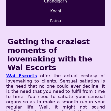
Chandigarh
Kochi
Patna
Getting the craziest
moments of
lovemaking with the
Wai Escorts
Wai Escorts
offer the actual ecstasy of
lovemaking to clients. Sensual satiation is
the need that no one could ever decline. It
is the need that you need to fulfil from time
to time. You need to satiate your sensual
organs so as to make a smooth run in your
regular life. Well, it might not sound