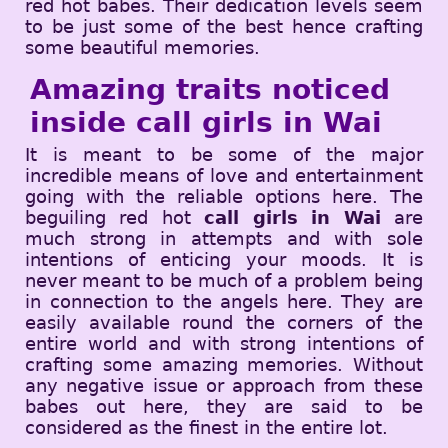
red hot babes. Their dedication levels seem
to be just some of the best hence crafting
some beautiful memories.
Amazing traits noticed
inside call girls in Wai
It is meant to be some of the major
incredible means of love and entertainment
going with the reliable options here. The
beguiling red hot
call girls in Wai
are
much strong in attempts and with sole
intentions of enticing your moods. It is
never meant to be much of a problem being
in connection to the angels here. They are
easily available round the corners of the
entire world and with strong intentions of
crafting some amazing memories. Without
any negative issue or approach from these
babes out here, they are said to be
considered as the finest in the entire lot.