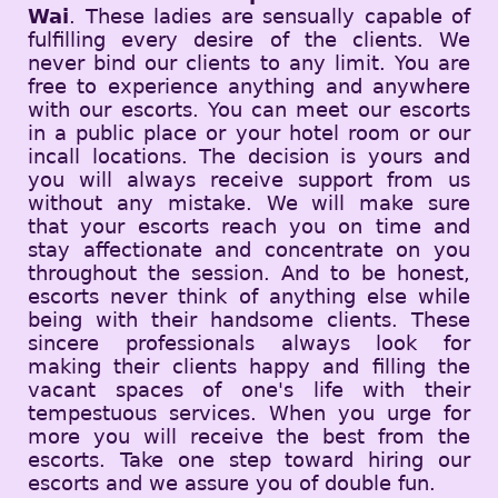
Wai
. These ladies are sensually capable of
fulfilling every desire of the clients. We
never bind our clients to any limit. You are
free to experience anything and anywhere
with our escorts. You can meet our escorts
in a public place or your hotel room or our
incall locations. The decision is yours and
you will always receive support from us
without any mistake. We will make sure
that your escorts reach you on time and
stay affectionate and concentrate on you
throughout the session. And to be honest,
escorts never think of anything else while
being with their handsome clients. These
sincere professionals always look for
making their clients happy and filling the
vacant spaces of one's life with their
tempestuous services. When you urge for
more you will receive the best from the
escorts. Take one step toward hiring our
escorts and we assure you of double fun.