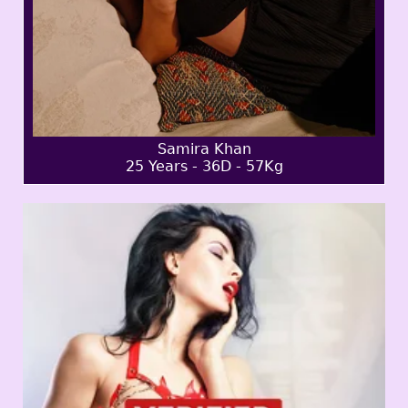
Samira Khan
25 Years - 36D - 57Kg