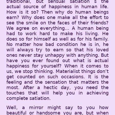
traditional, but sensual satiation s the
actual source of happiness in human life.
How is it so? Then why do human beings
earn? Why does one make all the effort to
see the smile on the faces of their friends?
We agree on everything… A human being
had to work hard to make his living. He
does so for himself as well as for his family.
No matter how bad condition he is in, he
will always try to earn so that his loved
ones never stay unhappy with anything. But
have you ever found out what is actual
happiness for yourself? When it comes to
us, we stop thinking. Materialist things don’t
get counted on such occasions. It is the
feeling and the sensation that matters the
most. After a hectic day, you need the
touches that will help you in achieving
complete satiation.
Well, a mirror might say to you how
beautiful or handsome you are, but when