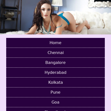
Home
Chennai
Bangalore
Hyderabad
Kolkata
Pune
Goa