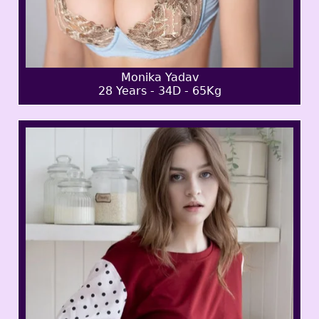
Monika Yadav
28 Years - 34D - 65Kg