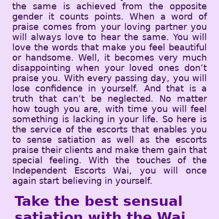
the same is achieved from the opposite
gender it counts points. When a word of
praise comes from your loving partner you
will always love to hear the same. You will
love the words that make you feel beautiful
or handsome. Well, it becomes very much
disappointing when your loved ones don’t
praise you. With every passing day, you will
lose confidence in yourself. And that is a
truth that can’t be neglected. No matter
how tough you are, with time you will feel
something is lacking in your life. So here is
the service of the escorts that enables you
to sense satiation as well as the escorts
praise their clients and make them gain that
special feeling. With the touches of the
Independent Escorts Wai, you will once
again start believing in yourself.
Take the best sensual
satiation with the Wai