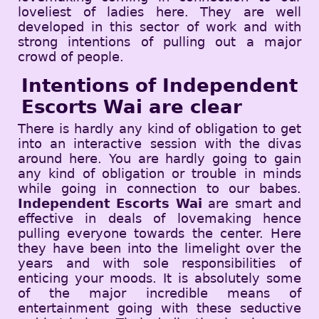
loveliest of ladies here. They are well
developed in this sector of work and with
strong intentions of pulling out a major
crowd of people.
Intentions of Independent
Escorts Wai are clear
There is hardly any kind of obligation to get
into an interactive session with the divas
around here. You are hardly going to gain
any kind of obligation or trouble in minds
while going in connection to our babes.
Independent Escorts Wai
are smart and
effective in deals of lovemaking hence
pulling everyone towards the center. Here
they have been into the limelight over the
years and with sole responsibilities of
enticing your moods. It is absolutely some
of the major incredible means of
entertainment going with these seductive