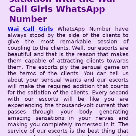
Call Girls WhatsApp
Number
Wai Call Girls
WhatsApp Number have
always stood by the side of the clients to
give the most remarkable session of
coupling to the clients. Well, our escorts are
beautiful and that is the reason that makes
them capable of attracting clients towards
them. The escorts ply the sensual game on
the terms of the clients. You can tell us
about your sensual wants and our escorts
will make the required addition that counts
for the satiation of the clients. Every second
with our escorts will be like you are
experiencing the thousand-volt current that
passes through your body generating
amazing sensations in your nerves and
making you completely immersed in it. The
service of our escorts is the best thing that