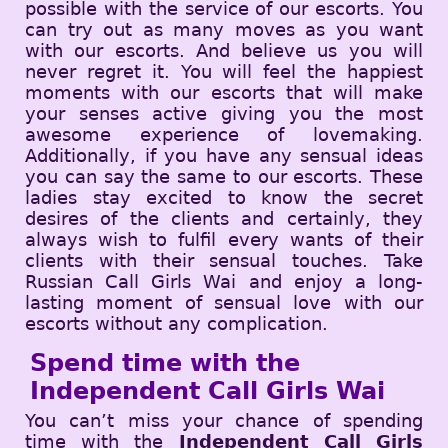
possible with the service of our escorts. You
can try out as many moves as you want
with our escorts. And believe us you will
never regret it. You will feel the happiest
moments with our escorts that will make
your senses active giving you the most
awesome experience of lovemaking.
Additionally, if you have any sensual ideas
you can say the same to our escorts. These
ladies stay excited to know the secret
desires of the clients and certainly, they
always wish to fulfil every wants of their
clients with their sensual touches. Take
Russian Call Girls Wai and enjoy a long-
lasting moment of sensual love with our
escorts without any complication.
Spend time with the
Independent Call Girls Wai
You can’t miss your chance of spending
time with the
Independent Call Girls