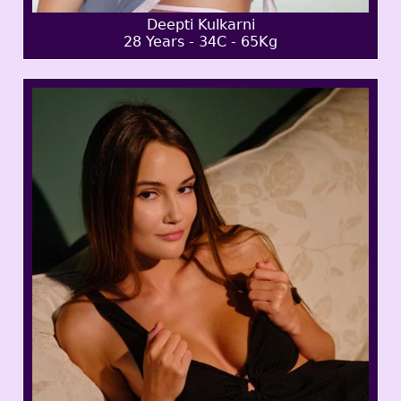
Deepti Kulkarni
28 Years - 34C - 65Kg