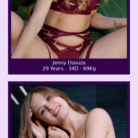
Jenny Dsouza
29 Years - 34D - 69Kg