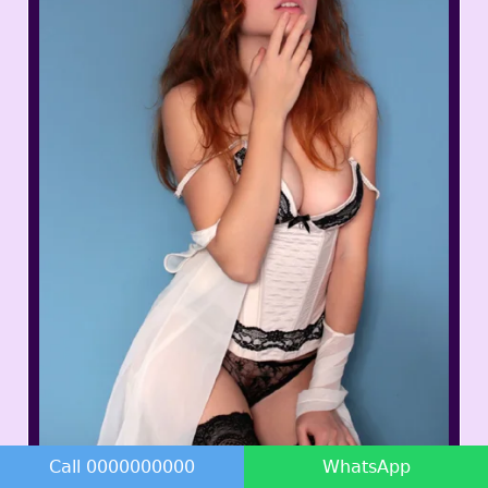
Kanika Dixit
Call 0000000000
WhatsApp
23 Years - 34B - 50Kg