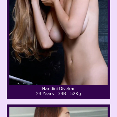
Nandini Divekar
23 Years - 34B - 52Kg