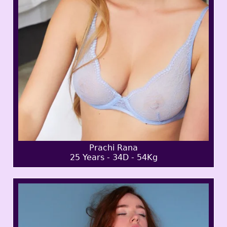
Prachi Rana
25 Years - 34D - 54Kg