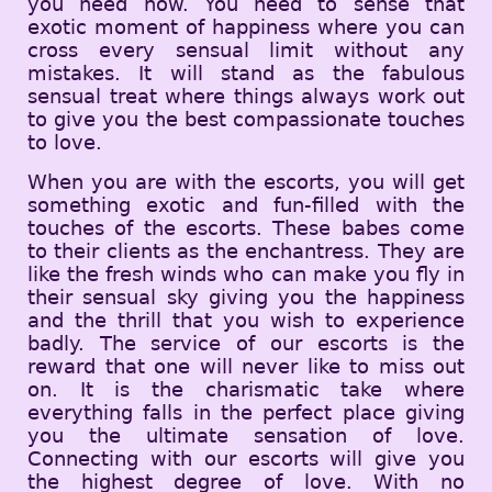
you need now. You need to sense that
exotic moment of happiness where you can
cross every sensual limit without any
mistakes. It will stand as the fabulous
sensual treat where things always work out
to give you the best compassionate touches
to love.
When you are with the escorts, you will get
something exotic and fun-filled with the
touches of the escorts. These babes come
to their clients as the enchantress. They are
like the fresh winds who can make you fly in
their sensual sky giving you the happiness
and the thrill that you wish to experience
badly. The service of our escorts is the
reward that one will never like to miss out
on. It is the charismatic take where
everything falls in the perfect place giving
you the ultimate sensation of love.
Connecting with our escorts will give you
the highest degree of love. With no