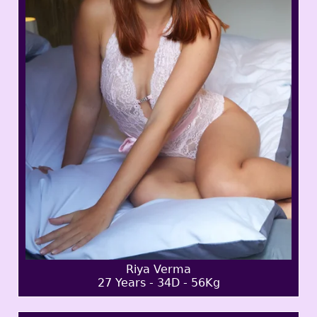
Riya Verma
27 Years - 34D - 56Kg