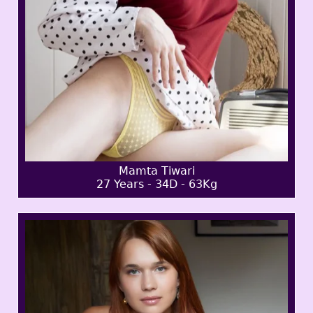
Mamta Tiwari
27 Years - 34D - 63Kg