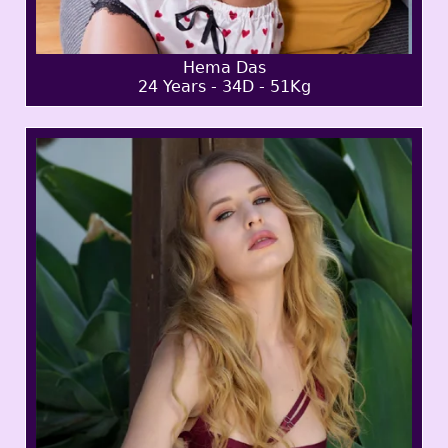
Hema Das
24 Years - 34D - 51Kg