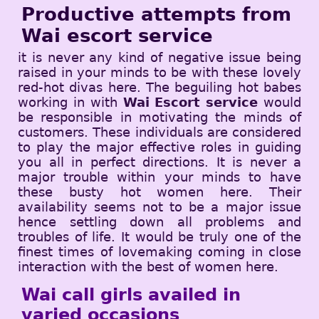
Productive attempts from
Wai escort service
it is never any kind of negative issue being
raised in your minds to be with these lovely
red-hot divas here. The beguiling hot babes
working in with
Wai Escort service
would
be responsible in motivating the minds of
customers. These individuals are considered
to play the major effective roles in guiding
you all in perfect directions. It is never a
major trouble within your minds to have
these busty hot women here. Their
availability seems not to be a major issue
hence settling down all problems and
troubles of life. It would be truly one of the
finest times of lovemaking coming in close
interaction with the best of women here.
Wai call girls availed in
varied occasions