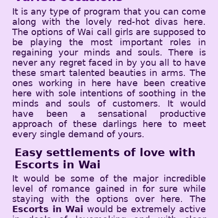
It is any type of program that you can come
along with the lovely red-hot divas here.
The options of Wai call girls are supposed to
be playing the most important roles in
regaining your minds and souls. There is
never any regret faced in by you all to have
these smart talented beauties in arms. The
ones working in here have been creative
here with sole intentions of soothing in the
minds and souls of customers. It would
have been a sensational productive
approach of these darlings here to meet
every single demand of yours.
Easy settlements of love with
Escorts in Wai
It would be some of the major incredible
level of romance gained in for sure while
staying with the options over here. The
Escorts in Wai
would be extremely active