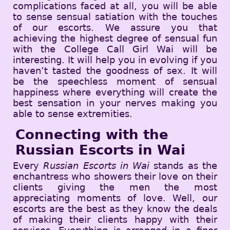
complications faced at all, you will be able
to sense sensual satiation with the touches
of our escorts. We assure you that
achieving the highest degree of sensual fun
with the College Call Girl Wai will be
interesting. It will help you in evolving if you
haven’t tasted the goodness of sex. It will
be the speechless moment of sensual
happiness where everything will create the
best sensation in your nerves making you
able to sense extremities.
Connecting with the
Russian Escorts in Wai
Every
Russian Escorts in Wai
stands as the
enchantress who showers their love on their
clients giving the men the most
appreciating moments of love. Well, our
escorts are the best as they know the deals
of making their clients happy with their