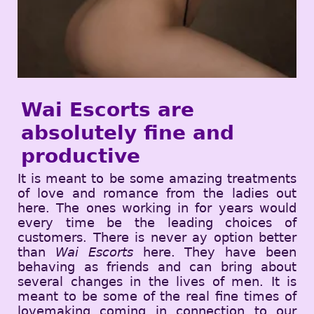
Wai Escorts are
absolutely fine and
productive
It is meant to be some amazing treatments
of love and romance from the ladies out
here. The ones working in for years would
every time be the leading choices of
customers. There is never ay option better
than
Wai Escorts
here. They have been
behaving as friends and can bring about
several changes in the lives of men. It is
meant to be some of the real fine times of
lovemaking coming in connection to our