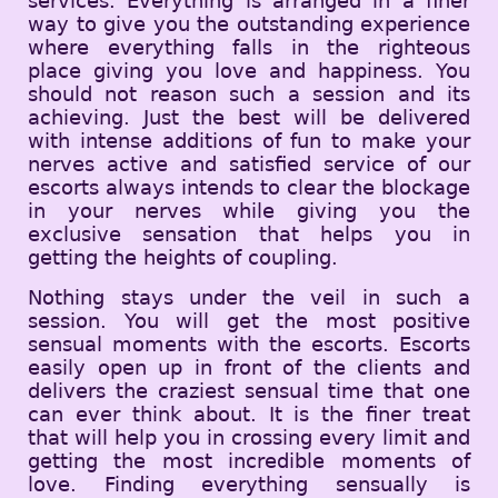
services. Everything is arranged in a finer
way to give you the outstanding experience
where everything falls in the righteous
place giving you love and happiness. You
should not reason such a session and its
achieving. Just the best will be delivered
with intense additions of fun to make your
nerves active and satisfied service of our
escorts always intends to clear the blockage
in your nerves while giving you the
exclusive sensation that helps you in
getting the heights of coupling.
Nothing stays under the veil in such a
session. You will get the most positive
sensual moments with the escorts. Escorts
easily open up in front of the clients and
delivers the craziest sensual time that one
can ever think about. It is the finer treat
that will help you in crossing every limit and
getting the most incredible moments of
love. Finding everything sensually is