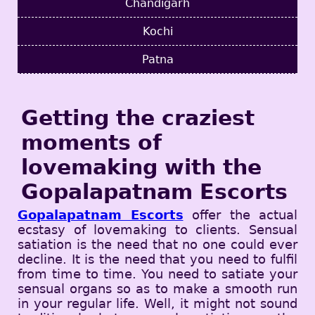
Chandigarh
Kochi
Patna
Getting the craziest
moments of
lovemaking with the
Gopalapatnam Escorts
Gopalapatnam Escorts
offer the actual
ecstasy of lovemaking to clients. Sensual
satiation is the need that no one could ever
decline. It is the need that you need to fulfil
from time to time. You need to satiate your
sensual organs so as to make a smooth run
in your regular life. Well, it might not sound