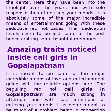
the center. Here they have been into the
limelight over the years and with sole
responsibilities of enticing your moods. It is
absolutely some of the major incredible
means of entertainment going with these
seductive red hot babes. Their dedication
levels seem to be just some of the best
hence crafting some beautiful memories.
Amazing traits noticed
inside call girls in
Gopalapatnam
It is meant to be some of the major
incredible means of love and entertainment
going with the reliable options here. The
beguiling red hot
call girls in
Gopalapatnam
are much strong in
attempts and with sole intentions of
enticing your moods. It is never meant to
be much of a problem being in connection