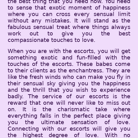
the best thing that you need now. You need
to sense that exotic moment of happiness
where you can cross every sensual limit
without any mistakes. It will stand as the
fabulous sensual treat where things always
work out to give you the best
compassionate touches to love.
When you are with the escorts, you will get
something exotic and fun-filled with the
touches of the escorts. These babes come
to their clients as the enchantress. They are
like the fresh winds who can make you fly in
their sensual sky giving you the happiness
and the thrill that you wish to experience
badly. The service of our escorts is the
reward that one will never like to miss out
on. It is the charismatic take where
everything falls in the perfect place giving
you the ultimate sensation of love.
Connecting with our escorts will give you
the highest degree of love. With no