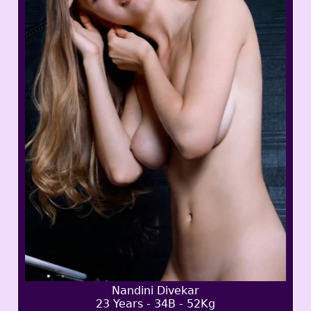
Nandini Divekar
23 Years - 34B - 52Kg