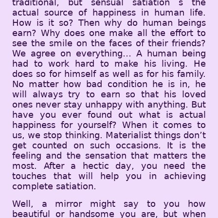
traditional, but sensual satiation s the
actual source of happiness in human life.
How is it so? Then why do human beings
earn? Why does one make all the effort to
see the smile on the faces of their friends?
We agree on everything… A human being
had to work hard to make his living. He
does so for himself as well as for his family.
No matter how bad condition he is in, he
will always try to earn so that his loved
ones never stay unhappy with anything. But
have you ever found out what is actual
happiness for yourself? When it comes to
us, we stop thinking. Materialist things don’t
get counted on such occasions. It is the
feeling and the sensation that matters the
most. After a hectic day, you need the
touches that will help you in achieving
complete satiation.
Well, a mirror might say to you how
beautiful or handsome you are, but when