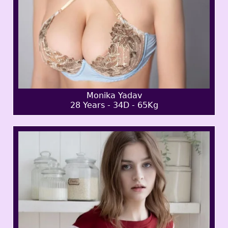
Monika Yadav
28 Years - 34D - 65Kg