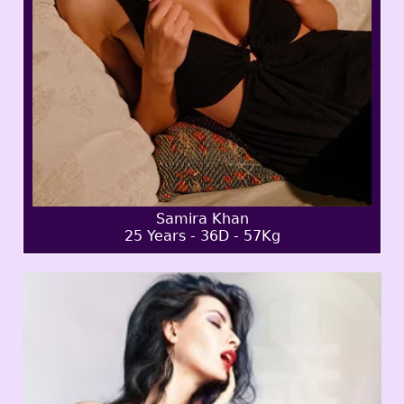
Samira Khan
25 Years - 36D - 57Kg