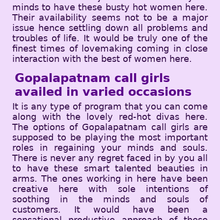
minds to have these busty hot women here.
Their availability seems not to be a major
issue hence settling down all problems and
troubles of life. It would be truly one of the
finest times of lovemaking coming in close
interaction with the best of women here.
Gopalapatnam call girls
availed in varied occasions
It is any type of program that you can come
along with the lovely red-hot divas here.
The options of Gopalapatnam call girls are
supposed to be playing the most important
roles in regaining your minds and souls.
There is never any regret faced in by you all
to have these smart talented beauties in
arms. The ones working in here have been
creative here with sole intentions of
soothing in the minds and souls of
customers. It would have been a
sensational productive approach of these