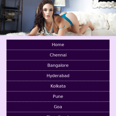
Home
Chennai
Bangalore
Hyderabad
Kolkata
Pune
Goa