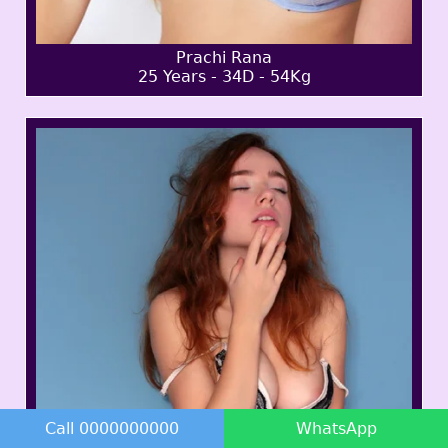
Prachi Rana
25 Years - 34D - 54Kg
Call 0000000000
WhatsApp