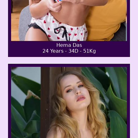
Hema Das
24 Years - 34D - 51Kg