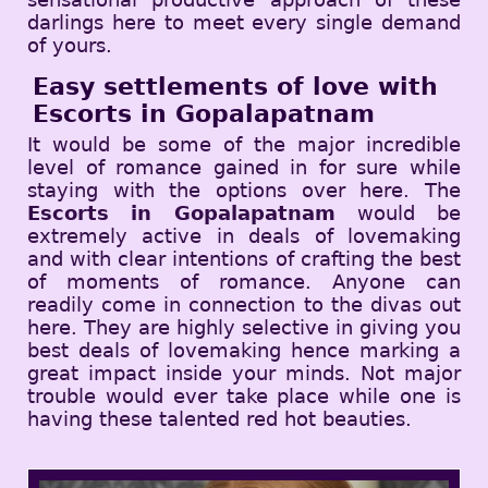
darlings here to meet every single demand
of yours.
Easy settlements of love with
Escorts in Gopalapatnam
It would be some of the major incredible
level of romance gained in for sure while
staying with the options over here. The
Escorts in Gopalapatnam
would be
extremely active in deals of lovemaking
and with clear intentions of crafting the best
of moments of romance. Anyone can
readily come in connection to the divas out
here. They are highly selective in giving you
best deals of lovemaking hence marking a
great impact inside your minds. Not major
trouble would ever take place while one is
having these talented red hot beauties.