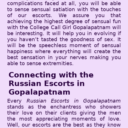
complications faced at all, you will be able
to sense sensual satiation with the touches
of our escorts. We assure you that
achieving the highest degree of sensual fun
with the College Call Girl Gopalapatnam will
be interesting. It will help you in evolving if
you haven’t tasted the goodness of sex. It
will be the speechless moment of sensual
happiness where everything will create the
best sensation in your nerves making you
able to sense extremities.
Connecting with the
Russian Escorts in
Gopalapatnam
Every
Russian Escorts in Gopalapatnam
stands as the enchantress who showers
their love on their clients giving the men
the most appreciating moments of love.
Well, our escorts are the best as they know