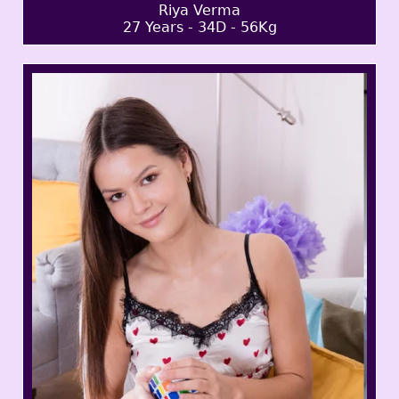
Riya Verma
27 Years - 34D - 56Kg