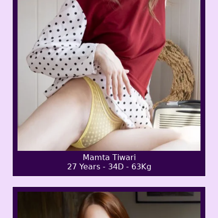
Mamta Tiwari
27 Years - 34D - 63Kg