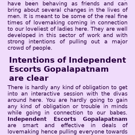
have been behaving as friends and can
bring about several changes in the lives of
men. It is meant to be some of the real fine
times of lovemaking coming in connection
to our loveliest of ladies here. They are well
developed in this sector of work and with
strong intentions of pulling out a major
crowd of people.
Intentions of Independent
Escorts Gopalapatnam
are clear
There is hardly any kind of obligation to get
into an interactive session with the divas
around here. You are hardly going to gain
any kind of obligation or trouble in minds
while going in connection to our babes.
Independent Escorts Gopalapatnam
are smart and effective in deals of
lovemaking hence pulling everyone towards