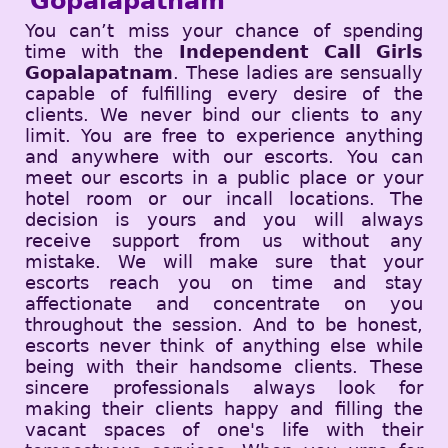
Gopalapatnam
You can’t miss your chance of spending
time with the
Independent Call Girls
Gopalapatnam
. These ladies are sensually
capable of fulfilling every desire of the
clients. We never bind our clients to any
limit. You are free to experience anything
and anywhere with our escorts. You can
meet our escorts in a public place or your
hotel room or our incall locations. The
decision is yours and you will always
receive support from us without any
mistake. We will make sure that your
escorts reach you on time and stay
affectionate and concentrate on you
throughout the session. And to be honest,
escorts never think of anything else while
being with their handsome clients. These
sincere professionals always look for
making their clients happy and filling the
vacant spaces of one's life with their