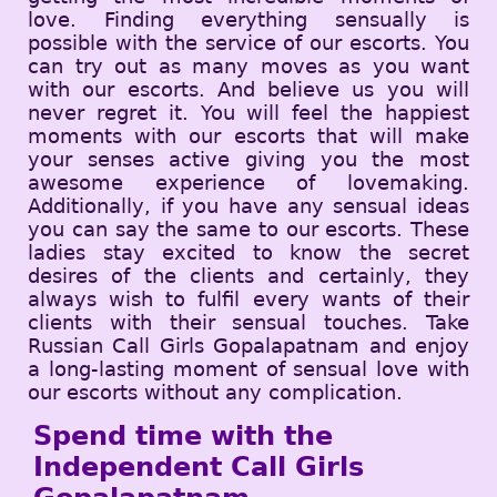
love. Finding everything sensually is
possible with the service of our escorts. You
can try out as many moves as you want
with our escorts. And believe us you will
never regret it. You will feel the happiest
moments with our escorts that will make
your senses active giving you the most
awesome experience of lovemaking.
Additionally, if you have any sensual ideas
you can say the same to our escorts. These
ladies stay excited to know the secret
desires of the clients and certainly, they
always wish to fulfil every wants of their
clients with their sensual touches. Take
Russian Call Girls Gopalapatnam and enjoy
a long-lasting moment of sensual love with
our escorts without any complication.
Spend time with the
Independent Call Girls