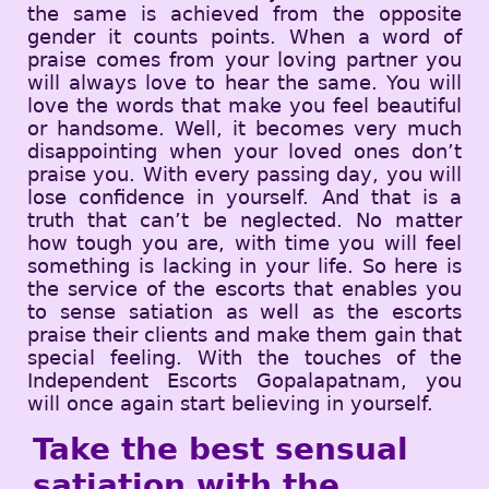
the same is achieved from the opposite
gender it counts points. When a word of
praise comes from your loving partner you
will always love to hear the same. You will
love the words that make you feel beautiful
or handsome. Well, it becomes very much
disappointing when your loved ones don’t
praise you. With every passing day, you will
lose confidence in yourself. And that is a
truth that can’t be neglected. No matter
how tough you are, with time you will feel
something is lacking in your life. So here is
the service of the escorts that enables you
to sense satiation as well as the escorts
praise their clients and make them gain that
special feeling. With the touches of the
Independent Escorts Gopalapatnam, you
will once again start believing in yourself.
Take the best sensual
satiation with the