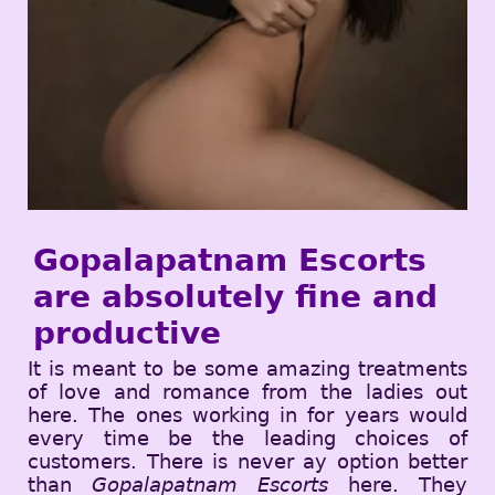
Gopalapatnam Escorts
are absolutely fine and
productive
It is meant to be some amazing treatments
of love and romance from the ladies out
here. The ones working in for years would
every time be the leading choices of
customers. There is never ay option better
than
Gopalapatnam Escorts
here. They