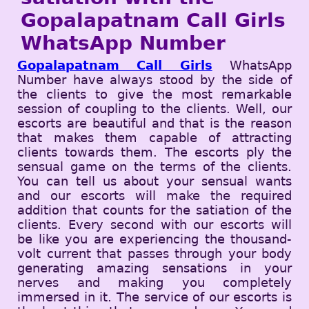
Gopalapatnam Call Girls
WhatsApp Number
Gopalapatnam Call Girls
WhatsApp
Number have always stood by the side of
the clients to give the most remarkable
session of coupling to the clients. Well, our
escorts are beautiful and that is the reason
that makes them capable of attracting
clients towards them. The escorts ply the
sensual game on the terms of the clients.
You can tell us about your sensual wants
and our escorts will make the required
addition that counts for the satiation of the
clients. Every second with our escorts will
be like you are experiencing the thousand-
volt current that passes through your body
generating amazing sensations in your
nerves and making you completely
immersed in it. The service of our escorts is