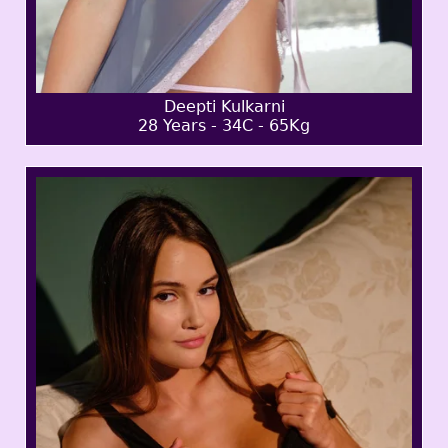
Deepti Kulkarni
28 Years - 34C - 65Kg