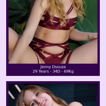
Jenny Dsouza
29 Years - 34D - 69Kg