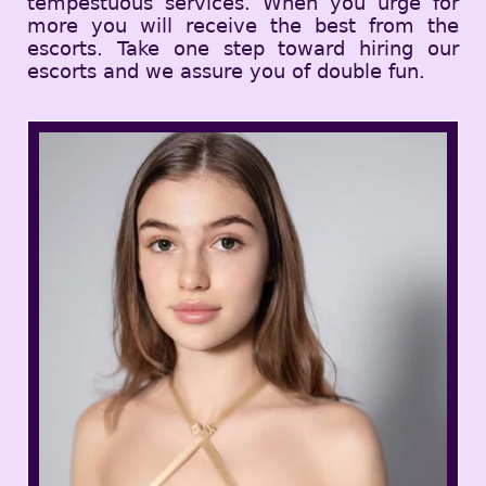
tempestuous services. When you urge for
more you will receive the best from the
escorts. Take one step toward hiring our
escorts and we assure you of double fun.