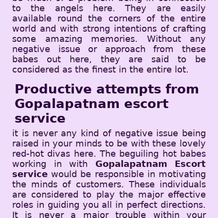
to the angels here. They are easily
available round the corners of the entire
world and with strong intentions of crafting
some amazing memories. Without any
negative issue or approach from these
babes out here, they are said to be
considered as the finest in the entire lot.
Productive attempts from
Gopalapatnam escort
service
it is never any kind of negative issue being
raised in your minds to be with these lovely
red-hot divas here. The beguiling hot babes
working in with
Gopalapatnam Escort
service
would be responsible in motivating
the minds of customers. These individuals
are considered to play the major effective
roles in guiding you all in perfect directions.
It is never a major trouble within your