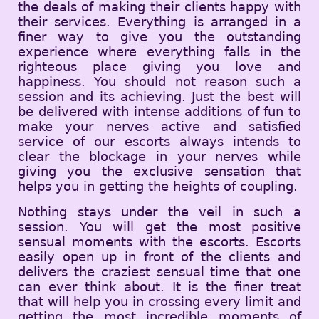
the deals of making their clients happy with
their services. Everything is arranged in a
finer way to give you the outstanding
experience where everything falls in the
righteous place giving you love and
happiness. You should not reason such a
session and its achieving. Just the best will
be delivered with intense additions of fun to
make your nerves active and satisfied
service of our escorts always intends to
clear the blockage in your nerves while
giving you the exclusive sensation that
helps you in getting the heights of coupling.
Nothing stays under the veil in such a
session. You will get the most positive
sensual moments with the escorts. Escorts
easily open up in front of the clients and
delivers the craziest sensual time that one
can ever think about. It is the finer treat
that will help you in crossing every limit and
getting the most incredible moments of