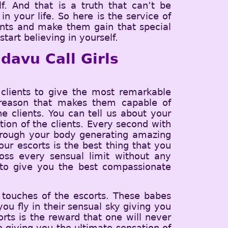
f. And that is a truth that can’t be
n your life. So here is the service of
ients and make them gain that special
tart believing in yourself.
davu Call Girls
lients to give the most remarkable
he reason that makes them capable of
e clients. You can tell us about your
tion of the clients. Every second with
through your body generating amazing
ur escorts is the best thing that you
ss every sensual limit without any
t to give you the best compassionate
 touches of the escorts. These babes
ou fly in their sensual sky giving you
orts is the reward that one will never
ce giving you the ultimate sensation of