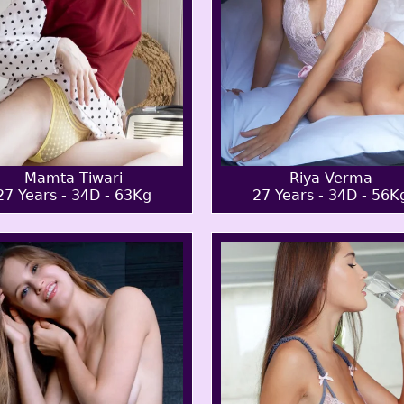
Mamta Tiwari
Riya Verma
27 Years - 34D - 63Kg
27 Years - 34D - 56K