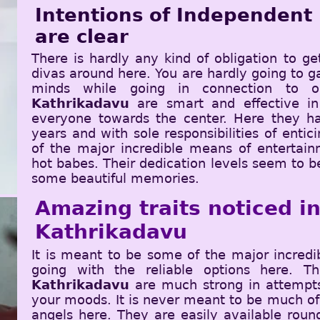
Intentions of Independent
are clear
There is hardly any kind of obligation to ge
divas around here. You are hardly going to ga
minds while going in connection to 
Kathrikadavu
are smart and effective in
everyone towards the center. Here they ha
years and with sole responsibilities of enti
of the major incredible means of entertain
hot babes. Their dedication levels seem to b
some beautiful memories.
Amazing traits noticed ins
Kathrikadavu
It is meant to be some of the major incred
going with the reliable options here. 
Kathrikadavu
are much strong in attempts 
your moods. It is never meant to be much of
angels here. They are easily available roun