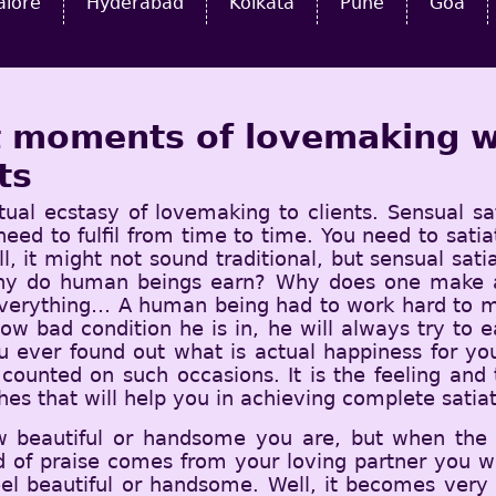
alore
Hyderabad
Kolkata
Pune
Goa
st moments of lovemaking w
ts
tual ecstasy of lovemaking to clients. Sensual sa
 need to fulfil from time to time. You need to sat
l, it might not sound traditional, but sensual sat
why do human beings earn? Why does one make all
everything… A human being had to work hard to ma
how bad condition he is in, he will always try to 
 ever found out what is actual happiness for yo
t counted on such occasions. It is the feeling an
hes that will help you in achieving complete satiat
w beautiful or handsome you are, but when the
 of praise comes from your loving partner you wi
eel beautiful or handsome. Well, it becomes ver