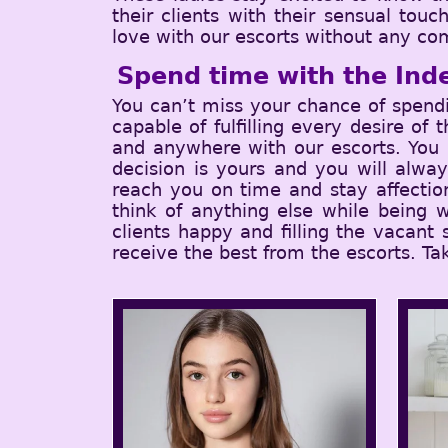
their clients with their sensual tou
love with our escorts without any com
Spend time with the Ind
You can’t miss your chance of spend
capable of fulfilling every desire of
and anywhere with our escorts. You c
decision is yours and you will alwa
reach you on time and stay affectio
think of anything else while being w
clients happy and filling the vacant
receive the best from the escorts. Ta