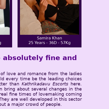
Samira Khan
g
25 Years - 36D - 57Kg
 absolutely fine and
of love and romance from the ladies
ld every time be the leading choices
etter than
Kathrikadavu Escorts
here.
 bring about several changes in the
 real fine times of lovemaking coming
 They are well developed in this sector
 out a major crowd of people.