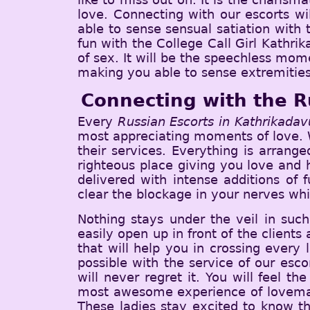
love. Connecting with our escorts wi
able to sense sensual satiation with
fun with the College Call Girl Kathrik
of sex. It will be the speechless mom
making you able to sense extremities
Connecting with the R
Every
Russian Escorts in Kathrikadav
most appreciating moments of love. W
their services. Everything is arrang
righteous place giving you love and h
delivered with intense additions of 
clear the blockage in your nerves whi
Nothing stays under the veil in such
easily open up in front of the clients 
that will help you in crossing every
possible with the service of our esc
will never regret it. You will feel 
most awesome experience of lovemaki
These ladies stay excited to know the