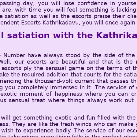
assing day, you will lose confidence in yoursel
e, with time you will feel something is lacking i
e satiation as well as the escorts praise their cl
endent Escorts Kathrikadavu, you will once again s
l satiation with the Kathrika
Number have always stood by the side of the c
 Well, our escorts are beautiful and that is t
 escorts ply the sensual game on the terms of th
ke the required addition that counts for the satia
eriencing the thousand-volt current that passes 
 you completely immersed in it. The service of o
exotic moment of happiness where you can cro
lous sensual treat where things always work ou
ill get something exotic and fun-filled with the
ess. They are like the fresh winds who can make y
 wish to experience badly. The service of our esc
atic take where everything falls in the perfect pla