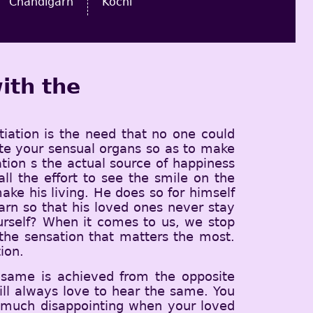
Chandigarh
Kochi
ith the
tiation is the need that no one could
iate your sensual organs so as to make
iation s the actual source of happiness
 the effort to see the smile on the
ke his living. He does so for himself
earn so that his loved ones never stay
urself? When it comes to us, we stop
d the sensation that matters the most.
ion.
 same is achieved from the opposite
ll always love to hear the same. You
y much disappointing when your loved