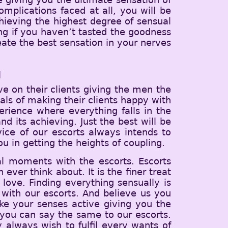
mplications faced at all, you will be
hieving the highest degree of sensual
ving if you haven’t tasted the goodness
eate the best sensation in your nerves
u
e on their clients giving the men the
ls of making their clients happy with
erience where everything falls in the
d its achieving. Just the best will be
vice of our escorts always intends to
u in getting the heights of coupling.
al moments with the escorts. Escorts
ever think about. It is the finer treat
love. Finding everything sensually is
with our escorts. And believe us you
ake your senses active giving you the
you can say the same to our escorts.
y always wish to fulfil every wants of