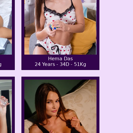
Hema Das
g
24 Years - 34D - 51Kg