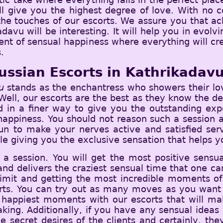
ll give you the highest degree of love. With no co
 the touches of our escorts. We assure you that ac
adavu will be interesting. It will help you in evol
ent of sensual happiness where everything will cr
.
ussian Escorts in Kathrikadav
u
stands as the enchantress who showers their lov
ell, our escorts are the best as they know the dea
ed in a finer way to give you the outstanding exp
appiness. You should not reason such a session an
fun to make your nerves active and satisfied ser
le giving you the exclusive sensation that helps yo
 a session. You will get the most positive sensu
and delivers the craziest sensual time that one can 
 limit and getting the most incredible moments of 
orts. You can try out as many moves as you want 
the happiest moments with our escorts that will m
ng. Additionally, if you have any sensual ideas 
 secret desires of the clients and certainly, the