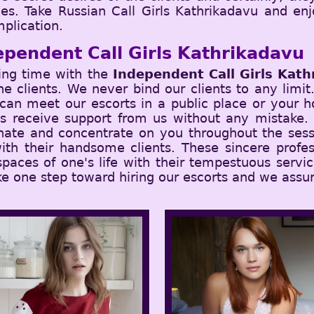
ches. Take Russian Call Girls Kathrikadavu and e
plication.
ependent Call Girls Kathrikadavu
ing time with the
Independent Call Girls Kath
 the clients. We never bind our clients to any limi
an meet our escorts in a public place or your ho
ys receive support from us without any mistake.
nate and concentrate on you throughout the sess
ith their handsome clients. These sincere profes
 spaces of one's life with their tempestuous serv
ke one step toward hiring our escorts and we assur