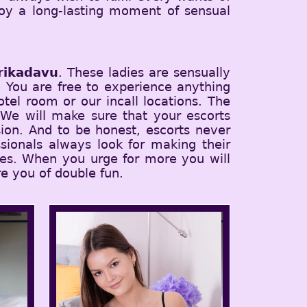
njoy a long-lasting moment of sensual
rikadavu
. These ladies are sensually
t. You are free to experience anything
tel room or our incall locations. The
 We will make sure that your escorts
ion. And to be honest, escorts never
sionals always look for making their
ices. When you urge for more you will
e you of double fun.