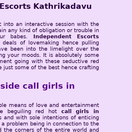
 Escorts Kathrikadavu
t into an interactive session with the
in any kind of obligation or trouble in
our babes.
Independent Escorts
 deals of lovemaking hence pulling
ve been into the limelight over the
cing your moods. It is absolutely some
ment going with these seductive red
e just some of the best hence crafting
ide call girls in
ible means of love and entertainment
The beguiling red hot
call girls in
and with sole intentions of enticing
 a problem being in connection to the
d the corners of the entire world and