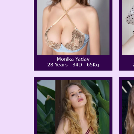
Monika Yadav
28 Years - 34D - 65Kg