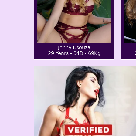
Jenny Dsouza
29 Years - 34D - 69Kg