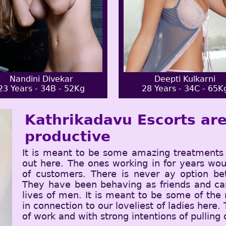
Nandini Divekar
Deepti Kulkarni
23 Years - 34B - 52Kg
28 Years - 34C - 65K
Kathrikadavu Escorts are
productive
It is meant to be some amazing treatments 
out here. The ones working in for years wou
of customers. There is never ay option b
They have been behaving as friends and can
lives of men. It is meant to be some of the
in connection to our loveliest of ladies here.
of work and with strong intentions of pulling