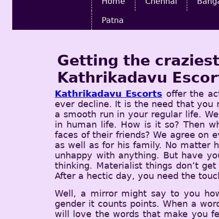
Home
Chennai
Bang
Patna
Getting the crazie
Kathrikadavu Escor
Kathrikadavu Escorts
offer the ac
ever decline. It is the need that you
a smooth run in your regular life. Wel
in human life. How is it so? Then 
faces of their friends? We agree on 
as well as for his family. No matter 
unhappy with anything. But have you
thinking. Materialist things don’t ge
After a hectic day, you need the touc
Well, a mirror might say to you ho
gender it counts points. When a word
will love the words that make you f