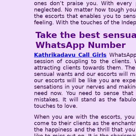
ones don’t praise you. With every p
neglected. No matter how tough you ar
the escorts that enables you to sens
feeling. With the touches of the Indep
Take the best sensua
WhatsApp Number
Kathrikadavu Call Girls
WhatsApp 
session of coupling to the clients.
attracting clients towards them. The
sensual wants and our escorts will ma
our escorts will be like you are exp
sensations in your nerves and making
need now. You need to sense that 
mistakes. It will stand as the fabu
touches to love.
When you are with the escorts, you w
come to their clients as the enchantr
the happiness and the thrill that you
like to miss out on. It is the charism