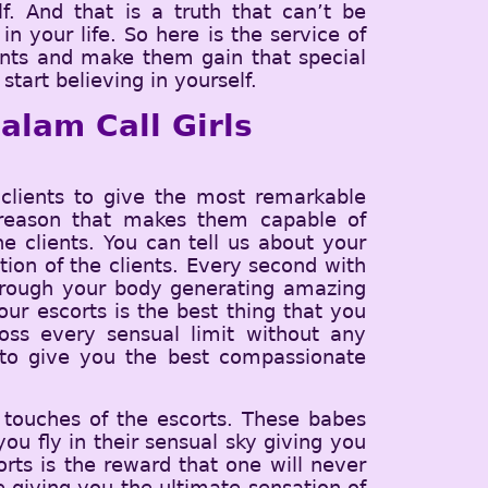
f. And that is a truth that can’t be
n your life. So here is the service of
ients and make them gain that special
tart believing in yourself.
alam Call Girls
lients to give the most remarkable
he reason that makes them capable of
e clients. You can tell us about your
tion of the clients. Every second with
through your body generating amazing
ur escorts is the best thing that you
ss every sensual limit without any
t to give you the best compassionate
 touches of the escorts. These babes
ou fly in their sensual sky giving you
orts is the reward that one will never
ce giving you the ultimate sensation of