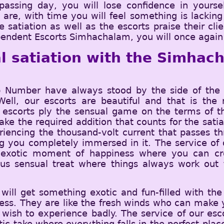
assing day, you will lose confidence in yoursel
e, with time you will feel something is lacking i
e satiation as well as the escorts praise their cl
pendent Escorts Simhachalam, you will once again s
l satiation with the Simhach
Number have always stood by the side of the c
 Well, our escorts are beautiful and that is t
 escorts ply the sensual game on the terms of th
ke the required addition that counts for the satia
eriencing the thousand-volt current that passes 
 you completely immersed in it. The service of o
exotic moment of happiness where you can cro
lous sensual treat where things always work ou
ill get something exotic and fun-filled with the
ess. They are like the fresh winds who can make y
 wish to experience badly. The service of our esc
atic take where everything falls in the perfect pla