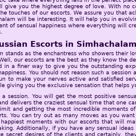
ll give you the highest degree of love. With no co
 the touches of our escorts. We assure you that ac
alam will be interesting. It will help you in evol
ent of sensual happiness where everything will cr
.
ussian Escorts in Simhachala
am
stands as the enchantress who showers their lov
ell, our escorts are the best as they know the dea
ed in a finer way to give you the outstanding exp
appiness. You should not reason such a session an
fun to make your nerves active and satisfied ser
le giving you the exclusive sensation that helps yo
 a session. You will get the most positive sensu
and delivers the craziest sensual time that one can 
 limit and getting the most incredible moments of 
orts. You can try out as many moves as you want 
the happiest moments with our escorts that will m
ng. Additionally, if you have any sensual ideas 
 secret desires of the clients and certainly, the