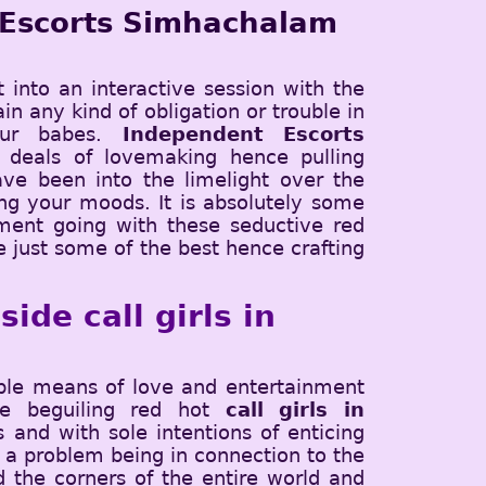
 Escorts Simhachalam
t into an interactive session with the
in any kind of obligation or trouble in
our babes.
Independent Escorts
 deals of lovemaking hence pulling
ve been into the limelight over the
cing your moods. It is absolutely some
ment going with these seductive red
e just some of the best hence crafting
ide call girls in
ible means of love and entertainment
The beguiling red hot
call girls in
and with sole intentions of enticing
 a problem being in connection to the
d the corners of the entire world and