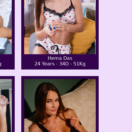
Hema Das
g
24 Years - 34D - 51Kg