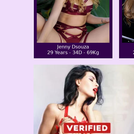
Jenny Dsouza
29 Years - 34D - 69Kg