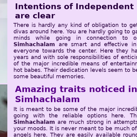
Intentions of Independent
are clear
There is hardly any kind of obligation to ge
divas around here. You are hardly going to ga
minds while going in connection to 
Simhachalam
are smart and effective in
everyone towards the center. Here they ha
years and with sole responsibilities of enti
of the major incredible means of entertain
hot babes. Their dedication levels seem to b
some beautiful memories.
Amazing traits noticed ins
Simhachalam
It is meant to be some of the major incred
going with the reliable options here. 
Simhachalam
are much strong in attempts 
your moods. It is never meant to be much of
angels here. They are easily available roun