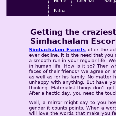
Home
Chennai
Bang
Patna
Getting the crazie
Simhachalam Escor
Simhachalam Escorts
offer the ac
ever decline. It is the need that you
a smooth run in your regular life. Wel
in human life. How is it so? Then 
faces of their friends? We agree on 
as well as for his family. No matter 
unhappy with anything. But have you
thinking. Materialist things don’t ge
After a hectic day, you need the touc
Well, a mirror might say to you ho
gender it counts points. When a word
will love the words that make you f