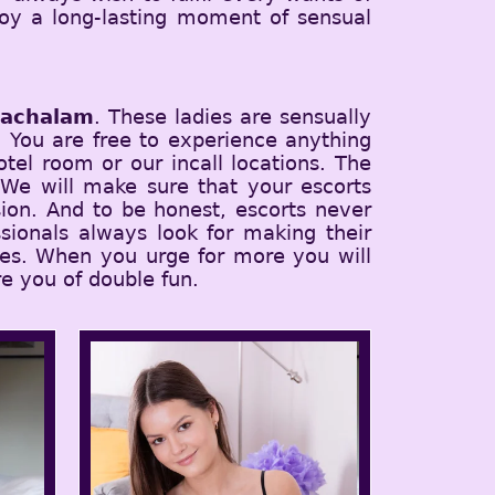
joy a long-lasting moment of sensual
hachalam
. These ladies are sensually
t. You are free to experience anything
tel room or our incall locations. The
 We will make sure that your escorts
ion. And to be honest, escorts never
sionals always look for making their
ices. When you urge for more you will
e you of double fun.