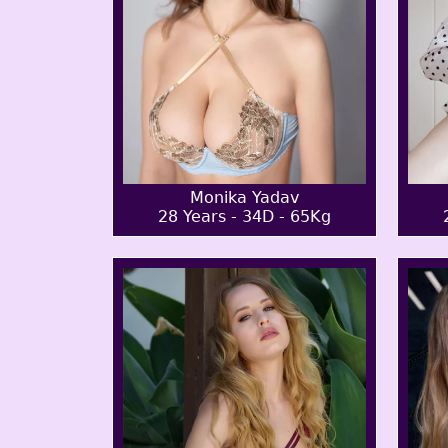
Monika Yadav
28 Years - 34D - 65Kg