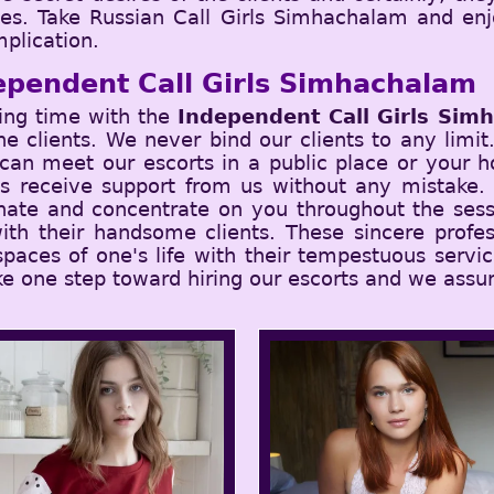
ches. Take Russian Call Girls Simhachalam and en
plication.
ependent Call Girls Simhachalam
ing time with the
Independent Call Girls Sim
 the clients. We never bind our clients to any limi
an meet our escorts in a public place or your ho
ys receive support from us without any mistake.
nate and concentrate on you throughout the sess
ith their handsome clients. These sincere profes
 spaces of one's life with their tempestuous serv
ke one step toward hiring our escorts and we assur