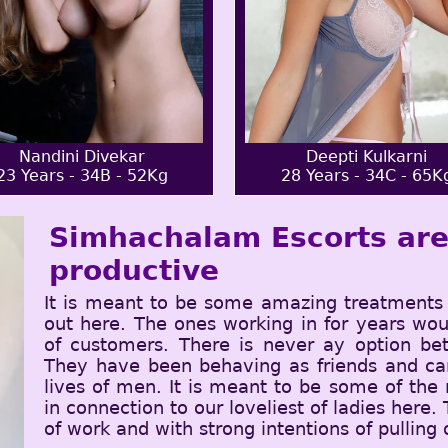
Nandini Divekar
Deepti Kulkarni
23 Years - 34B - 52Kg
28 Years - 34C - 65K
Simhachalam Escorts are 
productive
It is meant to be some amazing treatments 
out here. The ones working in for years wou
of customers. There is never ay option be
They have been behaving as friends and can
lives of men. It is meant to be some of the
in connection to our loveliest of ladies here.
of work and with strong intentions of pulling