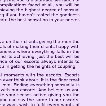
mplications faced at all, you will be
hieving the highest degree of sensual
ving if you haven’t tasted the goodness
eate the best sensation in your nerves
m
e on their clients giving the men the
ls of making their clients happy with
erience where everything falls in the
d its achieving. Just the best will be
vice of our escorts always intends to
u in getting the heights of coupling.
al moments with the escorts. Escorts
ever think about. It is the finer treat
love. Finding everything sensually is
with our escorts. And believe us you
ake your senses active giving you the
you can say the same to our escorts.
y always wish to fulfil every wants of