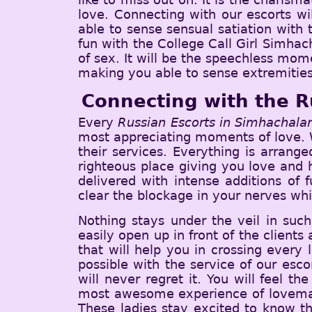
love. Connecting with our escorts wi
able to sense sensual satiation with
fun with the College Call Girl Simhach
of sex. It will be the speechless mom
making you able to sense extremities
Connecting with the R
Every
Russian Escorts in Simhachal
most appreciating moments of love. W
their services. Everything is arrang
righteous place giving you love and h
delivered with intense additions of 
clear the blockage in your nerves whi
Nothing stays under the veil in such
easily open up in front of the clients 
that will help you in crossing every
possible with the service of our esc
will never regret it. You will feel 
most awesome experience of lovemaki
These ladies stay excited to know the