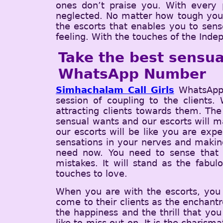
ones don’t praise you. With every p
neglected. No matter how tough you ar
the escorts that enables you to sens
feeling. With the touches of the Inde
Take the best sensua
WhatsApp Number
Simhachalam Call Girls
WhatsApp 
session of coupling to the clients.
attracting clients towards them. The
sensual wants and our escorts will ma
our escorts will be like you are exp
sensations in your nerves and making
need now. You need to sense that 
mistakes. It will stand as the fabu
touches to love.
When you are with the escorts, you w
come to their clients as the enchantr
the happiness and the thrill that you
like to miss out on. It is the charism