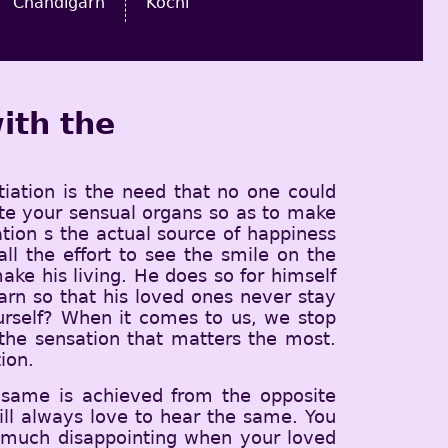
Chandigarh
Kochi
ith the
tiation is the need that no one could
iate your sensual organs so as to make
iation s the actual source of happiness
 the effort to see the smile on the
ke his living. He does so for himself
earn so that his loved ones never stay
urself? When it comes to us, we stop
d the sensation that matters the most.
ion.
 same is achieved from the opposite
ll always love to hear the same. You
y much disappointing when your loved