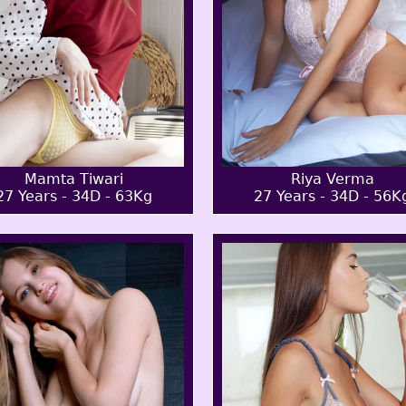
Mamta Tiwari
Riya Verma
27 Years - 34D - 63Kg
27 Years - 34D - 56K