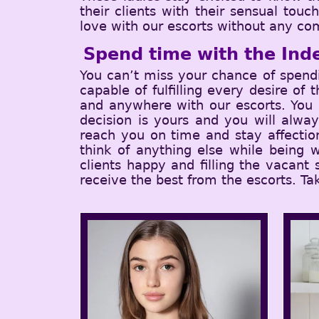
their clients with their sensual tou
love with our escorts without any com
Spend time with the Ind
You can’t miss your chance of spend
capable of fulfilling every desire of
and anywhere with our escorts. You c
decision is yours and you will alwa
reach you on time and stay affectio
think of anything else while being w
clients happy and filling the vacant
receive the best from the escorts. Ta