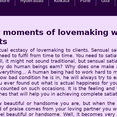
alore
Hyderabad
Kolkata
Pune
Goa
st moments of lovemaking w
ts
tual ecstasy of lovemaking to clients. Sensual sa
 need to fulfil from time to time. You need to sat
l, it might not sound traditional, but sensual sat
why do human beings earn? Why does one make all
everything… A human being had to work hard to ma
how bad condition he is in, he will always try to 
 ever found out what is actual happiness for yo
t counted on such occasions. It is the feeling an
hes that will help you in achieving complete satiat
w beautiful or handsome you are, but when the
 of praise comes from your loving partner you wi
eel beautiful or handsome. Well, it becomes ver