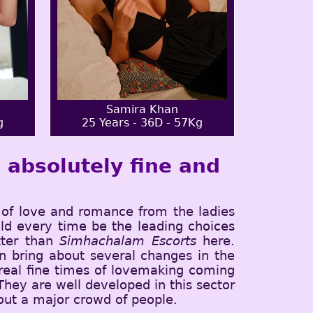
Samira Khan
g
25 Years - 36D - 57Kg
absolutely fine and
of love and romance from the ladies
ld every time be the leading choices
tter than
Simhachalam Escorts
here.
 bring about several changes in the
 real fine times of lovemaking coming
 They are well developed in this sector
 out a major crowd of people.