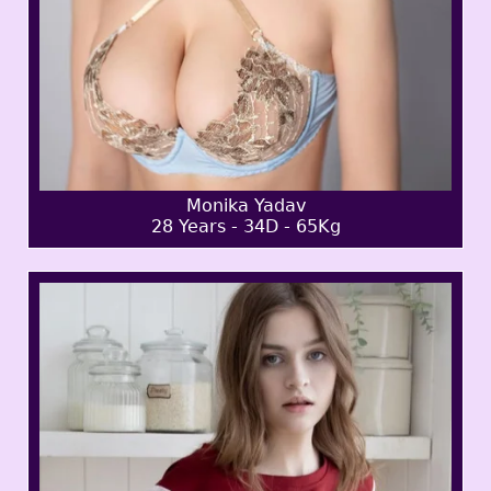
Monika Yadav
28 Years - 34D - 65Kg