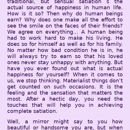
traditional, but sensual satiation s the
actual source of happiness in human life.
How is it so? Then why do human beings
earn? Why does one make all the effort to
see the smile on the faces of their friends?
We agree on everything… A human being
had to work hard to make his living. He
does so for himself as well as for his family.
No matter how bad condition he is in, he
will always try to earn so that his loved
ones never stay unhappy with anything. But
have you ever found out what is actual
happiness for yourself? When it comes to
us, we stop thinking. Materialist things don’t
get counted on such occasions. It is the
feeling and the sensation that matters the
most. After a hectic day, you need the
touches that will help you in achieving
complete satiation.
Well, a mirror might say to you how
beautiful or handsome you are, but when