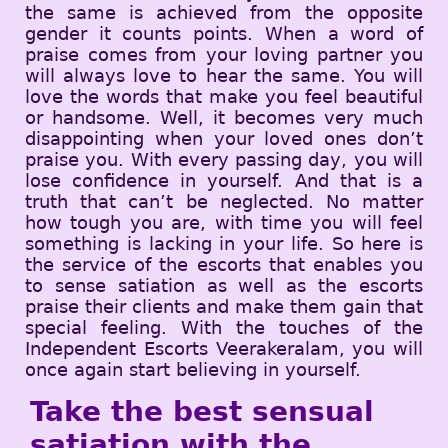
the same is achieved from the opposite
gender it counts points. When a word of
praise comes from your loving partner you
will always love to hear the same. You will
love the words that make you feel beautiful
or handsome. Well, it becomes very much
disappointing when your loved ones don’t
praise you. With every passing day, you will
lose confidence in yourself. And that is a
truth that can’t be neglected. No matter
how tough you are, with time you will feel
something is lacking in your life. So here is
the service of the escorts that enables you
to sense satiation as well as the escorts
praise their clients and make them gain that
special feeling. With the touches of the
Independent Escorts Veerakeralam, you will
once again start believing in yourself.
Take the best sensual
satiation with the