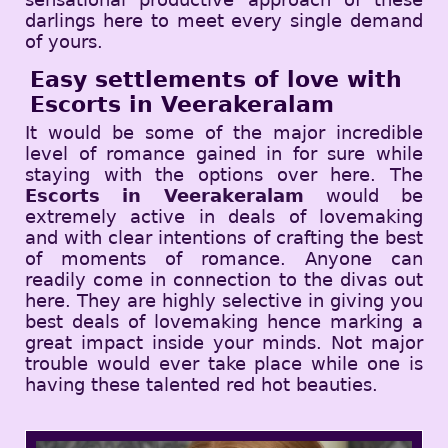
darlings here to meet every single demand
of yours.
Easy settlements of love with
Escorts in Veerakeralam
It would be some of the major incredible
level of romance gained in for sure while
staying with the options over here. The
Escorts in Veerakeralam
would be
extremely active in deals of lovemaking
and with clear intentions of crafting the best
of moments of romance. Anyone can
readily come in connection to the divas out
here. They are highly selective in giving you
best deals of lovemaking hence marking a
great impact inside your minds. Not major
trouble would ever take place while one is
having these talented red hot beauties.