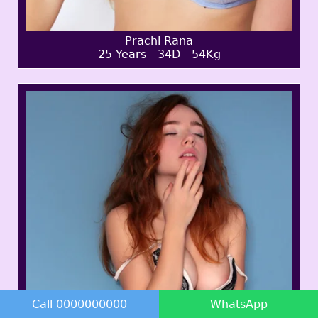
Prachi Rana
25 Years - 34D - 54Kg
Call 0000000000
WhatsApp