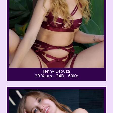
Jenny Dsouza
29 Years - 34D - 69Kg