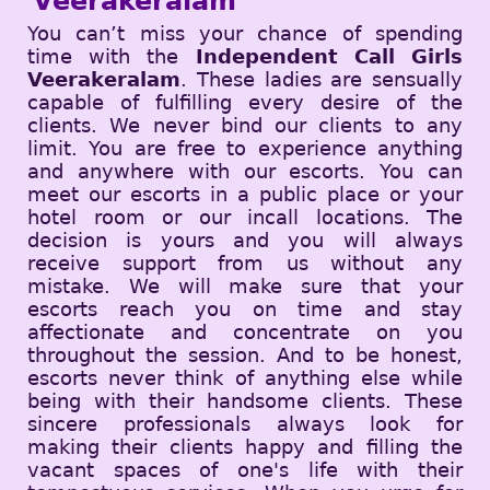
Veerakeralam
You can’t miss your chance of spending
time with the
Independent Call Girls
Veerakeralam
. These ladies are sensually
capable of fulfilling every desire of the
clients. We never bind our clients to any
limit. You are free to experience anything
and anywhere with our escorts. You can
meet our escorts in a public place or your
hotel room or our incall locations. The
decision is yours and you will always
receive support from us without any
mistake. We will make sure that your
escorts reach you on time and stay
affectionate and concentrate on you
throughout the session. And to be honest,
escorts never think of anything else while
being with their handsome clients. These
sincere professionals always look for
making their clients happy and filling the
vacant spaces of one's life with their