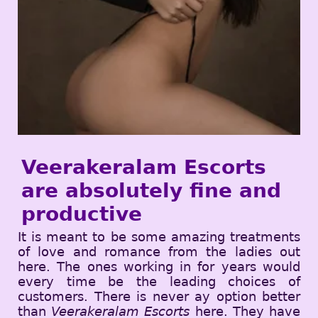
Veerakeralam Escorts
are absolutely fine and
productive
It is meant to be some amazing treatments
of love and romance from the ladies out
here. The ones working in for years would
every time be the leading choices of
customers. There is never ay option better
than
Veerakeralam Escorts
here. They have