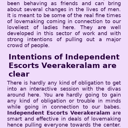
been behaving as friends and can bring
about several changes in the lives of men.
It is meant to be some of the real fine times
of lovemaking coming in connection to our
loveliest of ladies here. They are well
developed in this sector of work and with
strong intentions of pulling out a major
crowd of people.
Intentions of Independent
Escorts Veerakeralam are
clear
There is hardly any kind of obligation to get
into an interactive session with the divas
around here. You are hardly going to gain
any kind of obligation or trouble in minds
while going in connection to our babes.
Independent Escorts Veerakeralam
are
smart and effective in deals of lovemaking
hence pulling everyone towards the center.