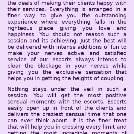
the deals of making their clients happy with
their services. Everything is arranged in a
finer way to give you the outstanding
experience where everything falls in the
righteous place giving you love and
happiness. You should not reason such a
session and its achieving. Just the best will
be delivered with intense additions of fun to
make your nerves active and satisfied
service of our escorts always intends to
clear the blockage in your nerves while
giving you the exclusive sensation that
helps you in getting the heights of coupling.
Nothing stays under the veil in such a
session. You will get the most positive
sensual moments with the escorts. Escorts
easily open up in front of the clients and
delivers the craziest sensual time that one
can ever think about. It is the finer treat
that will help you in crossing every limit and
getting the most incredible moments of