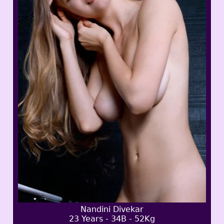
Nandini Divekar
23 Years - 34B - 52Kg