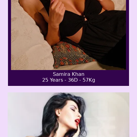
Samira Khan
25 Years - 36D - 57Kg