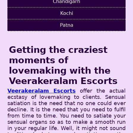
Chandigarh
Kochi
Patna
Getting the craziest
moments of
lovemaking with the
Veerakeralam Escorts
Veerakeralam Escorts
offer the actual
ecstasy of lovemaking to clients. Sensual
satiation is the need that no one could ever
decline. It is the need that you need to fulfil
from time to time. You need to satiate your
sensual organs so as to make a smooth run
in your regular life. Well, it might not sound