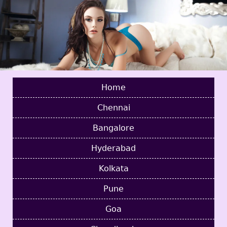
Home
Chennai
Bangalore
Hyderabad
Kolkata
Pune
Goa