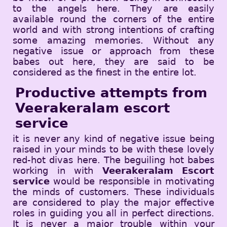
to the angels here. They are easily
available round the corners of the entire
world and with strong intentions of crafting
some amazing memories. Without any
negative issue or approach from these
babes out here, they are said to be
considered as the finest in the entire lot.
Productive attempts from
Veerakeralam escort
service
it is never any kind of negative issue being
raised in your minds to be with these lovely
red-hot divas here. The beguiling hot babes
working in with
Veerakeralam Escort
service
would be responsible in motivating
the minds of customers. These individuals
are considered to play the major effective
roles in guiding you all in perfect directions.
It is never a major trouble within your