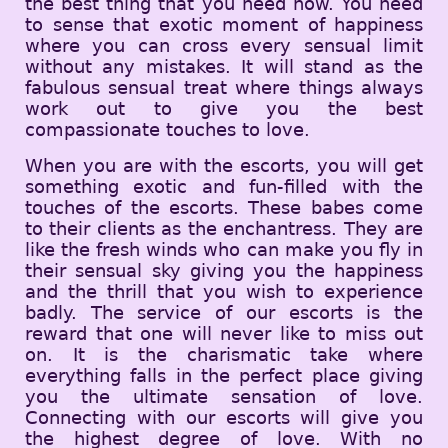
the best thing that you need now. You need
to sense that exotic moment of happiness
where you can cross every sensual limit
without any mistakes. It will stand as the
fabulous sensual treat where things always
work out to give you the best
compassionate touches to love.
When you are with the escorts, you will get
something exotic and fun-filled with the
touches of the escorts. These babes come
to their clients as the enchantress. They are
like the fresh winds who can make you fly in
their sensual sky giving you the happiness
and the thrill that you wish to experience
badly. The service of our escorts is the
reward that one will never like to miss out
on. It is the charismatic take where
everything falls in the perfect place giving
you the ultimate sensation of love.
Connecting with our escorts will give you
the highest degree of love. With no