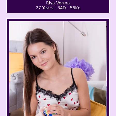
Riya Verma
27 Years - 34D - 56Kg