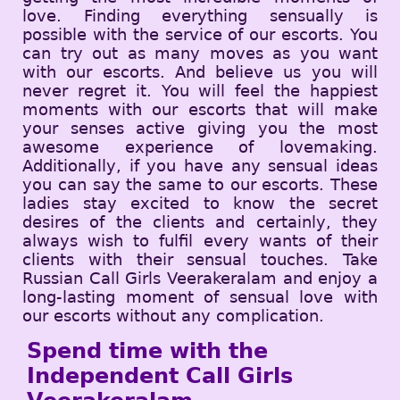
love. Finding everything sensually is
possible with the service of our escorts. You
can try out as many moves as you want
with our escorts. And believe us you will
never regret it. You will feel the happiest
moments with our escorts that will make
your senses active giving you the most
awesome experience of lovemaking.
Additionally, if you have any sensual ideas
you can say the same to our escorts. These
ladies stay excited to know the secret
desires of the clients and certainly, they
always wish to fulfil every wants of their
clients with their sensual touches. Take
Russian Call Girls Veerakeralam and enjoy a
long-lasting moment of sensual love with
our escorts without any complication.
Spend time with the
Independent Call Girls