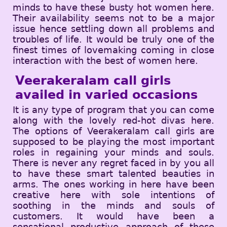
minds to have these busty hot women here.
Their availability seems not to be a major
issue hence settling down all problems and
troubles of life. It would be truly one of the
finest times of lovemaking coming in close
interaction with the best of women here.
Veerakeralam call girls
availed in varied occasions
It is any type of program that you can come
along with the lovely red-hot divas here.
The options of Veerakeralam call girls are
supposed to be playing the most important
roles in regaining your minds and souls.
There is never any regret faced in by you all
to have these smart talented beauties in
arms. The ones working in here have been
creative here with sole intentions of
soothing in the minds and souls of
customers. It would have been a
sensational productive approach of these