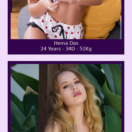
Hema Das
24 Years - 34D - 51Kg