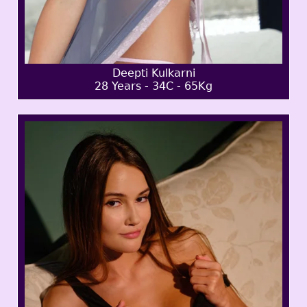
Deepti Kulkarni
28 Years - 34C - 65Kg