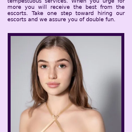
tempestuous services. When you urge for
more you will receive the best from the
escorts. Take one step toward hiring our
escorts and we assure you of double fun.