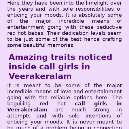
Here they have been into the limelight over
the years and with sole responsibilities of
enticing your moods. It is absolutely some
of the major incredible means of
entertainment going with these seductive
red hot babes. Their dedication levels seem
to be just some of the best hence crafting
some beautiful memories.
Amazing traits noticed
inside call girls in
Veerakeralam
It is meant to be some of the major
incredible means of love and entertainment
going with the reliable options here. The
beguiling red hot
call girls in
Veerakeralam
are much strong in
attempts and with sole intentions of
enticing your moods. It is never meant to
be much of a problem being in connection