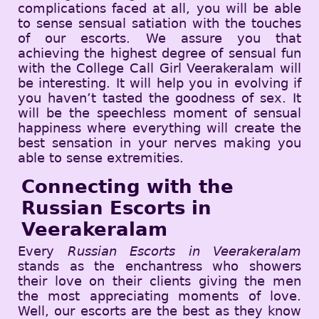
complications faced at all, you will be able
to sense sensual satiation with the touches
of our escorts. We assure you that
achieving the highest degree of sensual fun
with the College Call Girl Veerakeralam will
be interesting. It will help you in evolving if
you haven’t tasted the goodness of sex. It
will be the speechless moment of sensual
happiness where everything will create the
best sensation in your nerves making you
able to sense extremities.
Connecting with the
Russian Escorts in
Veerakeralam
Every
Russian Escorts in Veerakeralam
stands as the enchantress who showers
their love on their clients giving the men
the most appreciating moments of love.
Well, our escorts are the best as they know