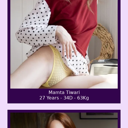
Mamta Tiwari
27 Years - 34D - 63Kg