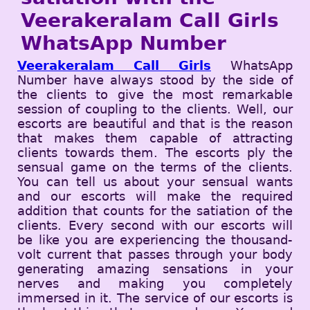
Veerakeralam Call Girls
WhatsApp Number
Veerakeralam Call Girls
WhatsApp
Number have always stood by the side of
the clients to give the most remarkable
session of coupling to the clients. Well, our
escorts are beautiful and that is the reason
that makes them capable of attracting
clients towards them. The escorts ply the
sensual game on the terms of the clients.
You can tell us about your sensual wants
and our escorts will make the required
addition that counts for the satiation of the
clients. Every second with our escorts will
be like you are experiencing the thousand-
volt current that passes through your body
generating amazing sensations in your
nerves and making you completely
immersed in it. The service of our escorts is