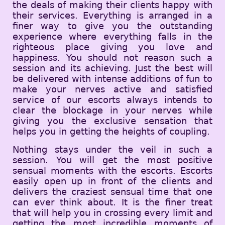
the deals of making their clients happy with
their services. Everything is arranged in a
finer way to give you the outstanding
experience where everything falls in the
righteous place giving you love and
happiness. You should not reason such a
session and its achieving. Just the best will
be delivered with intense additions of fun to
make your nerves active and satisfied
service of our escorts always intends to
clear the blockage in your nerves while
giving you the exclusive sensation that
helps you in getting the heights of coupling.
Nothing stays under the veil in such a
session. You will get the most positive
sensual moments with the escorts. Escorts
easily open up in front of the clients and
delivers the craziest sensual time that one
can ever think about. It is the finer treat
that will help you in crossing every limit and
getting the most incredible moments of