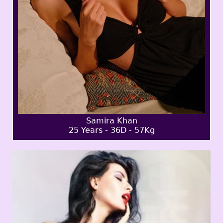
Samira Khan
25 Years - 36D - 57Kg