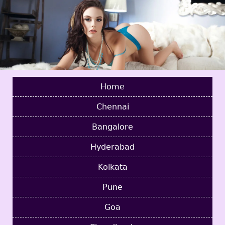
Home
Chennai
Bangalore
Hyderabad
Kolkata
Pune
Goa