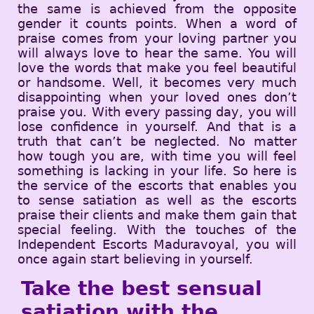
the same is achieved from the opposite
gender it counts points. When a word of
praise comes from your loving partner you
will always love to hear the same. You will
love the words that make you feel beautiful
or handsome. Well, it becomes very much
disappointing when your loved ones don’t
praise you. With every passing day, you will
lose confidence in yourself. And that is a
truth that can’t be neglected. No matter
how tough you are, with time you will feel
something is lacking in your life. So here is
the service of the escorts that enables you
to sense satiation as well as the escorts
praise their clients and make them gain that
special feeling. With the touches of the
Independent Escorts Maduravoyal, you will
once again start believing in yourself.
Take the best sensual
satiation with the