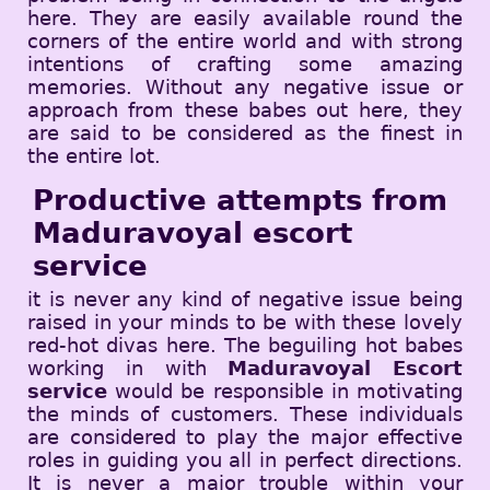
here. They are easily available round the
corners of the entire world and with strong
intentions of crafting some amazing
memories. Without any negative issue or
approach from these babes out here, they
are said to be considered as the finest in
the entire lot.
Productive attempts from
Maduravoyal escort
service
it is never any kind of negative issue being
raised in your minds to be with these lovely
red-hot divas here. The beguiling hot babes
working in with
Maduravoyal Escort
service
would be responsible in motivating
the minds of customers. These individuals
are considered to play the major effective
roles in guiding you all in perfect directions.
It is never a major trouble within your