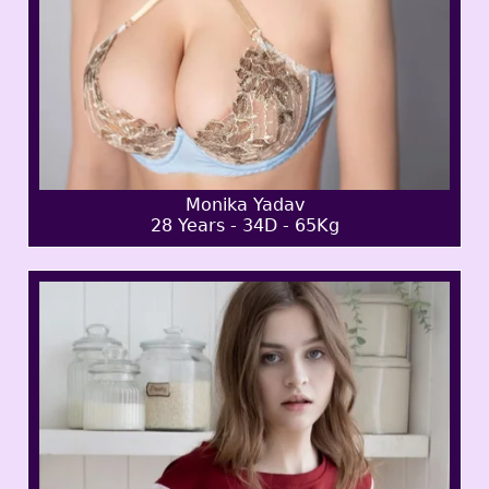
Monika Yadav
28 Years - 34D - 65Kg