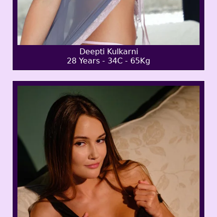
Deepti Kulkarni
28 Years - 34C - 65Kg