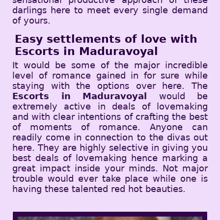
darlings here to meet every single demand
of yours.
Easy settlements of love with
Escorts in Maduravoyal
It would be some of the major incredible
level of romance gained in for sure while
staying with the options over here. The
Escorts in Maduravoyal
would be
extremely active in deals of lovemaking
and with clear intentions of crafting the best
of moments of romance. Anyone can
readily come in connection to the divas out
here. They are highly selective in giving you
best deals of lovemaking hence marking a
great impact inside your minds. Not major
trouble would ever take place while one is
having these talented red hot beauties.