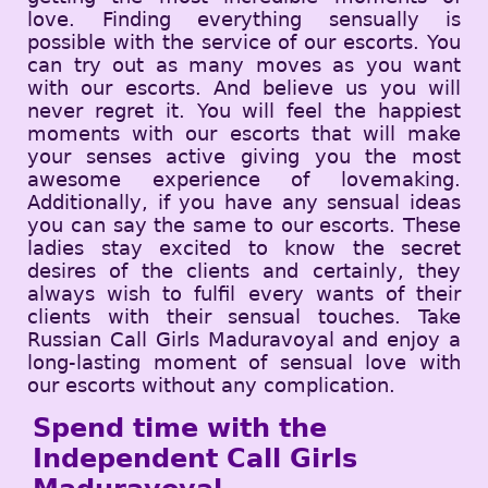
love. Finding everything sensually is
possible with the service of our escorts. You
can try out as many moves as you want
with our escorts. And believe us you will
never regret it. You will feel the happiest
moments with our escorts that will make
your senses active giving you the most
awesome experience of lovemaking.
Additionally, if you have any sensual ideas
you can say the same to our escorts. These
ladies stay excited to know the secret
desires of the clients and certainly, they
always wish to fulfil every wants of their
clients with their sensual touches. Take
Russian Call Girls Maduravoyal and enjoy a
long-lasting moment of sensual love with
our escorts without any complication.
Spend time with the
Independent Call Girls