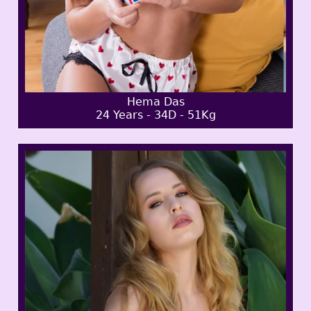
Hema Das
24 Years - 34D - 51Kg