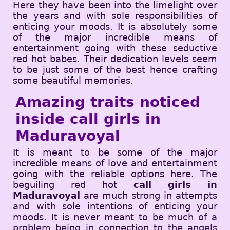
Here they have been into the limelight over
the years and with sole responsibilities of
enticing your moods. It is absolutely some
of the major incredible means of
entertainment going with these seductive
red hot babes. Their dedication levels seem
to be just some of the best hence crafting
some beautiful memories.
Amazing traits noticed
inside call girls in
Maduravoyal
It is meant to be some of the major
incredible means of love and entertainment
going with the reliable options here. The
beguiling red hot
call girls in
Maduravoyal
are much strong in attempts
and with sole intentions of enticing your
moods. It is never meant to be much of a
problem being in connection to the angels