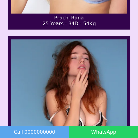
Prachi Rana
25 Years - 34D - 54Kg
Call 0000000000
WhatsApp