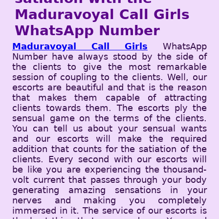
Maduravoyal Call Girls
WhatsApp Number
Maduravoyal Call Girls
WhatsApp
Number have always stood by the side of
the clients to give the most remarkable
session of coupling to the clients. Well, our
escorts are beautiful and that is the reason
that makes them capable of attracting
clients towards them. The escorts ply the
sensual game on the terms of the clients.
You can tell us about your sensual wants
and our escorts will make the required
addition that counts for the satiation of the
clients. Every second with our escorts will
be like you are experiencing the thousand-
volt current that passes through your body
generating amazing sensations in your
nerves and making you completely
immersed in it. The service of our escorts is