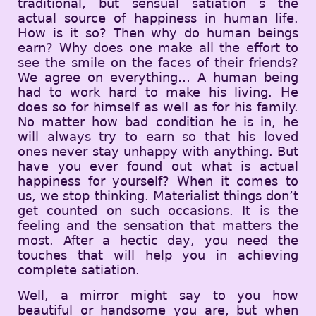
traditional, but sensual satiation s the
actual source of happiness in human life.
How is it so? Then why do human beings
earn? Why does one make all the effort to
see the smile on the faces of their friends?
We agree on everything… A human being
had to work hard to make his living. He
does so for himself as well as for his family.
No matter how bad condition he is in, he
will always try to earn so that his loved
ones never stay unhappy with anything. But
have you ever found out what is actual
happiness for yourself? When it comes to
us, we stop thinking. Materialist things don’t
get counted on such occasions. It is the
feeling and the sensation that matters the
most. After a hectic day, you need the
touches that will help you in achieving
complete satiation.
Well, a mirror might say to you how
beautiful or handsome you are, but when