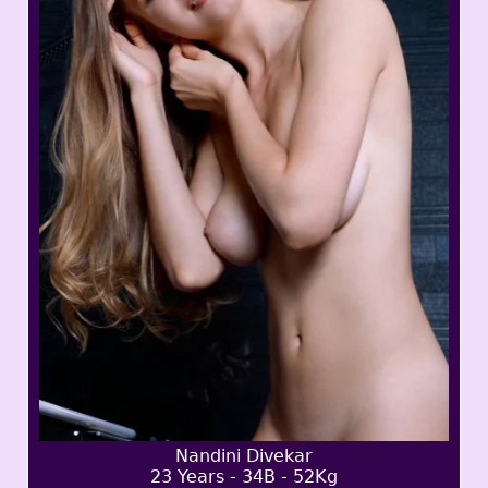
Nandini Divekar
23 Years - 34B - 52Kg