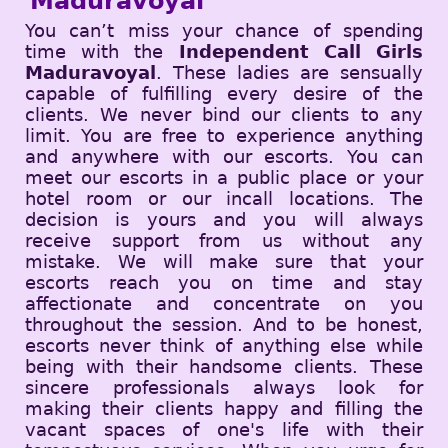
Maduravoyal
You can’t miss your chance of spending
time with the
Independent Call Girls
Maduravoyal
. These ladies are sensually
capable of fulfilling every desire of the
clients. We never bind our clients to any
limit. You are free to experience anything
and anywhere with our escorts. You can
meet our escorts in a public place or your
hotel room or our incall locations. The
decision is yours and you will always
receive support from us without any
mistake. We will make sure that your
escorts reach you on time and stay
affectionate and concentrate on you
throughout the session. And to be honest,
escorts never think of anything else while
being with their handsome clients. These
sincere professionals always look for
making their clients happy and filling the
vacant spaces of one's life with their