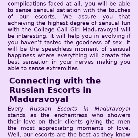
complications faced at all, you will be able
to sense sensual satiation with the touches
of our escorts. We assure you that
achieving the highest degree of sensual fun
with the College Call Girl Maduravoyal will
be interesting. It will help you in evolving if
you haven’t tasted the goodness of sex. It
will be the speechless moment of sensual
happiness where everything will create the
best sensation in your nerves making you
able to sense extremities.
Connecting with the
Russian Escorts in
Maduravoyal
Every
Russian Escorts in Maduravoyal
stands as the enchantress who showers
their love on their clients giving the men
the most appreciating moments of love.
Well, our escorts are the best as they know