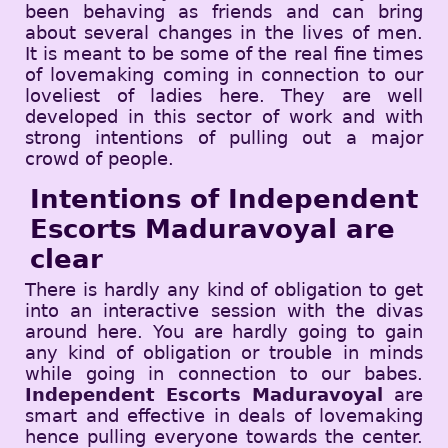
been behaving as friends and can bring
about several changes in the lives of men.
It is meant to be some of the real fine times
of lovemaking coming in connection to our
loveliest of ladies here. They are well
developed in this sector of work and with
strong intentions of pulling out a major
crowd of people.
Intentions of Independent
Escorts Maduravoyal are
clear
There is hardly any kind of obligation to get
into an interactive session with the divas
around here. You are hardly going to gain
any kind of obligation or trouble in minds
while going in connection to our babes.
Independent Escorts Maduravoyal
are
smart and effective in deals of lovemaking
hence pulling everyone towards the center.