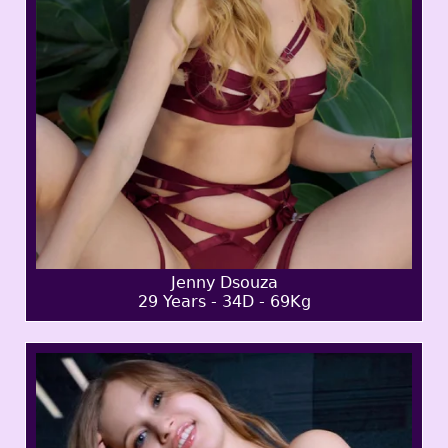
Jenny Dsouza
29 Years - 34D - 69Kg