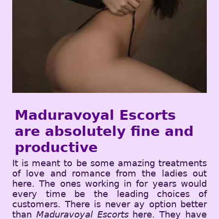
Maduravoyal Escorts
are absolutely fine and
productive
It is meant to be some amazing treatments
of love and romance from the ladies out
here. The ones working in for years would
every time be the leading choices of
customers. There is never ay option better
than
Maduravoyal Escorts
here. They have