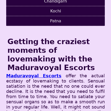
Chandigarh
Kochi
Patna
Getting the craziest
moments of
lovemaking with the
Maduravoyal Escorts
Maduravoyal Escorts
offer the actual
ecstasy of lovemaking to clients. Sensual
satiation is the need that no one could ever
decline. It is the need that you need to fulfil
from time to time. You need to satiate your
sensual organs so as to make a smooth run
in your regular life. Well, it might not sound