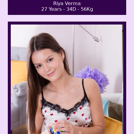
Riya Verma
27 Years - 34D - 56Kg