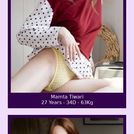
Mamta Tiwari
27 Years - 34D - 63Kg