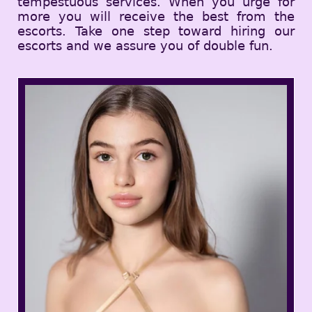
tempestuous services. When you urge for
more you will receive the best from the
escorts. Take one step toward hiring our
escorts and we assure you of double fun.