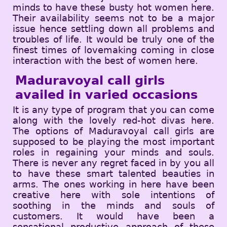
minds to have these busty hot women here.
Their availability seems not to be a major
issue hence settling down all problems and
troubles of life. It would be truly one of the
finest times of lovemaking coming in close
interaction with the best of women here.
Maduravoyal call girls
availed in varied occasions
It is any type of program that you can come
along with the lovely red-hot divas here.
The options of Maduravoyal call girls are
supposed to be playing the most important
roles in regaining your minds and souls.
There is never any regret faced in by you all
to have these smart talented beauties in
arms. The ones working in here have been
creative here with sole intentions of
soothing in the minds and souls of
customers. It would have been a
sensational productive approach of these