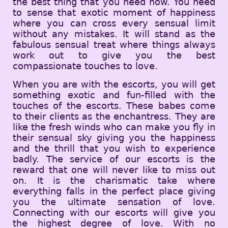
the best thing that you need now. You need
to sense that exotic moment of happiness
where you can cross every sensual limit
without any mistakes. It will stand as the
fabulous sensual treat where things always
work out to give you the best
compassionate touches to love.
When you are with the escorts, you will get
something exotic and fun-filled with the
touches of the escorts. These babes come
to their clients as the enchantress. They are
like the fresh winds who can make you fly in
their sensual sky giving you the happiness
and the thrill that you wish to experience
badly. The service of our escorts is the
reward that one will never like to miss out
on. It is the charismatic take where
everything falls in the perfect place giving
you the ultimate sensation of love.
Connecting with our escorts will give you
the highest degree of love. With no