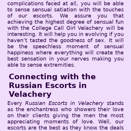
complications faced at all, you will be able
to sense sensual satiation with the touches
of our escorts. We assure you that
achieving the highest degree of sensual fun
with the College Call Girl Velachery will be
interesting. It will help you in evolving if you
haven’t tasted the goodness of sex. It will
be the speechless moment of sensual
happiness where everything will create the
best sensation in your nerves making you
able to sense extremities.
Connecting with the
Russian Escorts in
Velachery
Every
Russian Escorts in Velachery
stands
as the enchantress who showers their love
on their clients giving the men the most
appreciating moments of love. Well, our
escorts are the best as they know the deals