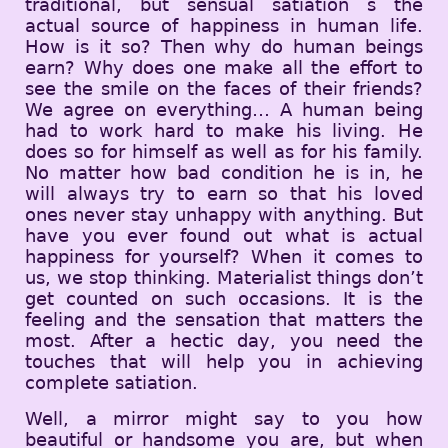
traditional, but sensual satiation s the
actual source of happiness in human life.
How is it so? Then why do human beings
earn? Why does one make all the effort to
see the smile on the faces of their friends?
We agree on everything… A human being
had to work hard to make his living. He
does so for himself as well as for his family.
No matter how bad condition he is in, he
will always try to earn so that his loved
ones never stay unhappy with anything. But
have you ever found out what is actual
happiness for yourself? When it comes to
us, we stop thinking. Materialist things don’t
get counted on such occasions. It is the
feeling and the sensation that matters the
most. After a hectic day, you need the
touches that will help you in achieving
complete satiation.
Well, a mirror might say to you how
beautiful or handsome you are, but when