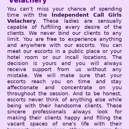
Velachery
You can’t miss your chance of spending
time with the
Independent Call Girls
Velachery
. These ladies are sensually
capable of fulfilling every desire of the
clients. We never bind our clients to any
limit. You are free to experience anything
and anywhere with our escorts. You can
meet our escorts in a public place or your
hotel room or our incall locations. The
decision is yours and you will always
receive support from us without any
mistake. We will make sure that your
escorts reach you on time and stay
affectionate and concentrate on you
throughout the session. And to be honest,
escorts never think of anything else while
being with their handsome clients. These
sincere professionals always look for
making their clients happy and filling the
vacant spaces of one's life with their