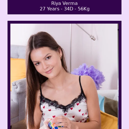
Riya Verma
27 Years - 34D - 56Kg