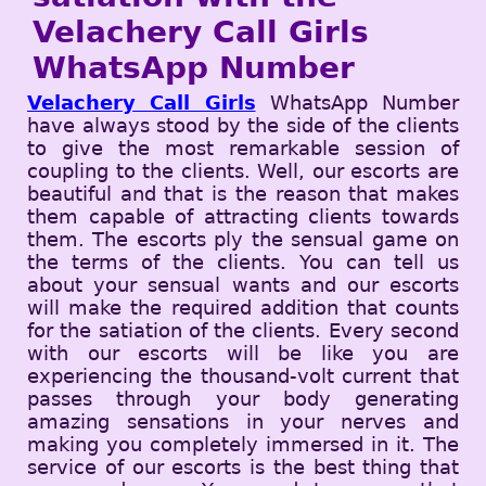
Velachery Call Girls
WhatsApp Number
Velachery Call Girls
WhatsApp Number
have always stood by the side of the clients
to give the most remarkable session of
coupling to the clients. Well, our escorts are
beautiful and that is the reason that makes
them capable of attracting clients towards
them. The escorts ply the sensual game on
the terms of the clients. You can tell us
about your sensual wants and our escorts
will make the required addition that counts
for the satiation of the clients. Every second
with our escorts will be like you are
experiencing the thousand-volt current that
passes through your body generating
amazing sensations in your nerves and
making you completely immersed in it. The
service of our escorts is the best thing that