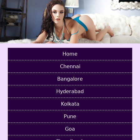
Home
Chennai
Bangalore
Hyderabad
Kolkata
Pune
Goa