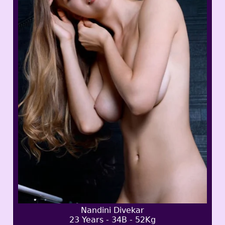
Nandini Divekar
23 Years - 34B - 52Kg