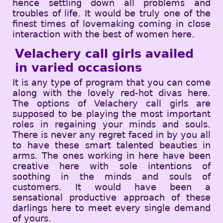
hence settling down all problems and
troubles of life. It would be truly one of the
finest times of lovemaking coming in close
interaction with the best of women here.
Velachery call girls availed
in varied occasions
It is any type of program that you can come
along with the lovely red-hot divas here.
The options of Velachery call girls are
supposed to be playing the most important
roles in regaining your minds and souls.
There is never any regret faced in by you all
to have these smart talented beauties in
arms. The ones working in here have been
creative here with sole intentions of
soothing in the minds and souls of
customers. It would have been a
sensational productive approach of these
darlings here to meet every single demand
of yours.