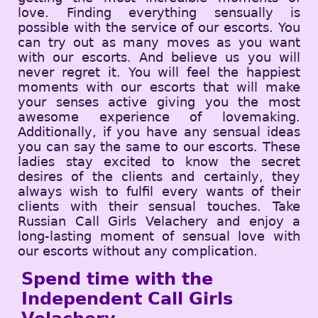
love. Finding everything sensually is
possible with the service of our escorts. You
can try out as many moves as you want
with our escorts. And believe us you will
never regret it. You will feel the happiest
moments with our escorts that will make
your senses active giving you the most
awesome experience of lovemaking.
Additionally, if you have any sensual ideas
you can say the same to our escorts. These
ladies stay excited to know the secret
desires of the clients and certainly, they
always wish to fulfil every wants of their
clients with their sensual touches. Take
Russian Call Girls Velachery and enjoy a
long-lasting moment of sensual love with
our escorts without any complication.
Spend time with the
Independent Call Girls