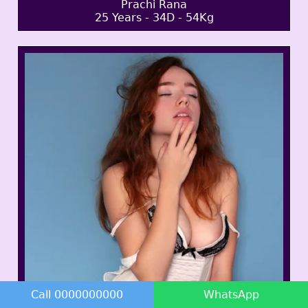
Prachi Rana
25 Years - 34D - 54Kg
Call 0000000000
WhatsApp