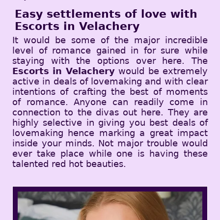
Easy settlements of love with
Escorts in Velachery
It would be some of the major incredible
level of romance gained in for sure while
staying with the options over here. The
Escorts in Velachery
would be extremely
active in deals of lovemaking and with clear
intentions of crafting the best of moments
of romance. Anyone can readily come in
connection to the divas out here. They are
highly selective in giving you best deals of
lovemaking hence marking a great impact
inside your minds. Not major trouble would
ever take place while one is having these
talented red hot beauties.