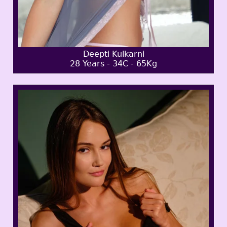
Deepti Kulkarni
28 Years - 34C - 65Kg