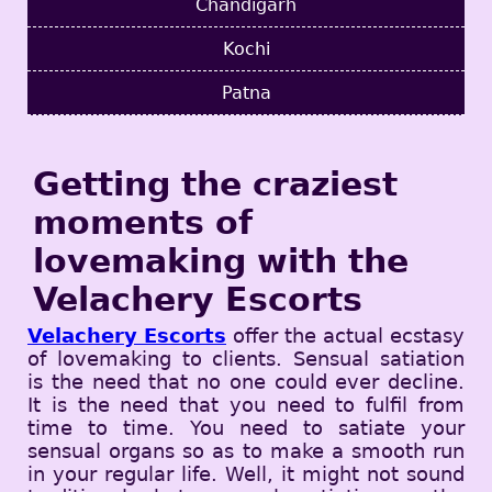
Chandigarh
Kochi
Patna
Getting the craziest
moments of
lovemaking with the
Velachery Escorts
Velachery Escorts
offer the actual ecstasy
of lovemaking to clients. Sensual satiation
is the need that no one could ever decline.
It is the need that you need to fulfil from
time to time. You need to satiate your
sensual organs so as to make a smooth run
in your regular life. Well, it might not sound