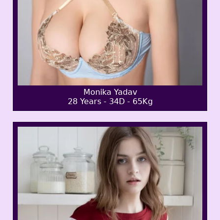
Monika Yadav
28 Years - 34D - 65Kg