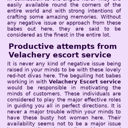
easily available round the corners of the
entire world and with strong intentions of
crafting some amazing memories. Without
any negative issue or approach from these
babes out here, they are said to be
considered as the finest in the entire lot.
Productive attempts from
Velachery escort service
it is never any kind of negative issue being
raised in your minds to be with these lovely
red-hot divas here. The beguiling hot babes
working in with
Velachery Escort service
would be responsible in motivating the
minds of customers. These individuals are
considered to play the major effective roles
in guiding you all in perfect directions. It is
never a major trouble within your minds to
have these busty hot women here. Their
availability seems not to be a major issue