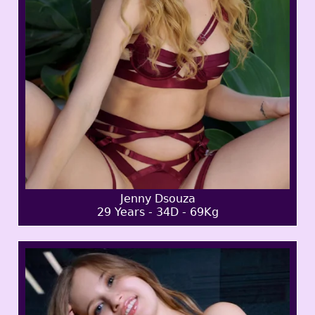
Jenny Dsouza
29 Years - 34D - 69Kg