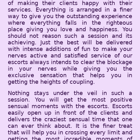
of making their clients happy with their
services. Everything is arranged in a finer
way to give you the outstanding experience
where everything falls in the righteous
place giving you love and happiness. You
should not reason such a session and its
achieving. Just the best will be delivered
with intense additions of fun to make your
nerves active and satisfied service of our
escorts always intends to clear the blockage
in your nerves while giving you the
exclusive sensation that helps you in
getting the heights of coupling.
Nothing stays under the veil in such a
session. You will get the most positive
sensual moments with the escorts. Escorts
easily open up in front of the clients and
delivers the craziest sensual time that one
can ever think about. It is the finer treat
that will help you in crossing every limit and
getting the most incredible moments of