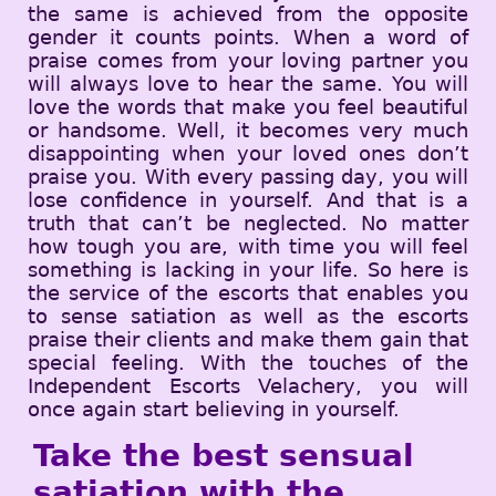
the same is achieved from the opposite
gender it counts points. When a word of
praise comes from your loving partner you
will always love to hear the same. You will
love the words that make you feel beautiful
or handsome. Well, it becomes very much
disappointing when your loved ones don’t
praise you. With every passing day, you will
lose confidence in yourself. And that is a
truth that can’t be neglected. No matter
how tough you are, with time you will feel
something is lacking in your life. So here is
the service of the escorts that enables you
to sense satiation as well as the escorts
praise their clients and make them gain that
special feeling. With the touches of the
Independent Escorts Velachery, you will
once again start believing in yourself.
Take the best sensual
satiation with the