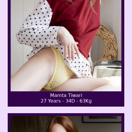
Mamta Tiwari
27 Years - 34D - 63Kg