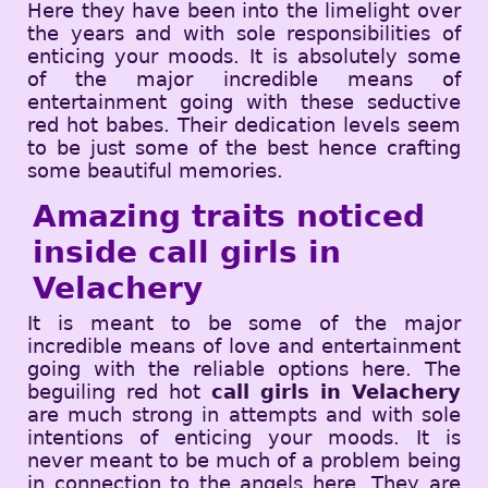
Here they have been into the limelight over
the years and with sole responsibilities of
enticing your moods. It is absolutely some
of the major incredible means of
entertainment going with these seductive
red hot babes. Their dedication levels seem
to be just some of the best hence crafting
some beautiful memories.
Amazing traits noticed
inside call girls in
Velachery
It is meant to be some of the major
incredible means of love and entertainment
going with the reliable options here. The
beguiling red hot
call girls in Velachery
are much strong in attempts and with sole
intentions of enticing your moods. It is
never meant to be much of a problem being
in connection to the angels here. They are