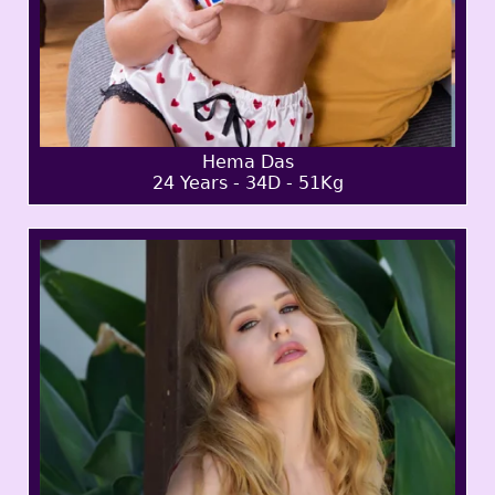
Hema Das
24 Years - 34D - 51Kg