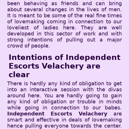
been behaving as friends and can bring
about several changes in the lives of men.
It is meant to be some of the real fine times
of lovemaking coming in connection to our
loveliest of ladies here. They are well
developed in this sector of work and with
strong intentions of pulling out a major
crowd of people.
Intentions of Independent
Escorts Velachery are
clear
There is hardly any kind of obligation to get
into an interactive session with the divas
around here. You are hardly going to gain
any kind of obligation or trouble in minds
while going in connection to our babes.
Independent Escorts Velachery
are
smart and effective in deals of lovemaking
hence pulling everyone towards the center.