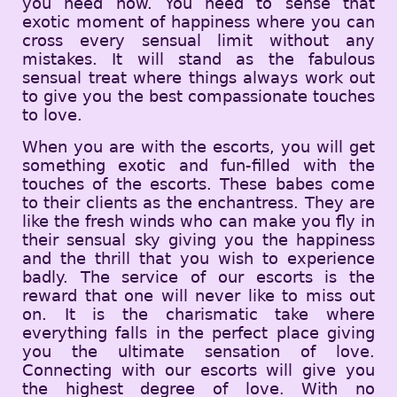
you need now. You need to sense that
exotic moment of happiness where you can
cross every sensual limit without any
mistakes. It will stand as the fabulous
sensual treat where things always work out
to give you the best compassionate touches
to love.
When you are with the escorts, you will get
something exotic and fun-filled with the
touches of the escorts. These babes come
to their clients as the enchantress. They are
like the fresh winds who can make you fly in
their sensual sky giving you the happiness
and the thrill that you wish to experience
badly. The service of our escorts is the
reward that one will never like to miss out
on. It is the charismatic take where
everything falls in the perfect place giving
you the ultimate sensation of love.
Connecting with our escorts will give you
the highest degree of love. With no