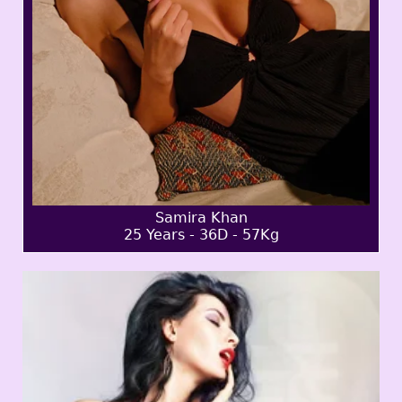
Samira Khan
25 Years - 36D - 57Kg