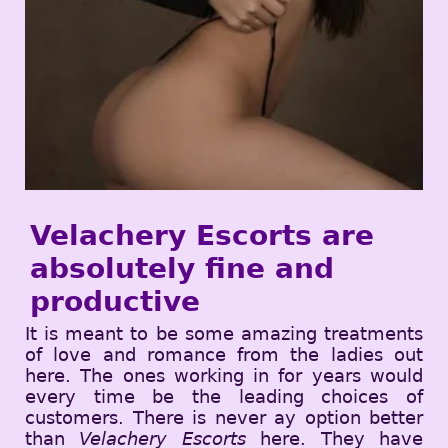
Velachery Escorts are
absolutely fine and
productive
It is meant to be some amazing treatments
of love and romance from the ladies out
here. The ones working in for years would
every time be the leading choices of
customers. There is never ay option better
than
Velachery Escorts
here. They have