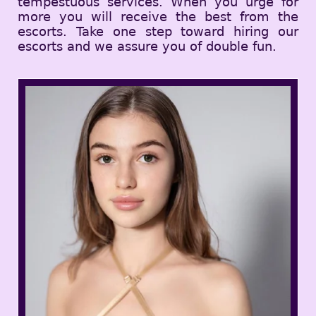
tempestuous services. When you urge for
more you will receive the best from the
escorts. Take one step toward hiring our
escorts and we assure you of double fun.