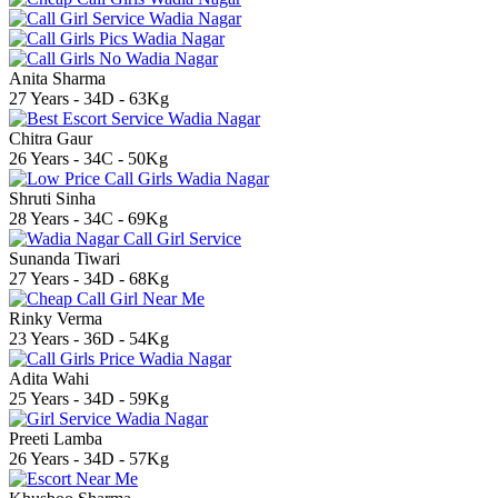
Anita Sharma
27 Years - 34D - 63Kg
Chitra Gaur
26 Years - 34C - 50Kg
Shruti Sinha
28 Years - 34C - 69Kg
Sunanda Tiwari
27 Years - 34D - 68Kg
Rinky Verma
23 Years - 36D - 54Kg
Adita Wahi
25 Years - 34D - 59Kg
Preeti Lamba
26 Years - 34D - 57Kg