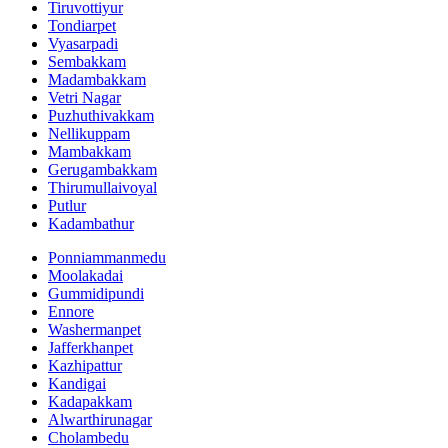
Tiruvottiyur
Tondiarpet
Vyasarpadi
Sembakkam
Madambakkam
Vetri Nagar
Puzhuthivakkam
Nellikuppam
Mambakkam
Gerugambakkam
Thirumullaivoyal
Putlur
Kadambathur
Ponniammanmedu
Moolakadai
Gummidipundi
Ennore
Washermanpet
Jafferkhanpet
Kazhipattur
Kandigai
Kadapakkam
Alwarthirunagar
Cholambedu