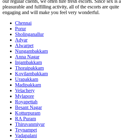
our regular clients, we often hire fresh escorts. Since sex is a
pleasurable and fulfilling activity, all of the escorts are quite
engaging and will make you feel very wonderful.
Chennai
Porur
Sholinganallur
Adyar
Alwarpet
Nungambakkam
Anna Nagar
Injambakkam
Thoraipakkam
Kovilambakkam
Urapakkam
Madipakkam
Velachery
Mylapore
Royapettah
Besant Nagar
Kotturpuram
RA Puram
Thiruvanmiyur
Teynampet
Vadapalani