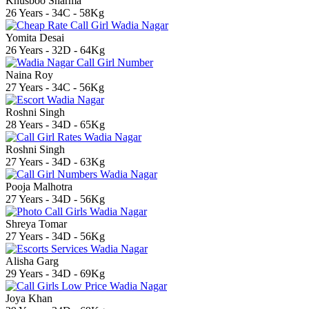
Khusboo Sharma
26 Years - 34C - 58Kg
Yomita Desai
26 Years - 32D - 64Kg
Naina Roy
27 Years - 34C - 56Kg
Roshni Singh
28 Years - 34D - 65Kg
Roshni Singh
27 Years - 34D - 63Kg
Pooja Malhotra
27 Years - 34D - 56Kg
Shreya Tomar
27 Years - 34D - 56Kg
Alisha Garg
29 Years - 34D - 69Kg
Joya Khan