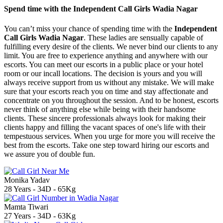
Spend time with the Independent Call Girls Wadia Nagar
You can’t miss your chance of spending time with the
Independent
Call Girls Wadia Nagar
. These ladies are sensually capable of
fulfilling every desire of the clients. We never bind our clients to any
limit. You are free to experience anything and anywhere with our
escorts. You can meet our escorts in a public place or your hotel
room or our incall locations. The decision is yours and you will
always receive support from us without any mistake. We will make
sure that your escorts reach you on time and stay affectionate and
concentrate on you throughout the session. And to be honest, escorts
never think of anything else while being with their handsome
clients. These sincere professionals always look for making their
clients happy and filling the vacant spaces of one's life with their
tempestuous services. When you urge for more you will receive the
best from the escorts. Take one step toward hiring our escorts and
we assure you of double fun.
Monika Yadav
28 Years - 34D - 65Kg
Mamta Tiwari
27 Years - 34D - 63Kg