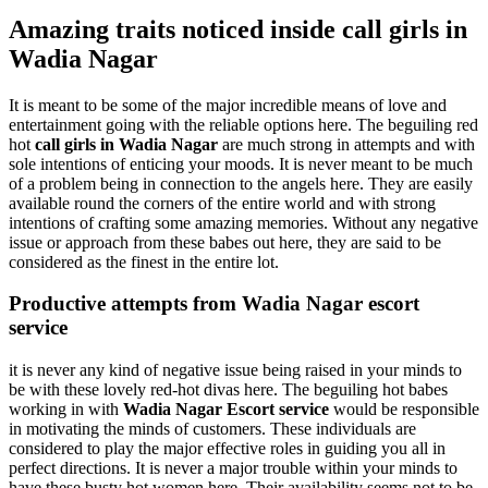
Amazing traits noticed inside call girls in
Wadia Nagar
It is meant to be some of the major incredible means of love and
entertainment going with the reliable options here. The beguiling red
hot
call girls in Wadia Nagar
are much strong in attempts and with
sole intentions of enticing your moods. It is never meant to be much
of a problem being in connection to the angels here. They are easily
available round the corners of the entire world and with strong
intentions of crafting some amazing memories. Without any negative
issue or approach from these babes out here, they are said to be
considered as the finest in the entire lot.
Productive attempts from Wadia Nagar escort
service
it is never any kind of negative issue being raised in your minds to
be with these lovely red-hot divas here. The beguiling hot babes
working in with
Wadia Nagar Escort service
would be responsible
in motivating the minds of customers. These individuals are
considered to play the major effective roles in guiding you all in
perfect directions. It is never a major trouble within your minds to
have these busty hot women here. Their availability seems not to be