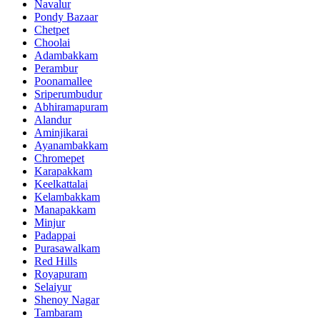
Navalur
Pondy Bazaar
Chetpet
Choolai
Adambakkam
Perambur
Poonamallee
Sriperumbudur
Abhiramapuram
Alandur
Aminjikarai
Ayanambakkam
Chromepet
Karapakkam
Keelkattalai
Kelambakkam
Manapakkam
Minjur
Padappai
Purasawalkam
Red Hills
Royapuram
Selaiyur
Shenoy Nagar
Tambaram