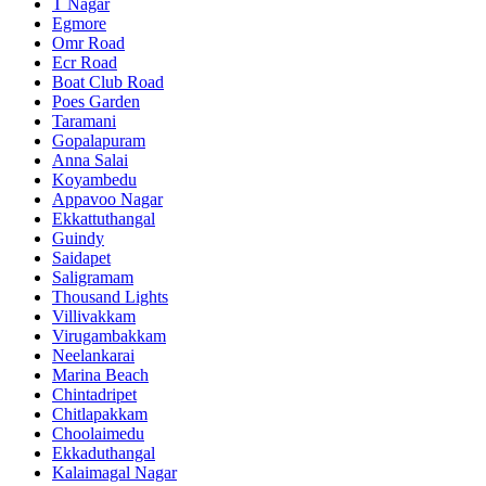
T Nagar
Egmore
Omr Road
Ecr Road
Boat Club Road
Poes Garden
Taramani
Gopalapuram
Anna Salai
Koyambedu
Appavoo Nagar
Ekkattuthangal
Guindy
Saidapet
Saligramam
Thousand Lights
Villivakkam
Virugambakkam
Neelankarai
Marina Beach
Chintadripet
Chitlapakkam
Choolaimedu
Ekkaduthangal
Kalaimagal Nagar