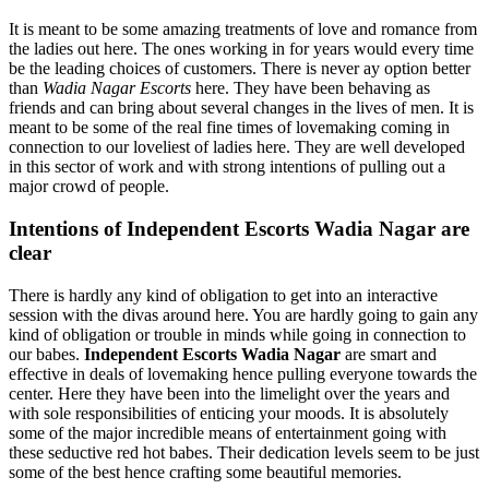
It is meant to be some amazing treatments of love and romance from
the ladies out here. The ones working in for years would every time
be the leading choices of customers. There is never ay option better
than
Wadia Nagar Escorts
here. They have been behaving as
friends and can bring about several changes in the lives of men. It is
meant to be some of the real fine times of lovemaking coming in
connection to our loveliest of ladies here. They are well developed
in this sector of work and with strong intentions of pulling out a
major crowd of people.
Intentions of Independent Escorts Wadia Nagar are
clear
There is hardly any kind of obligation to get into an interactive
session with the divas around here. You are hardly going to gain any
kind of obligation or trouble in minds while going in connection to
our babes.
Independent Escorts Wadia Nagar
are smart and
effective in deals of lovemaking hence pulling everyone towards the
center. Here they have been into the limelight over the years and
with sole responsibilities of enticing your moods. It is absolutely
some of the major incredible means of entertainment going with
these seductive red hot babes. Their dedication levels seem to be just
some of the best hence crafting some beautiful memories.