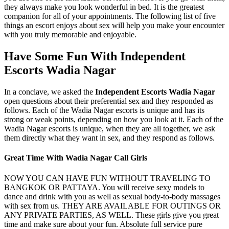
they always make you look wonderful in bed. It is the greatest
companion for all of your appointments. The following list of five
things an escort enjoys about sex will help you make your encounter
with you truly memorable and enjoyable.
Have Some Fun With Independent
Escorts Wadia Nagar
In a conclave, we asked the
Independent Escorts Wadia Nagar
open questions about their preferential sex and they responded as
follows. Each of the Wadia Nagar escorts is unique and has its
strong or weak points, depending on how you look at it. Each of the
Wadia Nagar escorts is unique, when they are all together, we ask
them directly what they want in sex, and they respond as follows.
Great Time With Wadia Nagar Call Girls
NOW YOU CAN HAVE FUN WITHOUT TRAVELING TO
BANGKOK OR PATTAYA. You will receive sexy models to
dance and drink with you as well as sexual body-to-body massages
with sex from us. THEY ARE AVAILABLE FOR OUTINGS OR
ANY PRIVATE PARTIES, AS WELL. These girls give you great
time and make sure about your fun. Absolute full service pure