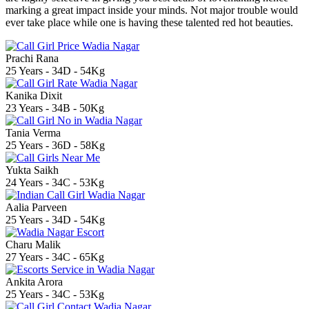
marking a great impact inside your minds. Not major trouble would
ever take place while one is having these talented red hot beauties.
Prachi Rana
25 Years - 34D - 54Kg
Kanika Dixit
23 Years - 34B - 50Kg
Tania Verma
25 Years - 36D - 58Kg
Yukta Saikh
24 Years - 34C - 53Kg
Aalia Parveen
25 Years - 34D - 54Kg
Charu Malik
27 Years - 34C - 65Kg
Ankita Arora
25 Years - 34C - 53Kg