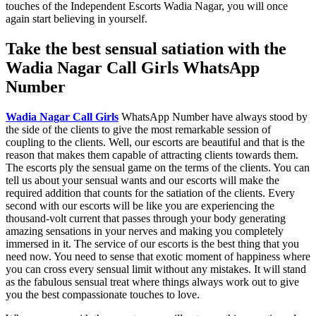
touches of the Independent Escorts Wadia Nagar, you will once
again start believing in yourself.
Take the best sensual satiation with the
Wadia Nagar Call Girls WhatsApp
Number
Wadia Nagar Call Girls
WhatsApp Number have always stood by
the side of the clients to give the most remarkable session of
coupling to the clients. Well, our escorts are beautiful and that is the
reason that makes them capable of attracting clients towards them.
The escorts ply the sensual game on the terms of the clients. You can
tell us about your sensual wants and our escorts will make the
required addition that counts for the satiation of the clients. Every
second with our escorts will be like you are experiencing the
thousand-volt current that passes through your body generating
amazing sensations in your nerves and making you completely
immersed in it. The service of our escorts is the best thing that you
need now. You need to sense that exotic moment of happiness where
you can cross every sensual limit without any mistakes. It will stand
as the fabulous sensual treat where things always work out to give
you the best compassionate touches to love.