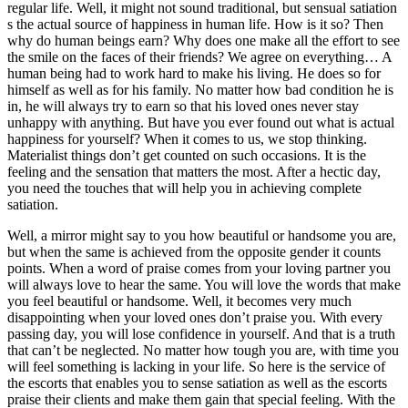
regular life. Well, it might not sound traditional, but sensual satiation
s the actual source of happiness in human life. How is it so? Then
why do human beings earn? Why does one make all the effort to see
the smile on the faces of their friends? We agree on everything… A
human being had to work hard to make his living. He does so for
himself as well as for his family. No matter how bad condition he is
in, he will always try to earn so that his loved ones never stay
unhappy with anything. But have you ever found out what is actual
happiness for yourself? When it comes to us, we stop thinking.
Materialist things don’t get counted on such occasions. It is the
feeling and the sensation that matters the most. After a hectic day,
you need the touches that will help you in achieving complete
satiation.
Well, a mirror might say to you how beautiful or handsome you are,
but when the same is achieved from the opposite gender it counts
points. When a word of praise comes from your loving partner you
will always love to hear the same. You will love the words that make
you feel beautiful or handsome. Well, it becomes very much
disappointing when your loved ones don’t praise you. With every
passing day, you will lose confidence in yourself. And that is a truth
that can’t be neglected. No matter how tough you are, with time you
will feel something is lacking in your life. So here is the service of
the escorts that enables you to sense satiation as well as the escorts
praise their clients and make them gain that special feeling. With the