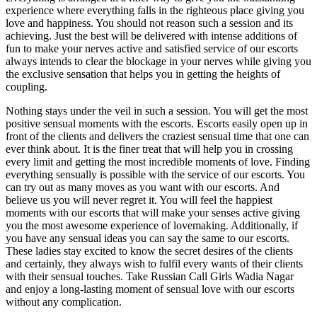
experience where everything falls in the righteous place giving you
love and happiness. You should not reason such a session and its
achieving. Just the best will be delivered with intense additions of
fun to make your nerves active and satisfied service of our escorts
always intends to clear the blockage in your nerves while giving you
the exclusive sensation that helps you in getting the heights of
coupling.
Nothing stays under the veil in such a session. You will get the most
positive sensual moments with the escorts. Escorts easily open up in
front of the clients and delivers the craziest sensual time that one can
ever think about. It is the finer treat that will help you in crossing
every limit and getting the most incredible moments of love. Finding
everything sensually is possible with the service of our escorts. You
can try out as many moves as you want with our escorts. And
believe us you will never regret it. You will feel the happiest
moments with our escorts that will make your senses active giving
you the most awesome experience of lovemaking. Additionally, if
you have any sensual ideas you can say the same to our escorts.
These ladies stay excited to know the secret desires of the clients
and certainly, they always wish to fulfil every wants of their clients
with their sensual touches. Take Russian Call Girls Wadia Nagar
and enjoy a long-lasting moment of sensual love with our escorts
without any complication.