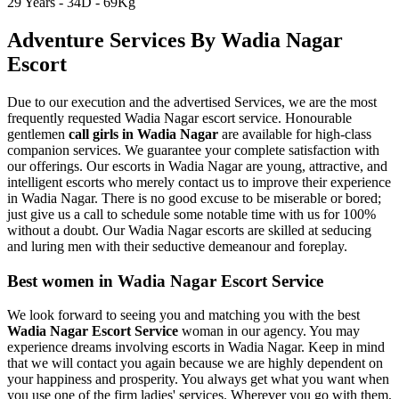
29 Years - 34D - 69Kg
Adventure Services By Wadia Nagar
Escort
Due to our execution and the advertised Services, we are the most
frequently requested Wadia Nagar escort service. Honourable
gentlemen
call girls in Wadia Nagar
are available for high-class
companion services. We guarantee your complete satisfaction with
our offerings. Our escorts in Wadia Nagar are young, attractive, and
intelligent escorts who merely contact us to improve their experience
in Wadia Nagar. There is no good excuse to be miserable or bored;
just give us a call to schedule some notable time with us for 100%
without a doubt. Our Wadia Nagar escorts are skilled at seducing
and luring men with their seductive demeanour and foreplay.
Best women in Wadia Nagar Escort Service
We look forward to seeing you and matching you with the best
Wadia Nagar Escort Service
woman in our agency. You may
experience dreams involving escorts in Wadia Nagar. Keep in mind
that we will contact you again because we are highly dependent on
your happiness and prosperity. You always get what you want when
you use one of the firm ladies' services. Wherever you go with them,