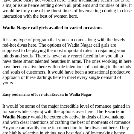
a major issue hence settling down all problems and troubles of life. It
would be truly one of the finest times of lovemaking coming in close
interaction with the best of women here.
Wadia Nagar call girls availed in varied occasions
It is any type of program that you can come along with the lovely
red-hot divas here. The options of Wadia Nagar call girls are
supposed to be playing the most important roles in regaining your
minds and souls. There is never any regret faced in by you all to
have these smart talented beauties in arms. The ones working in here
have been creative here with sole intentions of soothing in the minds
and souls of customers. It would have been a sensational productive
approach of these darlings here to meet every single demand of
yours.
Easy settlements of love with Escorts in Wadia Nagar
It would be some of the major incredible level of romance gained in
for sure while staying with the options over here. The
Escorts in
Wadia Nagar
would be extremely active in deals of lovemaking
and with clear intentions of crafting the best of moments of romance.
Anyone can readily come in connection to the divas out here. They
are highly selective in giving you best deals of lovemaking hence