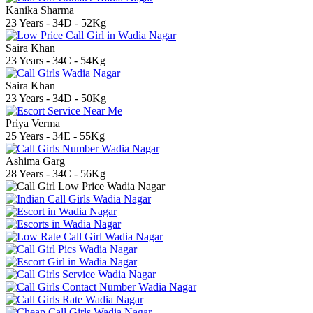
Kanika Sharma
23 Years - 34D - 52Kg
Saira Khan
23 Years - 34C - 54Kg
Saira Khan
23 Years - 34D - 50Kg
Priya Verma
25 Years - 34E - 55Kg
Ashima Garg
28 Years - 34C - 56Kg