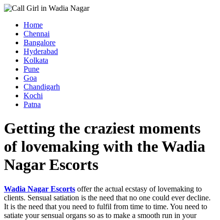
Home
Chennai
Bangalore
Hyderabad
Kolkata
Pune
Goa
Chandigarh
Kochi
Patna
Getting the craziest moments
of lovemaking with the Wadia
Nagar Escorts
Wadia Nagar Escorts
offer the actual ecstasy of lovemaking to
clients. Sensual satiation is the need that no one could ever decline.
It is the need that you need to fulfil from time to time. You need to
satiate your sensual organs so as to make a smooth run in your