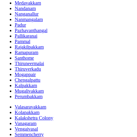
Medavakkam
Nandanam
Nanganallur
Nanmangalam
Padur
Pazhavanthangal
Pallikaranai
Pammal
Rajakilpakkam
Ramapuram
Santhome
Thiruneermalai
Thiruverkadu
Mogappair
Chengalpattu
Kalpakkam
Mugalivakkam
Perumbakkam
Valasaravakkam
Kolapakkam
Kalakshetra Colony
Vanagaram
Vengaivasal
Semmencherry