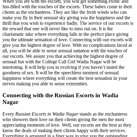
When you are with the escorts, you will get something exotic and
fun-filled with the touches of the escorts. These babes come to their
clients as the enchantress. They are like the fresh winds who can
make you fly in their sensual sky giving you the happiness and the
thrill that you wish to experience badly. The service of our escorts is
the reward that one will never like to miss out on. It is the
charismatic take where everything falls in the perfect place giving
you the ultimate sensation of love. Connecting with our escorts will
give you the highest degree of love. With no complications faced at
all, you will be able to sense sensual satiation with the touches of
our escorts. We assure you that achieving the highest degree of
sensual fun with the College Call Girl Wadia Nagar will be
interesting. It will help you in evolving if you haven’t tasted the
goodness of sex. It will be the speechless moment of sensual
happiness where everything will create the best sensation in your
nerves making you able to sense extremities.
Connecting with the Russian Escorts in Wadia
Nagar
Every
Russian Escorts in Wadia Nagar
stands as the enchantress
who showers their love on their clients giving the men the most
appreciating moments of love. Well, our escorts are the best as they
know the deals of making their clients happy with their services.
Everything is arranged in a finer way to give you the outstanding