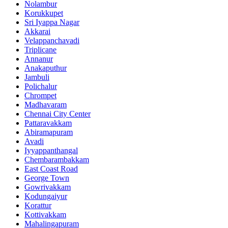
Nolambur
Korukkupet
Sri Iyappa Nagar
Akkarai
Velappanchavadi
Triplicane
Annanur
Anakaputhur
Jambuli
Polichalur
Chrompet
Madhavaram
Chennai City Center
Pattaravakkam
Abiramapuram
Avadi
Iyyappanthangal
Chembarambakkam
East Coast Road
George Town
Gowrivakkam
Kodungaiyur
Korattur
Kottivakkam
Mahalingapuram