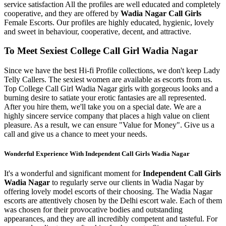
service satisfaction All the profiles are well educated and completely
cooperative, and they are offered by
Wadia Nagar Call Girls
Female Escorts. Our profiles are highly educated, hygienic, lovely
and sweet in behaviour, cooperative, decent, and attractive.
To Meet Sexiest College Call Girl Wadia Nagar
Since we have the best Hi-fi Profile collections, we don't keep Lady
Telly Callers. The sexiest women are available as escorts from us.
Top College Call Girl Wadia Nagar girls with gorgeous looks and a
burning desire to satiate your erotic fantasies are all represented.
After you hire them, we'll take you on a special date. We are a
highly sincere service company that places a high value on client
pleasure. As a result, we can ensure "Value for Money". Give us a
call and give us a chance to meet your needs.
Wonderful Experience With Independent Call Girls Wadia Nagar
It's a wonderful and significant moment for
Independent Call Girls
Wadia Nagar
to regularly serve our clients in Wadia Nagar by
offering lovely model escorts of their choosing. The Wadia Nagar
escorts are attentively chosen by the Delhi escort wale. Each of them
was chosen for their provocative bodies and outstanding
appearances, and they are all incredibly competent and tasteful. For