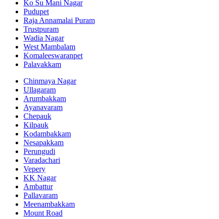
Ko Su Mani Nagar
Pudupet
Raja Annamalai Puram
Trustpuram
Wadia Nagar
West Mambalam
Komaleeswaranpet
Palavakkam
Chinmaya Nagar
Ullagaram
Arumbakkam
Ayanavaram
Chepauk
Kilpauk
Kodambakkam
Nesapakkam
Perungudi
Varadachari
Vepery
KK Nagar
Ambattur
Pallavaram
Meenambakkam
Mount Road