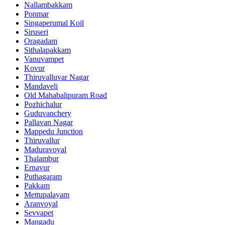
Nallambakkam
Ponmar
Singaperumal Koil
Siruseri
Oragadam
Sithalapakkam
Vanuvampet
Kovur
Thiruvalluvar Nagar
Mandaveli
Old Mahabalipuram Road
Pozhichalur
Guduvanchery
Pallavan Nagar
Mappedu Junction
Thiruvallur
Maduravoyal
Thalambur
Ernavur
Puthagaram
Pakkam
Mettupalayam
Aranvoyal
Sevvapet
Mangadu