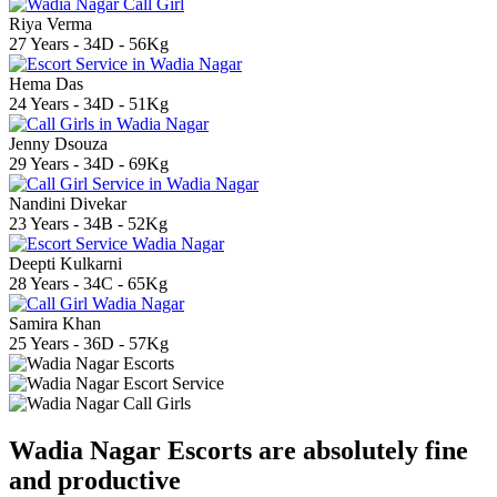
Riya Verma
27 Years - 34D - 56Kg
Hema Das
24 Years - 34D - 51Kg
Jenny Dsouza
29 Years - 34D - 69Kg
Nandini Divekar
23 Years - 34B - 52Kg
Deepti Kulkarni
28 Years - 34C - 65Kg
Samira Khan
25 Years - 36D - 57Kg
Wadia Nagar Escorts are absolutely fine
and productive