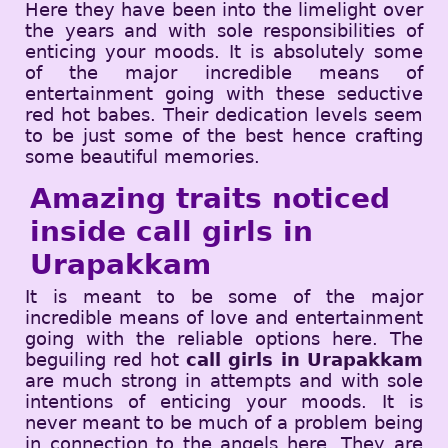
Here they have been into the limelight over
the years and with sole responsibilities of
enticing your moods. It is absolutely some
of the major incredible means of
entertainment going with these seductive
red hot babes. Their dedication levels seem
to be just some of the best hence crafting
some beautiful memories.
Amazing traits noticed
inside call girls in
Urapakkam
It is meant to be some of the major
incredible means of love and entertainment
going with the reliable options here. The
beguiling red hot
call girls in Urapakkam
are much strong in attempts and with sole
intentions of enticing your moods. It is
never meant to be much of a problem being
in connection to the angels here. They are