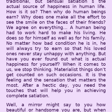
traditional, but sensual satiation s the
actual source of happiness in human life.
How is it so? Then why do human beings
earn? Why does one make all the effort to
see the smile on the faces of their friends?
We agree on everything… A human being
had to work hard to make his living. He
does so for himself as well as for his family.
No matter how bad condition he is in, he
will always try to earn so that his loved
ones never stay unhappy with anything. But
have you ever found out what is actual
happiness for yourself? When it comes to
us, we stop thinking. Materialist things don’t
get counted on such occasions. It is the
feeling and the sensation that matters the
most. After a hectic day, you need the
touches that will help you in achieving
complete satiation.
Well, a mirror might say to you how
beautiful or handsome you are, but when