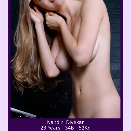
Nandini Divekar
23 Years - 34B - 52Kg