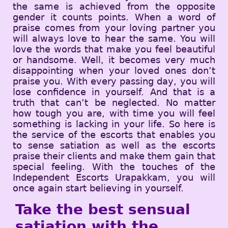
the same is achieved from the opposite
gender it counts points. When a word of
praise comes from your loving partner you
will always love to hear the same. You will
love the words that make you feel beautiful
or handsome. Well, it becomes very much
disappointing when your loved ones don’t
praise you. With every passing day, you will
lose confidence in yourself. And that is a
truth that can’t be neglected. No matter
how tough you are, with time you will feel
something is lacking in your life. So here is
the service of the escorts that enables you
to sense satiation as well as the escorts
praise their clients and make them gain that
special feeling. With the touches of the
Independent Escorts Urapakkam, you will
once again start believing in yourself.
Take the best sensual
satiation with the