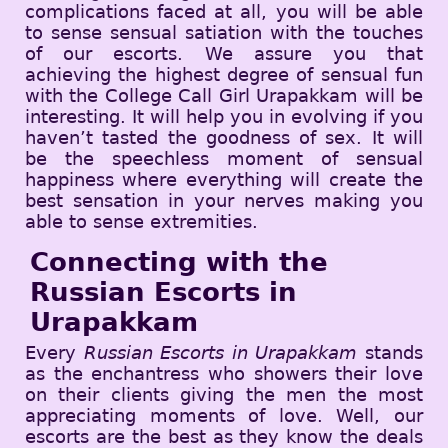
complications faced at all, you will be able
to sense sensual satiation with the touches
of our escorts. We assure you that
achieving the highest degree of sensual fun
with the College Call Girl Urapakkam will be
interesting. It will help you in evolving if you
haven’t tasted the goodness of sex. It will
be the speechless moment of sensual
happiness where everything will create the
best sensation in your nerves making you
able to sense extremities.
Connecting with the
Russian Escorts in
Urapakkam
Every
Russian Escorts in Urapakkam
stands
as the enchantress who showers their love
on their clients giving the men the most
appreciating moments of love. Well, our
escorts are the best as they know the deals