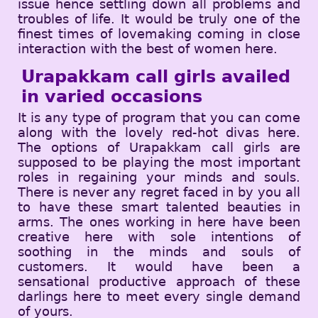
issue hence settling down all problems and
troubles of life. It would be truly one of the
finest times of lovemaking coming in close
interaction with the best of women here.
Urapakkam call girls availed
in varied occasions
It is any type of program that you can come
along with the lovely red-hot divas here.
The options of Urapakkam call girls are
supposed to be playing the most important
roles in regaining your minds and souls.
There is never any regret faced in by you all
to have these smart talented beauties in
arms. The ones working in here have been
creative here with sole intentions of
soothing in the minds and souls of
customers. It would have been a
sensational productive approach of these
darlings here to meet every single demand
of yours.