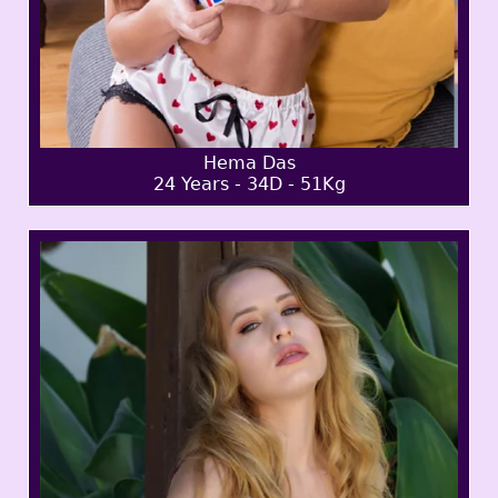
Hema Das
24 Years - 34D - 51Kg