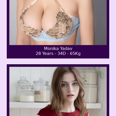
Monika Yadav
28 Years - 34D - 65Kg