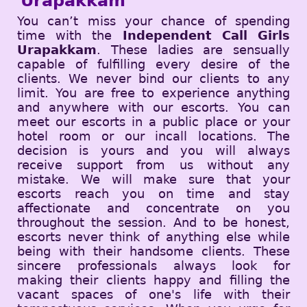
Urapakkam
You can’t miss your chance of spending
time with the
Independent Call Girls
Urapakkam
. These ladies are sensually
capable of fulfilling every desire of the
clients. We never bind our clients to any
limit. You are free to experience anything
and anywhere with our escorts. You can
meet our escorts in a public place or your
hotel room or our incall locations. The
decision is yours and you will always
receive support from us without any
mistake. We will make sure that your
escorts reach you on time and stay
affectionate and concentrate on you
throughout the session. And to be honest,
escorts never think of anything else while
being with their handsome clients. These
sincere professionals always look for
making their clients happy and filling the
vacant spaces of one's life with their