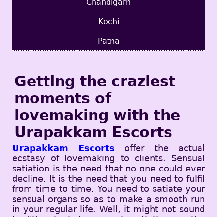
Chandigarh
Kochi
Patna
Getting the craziest
moments of
lovemaking with the
Urapakkam Escorts
Urapakkam Escorts
offer the actual
ecstasy of lovemaking to clients. Sensual
satiation is the need that no one could ever
decline. It is the need that you need to fulfil
from time to time. You need to satiate your
sensual organs so as to make a smooth run
in your regular life. Well, it might not sound