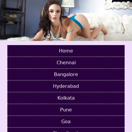
Home
Chennai
Bangalore
Hyderabad
Kolkata
Pune
Goa