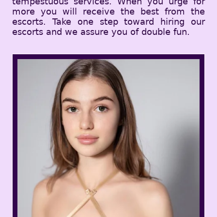
tempestuous services. When you urge for
more you will receive the best from the
escorts. Take one step toward hiring our
escorts and we assure you of double fun.