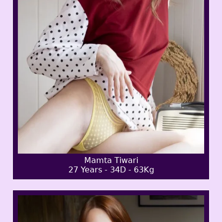
Mamta Tiwari
27 Years - 34D - 63Kg