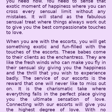
you need now. You need to sense that
exotic moment of happiness where you can
cross every sensual limit without any
mistakes. It will stand as the fabulous
sensual treat where things always work out
to give you the best compassionate touches
to love.
When you are with the escorts, you will get
something exotic and fun-filled with the
touches of the escorts. These babes come
to their clients as the enchantress. They are
like the fresh winds who can make you fly in
their sensual sky giving you the happiness
and the thrill that you wish to experience
badly. The service of our escorts is the
reward that one will never like to miss out
on. It is the charismatic take where
everything falls in the perfect place giving
you the ultimate sensation of love.
Connecting with our escorts will give you
the highest degree of love. With no