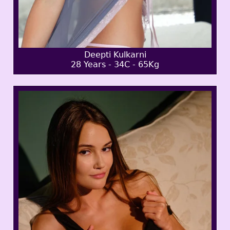
Deepti Kulkarni
28 Years - 34C - 65Kg