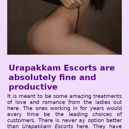
Urapakkam Escorts are
absolutely fine and
productive
It is meant to be some amazing treatments
of love and romance from the ladies out
here. The ones working in for years would
every time be the leading choices of
customers. There is never ay option better
than
Urapakkam Escorts
here. They have