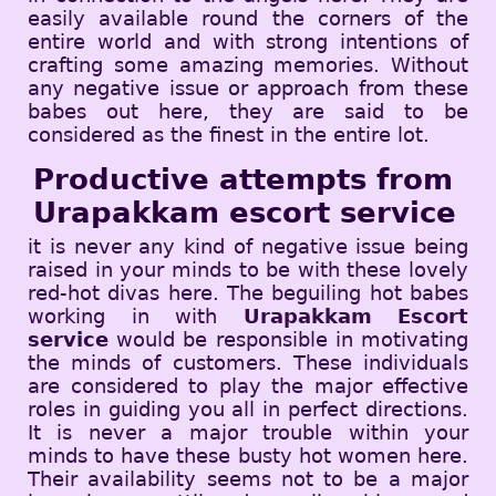
easily available round the corners of the
entire world and with strong intentions of
crafting some amazing memories. Without
any negative issue or approach from these
babes out here, they are said to be
considered as the finest in the entire lot.
Productive attempts from
Urapakkam escort service
it is never any kind of negative issue being
raised in your minds to be with these lovely
red-hot divas here. The beguiling hot babes
working in with
Urapakkam Escort
service
would be responsible in motivating
the minds of customers. These individuals
are considered to play the major effective
roles in guiding you all in perfect directions.
It is never a major trouble within your
minds to have these busty hot women here.
Their availability seems not to be a major