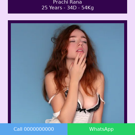
Prachi Rana
25 Years - 34D - 54Kg
Call 0000000000
WhatsApp