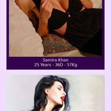
Samira Khan
25 Years - 36D - 57Kg