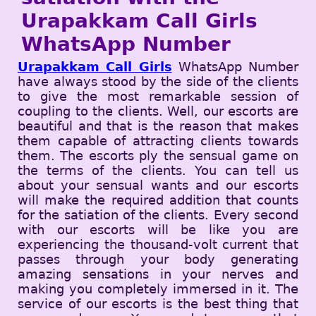
Urapakkam Call Girls
WhatsApp Number
Urapakkam Call Girls
WhatsApp Number
have always stood by the side of the clients
to give the most remarkable session of
coupling to the clients. Well, our escorts are
beautiful and that is the reason that makes
them capable of attracting clients towards
them. The escorts ply the sensual game on
the terms of the clients. You can tell us
about your sensual wants and our escorts
will make the required addition that counts
for the satiation of the clients. Every second
with our escorts will be like you are
experiencing the thousand-volt current that
passes through your body generating
amazing sensations in your nerves and
making you completely immersed in it. The
service of our escorts is the best thing that