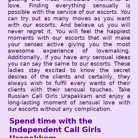
love. Finding everything sensually is
possible with the service of our escorts. You
can try out as many moves as you want
with our escorts. And believe us you will
never regret it. You will feel the happiest
moments with our escorts that will make
your senses active giving you the most
awesome experience of lovemaking.
Additionally, if you have any sensual ideas
you can say the same to our escorts. These
ladies stay excited to know the secret
desires of the clients and certainly, they
always wish to fulfil every wants of their
clients with their sensual touches. Take
Russian Call Girls Urapakkam and enjoy a
long-lasting moment of sensual love with
our escorts without any complication.
Spend time with the
Independent Call Girls