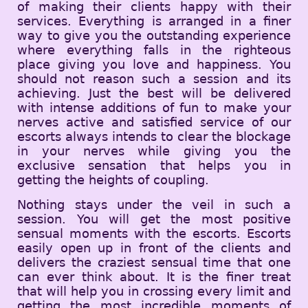
of making their clients happy with their
services. Everything is arranged in a finer
way to give you the outstanding experience
where everything falls in the righteous
place giving you love and happiness. You
should not reason such a session and its
achieving. Just the best will be delivered
with intense additions of fun to make your
nerves active and satisfied service of our
escorts always intends to clear the blockage
in your nerves while giving you the
exclusive sensation that helps you in
getting the heights of coupling.
Nothing stays under the veil in such a
session. You will get the most positive
sensual moments with the escorts. Escorts
easily open up in front of the clients and
delivers the craziest sensual time that one
can ever think about. It is the finer treat
that will help you in crossing every limit and
getting the most incredible moments of