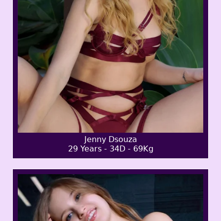
Jenny Dsouza
29 Years - 34D - 69Kg