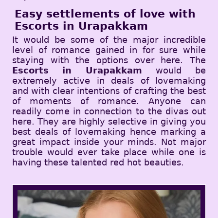
Easy settlements of love with
Escorts in Urapakkam
It would be some of the major incredible
level of romance gained in for sure while
staying with the options over here. The
Escorts in Urapakkam
would be
extremely active in deals of lovemaking
and with clear intentions of crafting the best
of moments of romance. Anyone can
readily come in connection to the divas out
here. They are highly selective in giving you
best deals of lovemaking hence marking a
great impact inside your minds. Not major
trouble would ever take place while one is
having these talented red hot beauties.