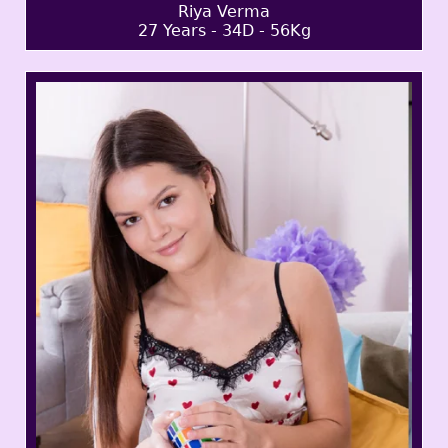
Riya Verma
27 Years - 34D - 56Kg