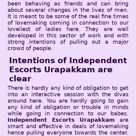
been behaving as friends and can bring
about several changes in the lives of men.
It is meant to be some of the real fine times
of lovemaking coming in connection to our
loveliest of ladies here. They are well
developed in this sector of work and with
strong intentions of pulling out a major
crowd of people.
Intentions of Independent
Escorts Urapakkam are
clear
There is hardly any kind of obligation to get
into an interactive session with the divas
around here. You are hardly going to gain
any kind of obligation or trouble in minds
while going in connection to our babes.
Independent Escorts Urapakkam
are
smart and effective in deals of lovemaking
hence pulling everyone towards the center.