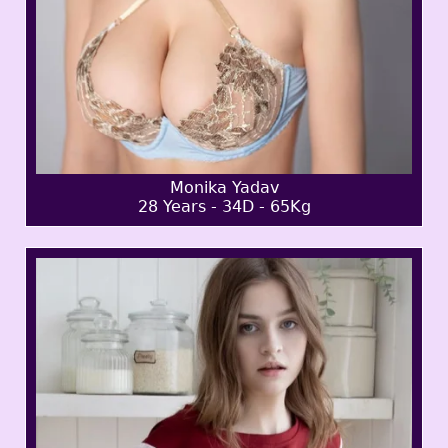
Monika Yadav
28 Years - 34D - 65Kg