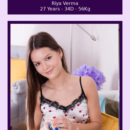
Riya Verma
27 Years - 34D - 56Kg