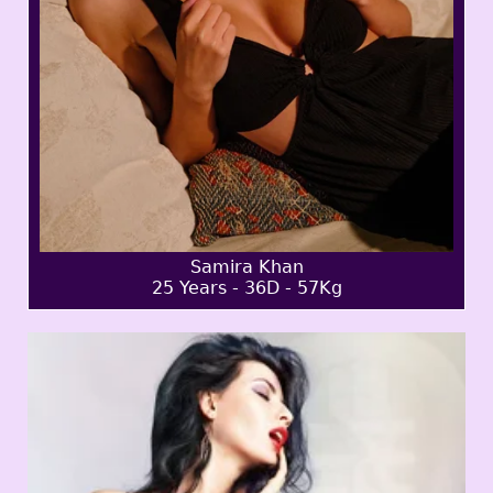
Samira Khan
25 Years - 36D - 57Kg