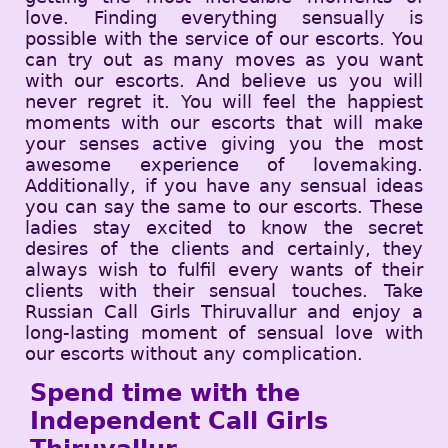
love. Finding everything sensually is
possible with the service of our escorts. You
can try out as many moves as you want
with our escorts. And believe us you will
never regret it. You will feel the happiest
moments with our escorts that will make
your senses active giving you the most
awesome experience of lovemaking.
Additionally, if you have any sensual ideas
you can say the same to our escorts. These
ladies stay excited to know the secret
desires of the clients and certainly, they
always wish to fulfil every wants of their
clients with their sensual touches. Take
Russian Call Girls Thiruvallur and enjoy a
long-lasting moment of sensual love with
our escorts without any complication.
Spend time with the
Independent Call Girls