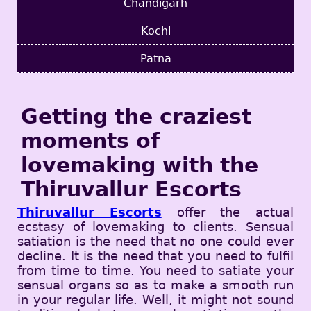
Chandigarh
Kochi
Patna
Getting the craziest
moments of
lovemaking with the
Thiruvallur Escorts
Thiruvallur Escorts
offer the actual
ecstasy of lovemaking to clients. Sensual
satiation is the need that no one could ever
decline. It is the need that you need to fulfil
from time to time. You need to satiate your
sensual organs so as to make a smooth run
in your regular life. Well, it might not sound