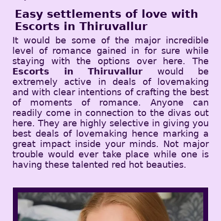
Easy settlements of love with
Escorts in Thiruvallur
It would be some of the major incredible
level of romance gained in for sure while
staying with the options over here. The
Escorts in Thiruvallur
would be
extremely active in deals of lovemaking
and with clear intentions of crafting the best
of moments of romance. Anyone can
readily come in connection to the divas out
here. They are highly selective in giving you
best deals of lovemaking hence marking a
great impact inside your minds. Not major
trouble would ever take place while one is
having these talented red hot beauties.