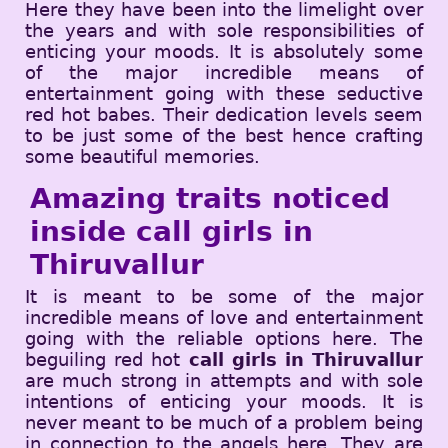
Here they have been into the limelight over
the years and with sole responsibilities of
enticing your moods. It is absolutely some
of the major incredible means of
entertainment going with these seductive
red hot babes. Their dedication levels seem
to be just some of the best hence crafting
some beautiful memories.
Amazing traits noticed
inside call girls in
Thiruvallur
It is meant to be some of the major
incredible means of love and entertainment
going with the reliable options here. The
beguiling red hot
call girls in Thiruvallur
are much strong in attempts and with sole
intentions of enticing your moods. It is
never meant to be much of a problem being
in connection to the angels here. They are