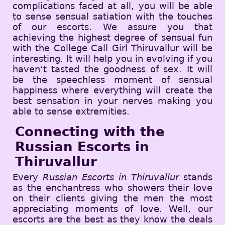
complications faced at all, you will be able
to sense sensual satiation with the touches
of our escorts. We assure you that
achieving the highest degree of sensual fun
with the College Call Girl Thiruvallur will be
interesting. It will help you in evolving if you
haven’t tasted the goodness of sex. It will
be the speechless moment of sensual
happiness where everything will create the
best sensation in your nerves making you
able to sense extremities.
Connecting with the
Russian Escorts in
Thiruvallur
Every
Russian Escorts in Thiruvallur
stands
as the enchantress who showers their love
on their clients giving the men the most
appreciating moments of love. Well, our
escorts are the best as they know the deals