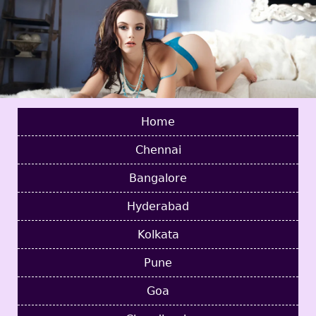
Home
Chennai
Bangalore
Hyderabad
Kolkata
Pune
Goa