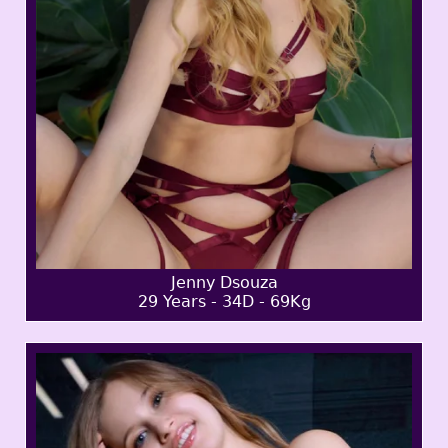
Jenny Dsouza
29 Years - 34D - 69Kg