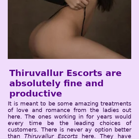
Thiruvallur Escorts are
absolutely fine and
productive
It is meant to be some amazing treatments
of love and romance from the ladies out
here. The ones working in for years would
every time be the leading choices of
customers. There is never ay option better
than
Thiruvallur Escorts
here. They have