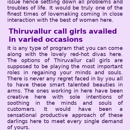
issue hence settling down all problems and
troubles of life. It would be truly one of the
finest times of lovemaking coming in close
interaction with the best of women here.
Thiruvallur call girls availed
in varied occasions
It is any type of program that you can come
along with the lovely red-hot divas here.
The options of Thiruvallur call girls are
supposed to be playing the most important
roles in regaining your minds and souls.
There is never any regret faced in by you all
to have these smart talented beauties in
arms. The ones working in here have been
creative here with sole intentions of
soothing in the minds and souls of
customers. It would have been a
sensational productive approach of these
darlings here to meet every single demand
of yours.