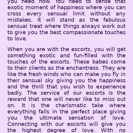
you need now. You need to sense that
exotic moment of happiness where you can
cross every sensual limit without any
mistakes. It will stand as the fabulous
sensual treat where things always work out
to give you the best compassionate touches
to love.
When you are with the escorts, you will get
something exotic and fun-filled with the
touches of the escorts. These babes come
to their clients as the enchantress. They are
like the fresh winds who can make you fly in
their sensual sky giving you the happiness
and the thrill that you wish to experience
badly. The service of our escorts is the
reward that one will never like to miss out
on. It is the charismatic take where
everything falls in the perfect place giving
you the ultimate sensation of love.
Connecting with our escorts will give you
the highest degree of love. With no