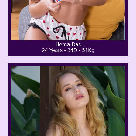
Hema Das
24 Years - 34D - 51Kg