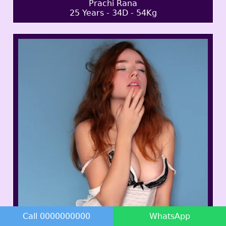
Prachi Rana
25 Years - 34D - 54Kg
Call 0000000000
WhatsApp