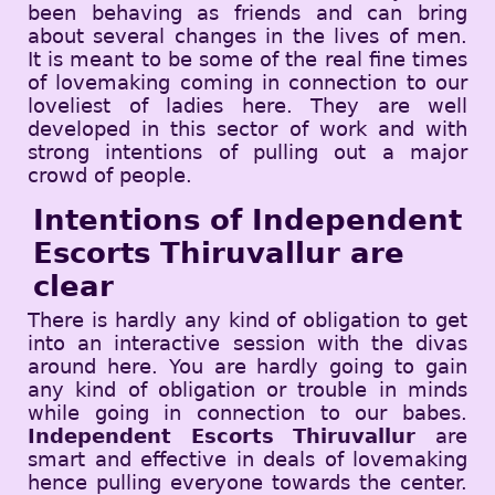
been behaving as friends and can bring
about several changes in the lives of men.
It is meant to be some of the real fine times
of lovemaking coming in connection to our
loveliest of ladies here. They are well
developed in this sector of work and with
strong intentions of pulling out a major
crowd of people.
Intentions of Independent
Escorts Thiruvallur are
clear
There is hardly any kind of obligation to get
into an interactive session with the divas
around here. You are hardly going to gain
any kind of obligation or trouble in minds
while going in connection to our babes.
Independent Escorts Thiruvallur
are
smart and effective in deals of lovemaking
hence pulling everyone towards the center.