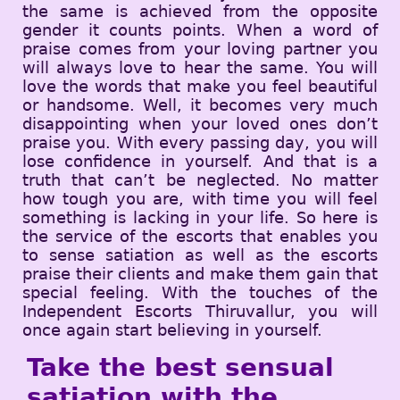
the same is achieved from the opposite
gender it counts points. When a word of
praise comes from your loving partner you
will always love to hear the same. You will
love the words that make you feel beautiful
or handsome. Well, it becomes very much
disappointing when your loved ones don’t
praise you. With every passing day, you will
lose confidence in yourself. And that is a
truth that can’t be neglected. No matter
how tough you are, with time you will feel
something is lacking in your life. So here is
the service of the escorts that enables you
to sense satiation as well as the escorts
praise their clients and make them gain that
special feeling. With the touches of the
Independent Escorts Thiruvallur, you will
once again start believing in yourself.
Take the best sensual
satiation with the