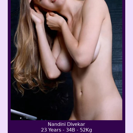
Nandini Divekar
23 Years - 34B - 52Kg