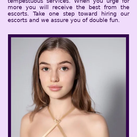
tempestuous services. When you urge for
more you will receive the best from the
escorts. Take one step toward hiring our
escorts and we assure you of double fun.