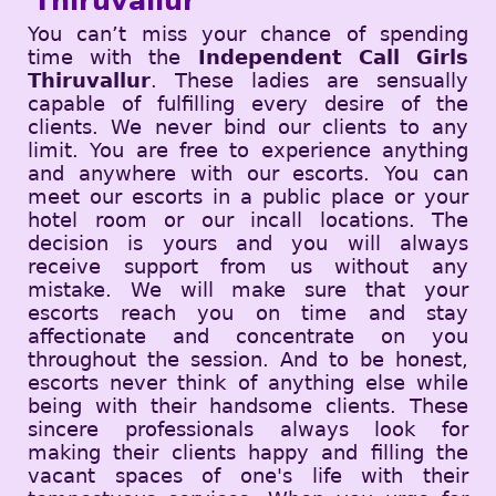
Thiruvallur
You can’t miss your chance of spending
time with the
Independent Call Girls
Thiruvallur
. These ladies are sensually
capable of fulfilling every desire of the
clients. We never bind our clients to any
limit. You are free to experience anything
and anywhere with our escorts. You can
meet our escorts in a public place or your
hotel room or our incall locations. The
decision is yours and you will always
receive support from us without any
mistake. We will make sure that your
escorts reach you on time and stay
affectionate and concentrate on you
throughout the session. And to be honest,
escorts never think of anything else while
being with their handsome clients. These
sincere professionals always look for
making their clients happy and filling the
vacant spaces of one's life with their