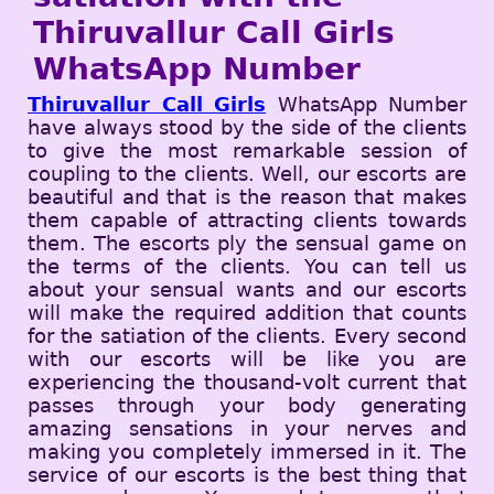
Thiruvallur Call Girls
WhatsApp Number
Thiruvallur Call Girls
WhatsApp Number
have always stood by the side of the clients
to give the most remarkable session of
coupling to the clients. Well, our escorts are
beautiful and that is the reason that makes
them capable of attracting clients towards
them. The escorts ply the sensual game on
the terms of the clients. You can tell us
about your sensual wants and our escorts
will make the required addition that counts
for the satiation of the clients. Every second
with our escorts will be like you are
experiencing the thousand-volt current that
passes through your body generating
amazing sensations in your nerves and
making you completely immersed in it. The
service of our escorts is the best thing that