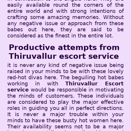
easily available round the corners of the
entire world and with strong intentions of
crafting some amazing memories. Without
any negative issue or approach from these
babes out here, they are said to be
considered as the finest in the entire lot.
Productive attempts from
Thiruvallur escort service
it is never any kind of negative issue being
raised in your minds to be with these lovely
red-hot divas here. The beguiling hot babes
working in with
Thiruvallur Escort
service
would be responsible in motivating
the minds of customers. These individuals
are considered to play the major effective
roles in guiding you all in perfect directions.
It is never a major trouble within your
minds to have these busty hot women here.
Their availability seems not to be a major