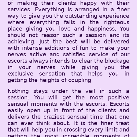
of making their clients happy with their
services. Everything is arranged in a finer
way to give you the outstanding experience
where everything falls in the righteous
place giving you love and happiness. You
should not reason such a session and its
achieving. Just the best will be delivered
with intense additions of fun to make your
nerves active and satisfied service of our
escorts always intends to clear the blockage
in your nerves while giving you the
exclusive sensation that helps you in
getting the heights of coupling.
Nothing stays under the veil in such a
session. You will get the most positive
sensual moments with the escorts. Escorts
easily open up in front of the clients and
delivers the craziest sensual time that one
can ever think about. It is the finer treat
that will help you in crossing every limit and
getting the most incredible moments of