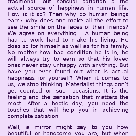
traditional, but sensual satiation s the
actual source of happiness in human life.
How is it so? Then why do human beings
earn? Why does one make all the effort to
see the smile on the faces of their friends?
We agree on everything… A human being
had to work hard to make his living. He
does so for himself as well as for his family.
No matter how bad condition he is in, he
will always try to earn so that his loved
ones never stay unhappy with anything. But
have you ever found out what is actual
happiness for yourself? When it comes to
us, we stop thinking. Materialist things don’t
get counted on such occasions. It is the
feeling and the sensation that matters the
most. After a hectic day, you need the
touches that will help you in achieving
complete satiation.
Well, a mirror might say to you how
beautiful or handsome you are, but when