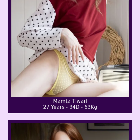
Mamta Tiwari
27 Years - 34D - 63Kg