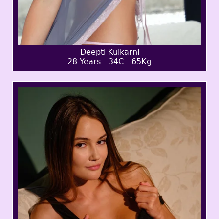
Deepti Kulkarni
28 Years - 34C - 65Kg