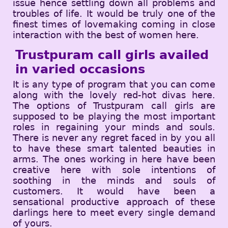
issue hence settling down all problems and
troubles of life. It would be truly one of the
finest times of lovemaking coming in close
interaction with the best of women here.
Trustpuram call girls availed
in varied occasions
It is any type of program that you can come
along with the lovely red-hot divas here.
The options of Trustpuram call girls are
supposed to be playing the most important
roles in regaining your minds and souls.
There is never any regret faced in by you all
to have these smart talented beauties in
arms. The ones working in here have been
creative here with sole intentions of
soothing in the minds and souls of
customers. It would have been a
sensational productive approach of these
darlings here to meet every single demand
of yours.