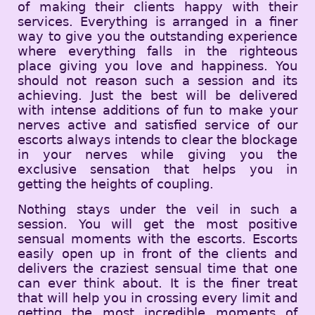
of making their clients happy with their
services. Everything is arranged in a finer
way to give you the outstanding experience
where everything falls in the righteous
place giving you love and happiness. You
should not reason such a session and its
achieving. Just the best will be delivered
with intense additions of fun to make your
nerves active and satisfied service of our
escorts always intends to clear the blockage
in your nerves while giving you the
exclusive sensation that helps you in
getting the heights of coupling.
Nothing stays under the veil in such a
session. You will get the most positive
sensual moments with the escorts. Escorts
easily open up in front of the clients and
delivers the craziest sensual time that one
can ever think about. It is the finer treat
that will help you in crossing every limit and
getting the most incredible moments of