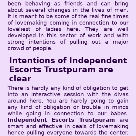
been behaving as friends and can bring
about several changes in the lives of men.
It is meant to be some of the real fine times
of lovemaking coming in connection to our
loveliest of ladies here. They are well
developed in this sector of work and with
strong intentions of pulling out a major
crowd of people.
Intentions of Independent
Escorts Trustpuram are
clear
There is hardly any kind of obligation to get
into an interactive session with the divas
around here. You are hardly going to gain
any kind of obligation or trouble in minds
while going in connection to our babes.
Independent Escorts Trustpuram
are
smart and effective in deals of lovemaking
hence pulling everyone towards the center.