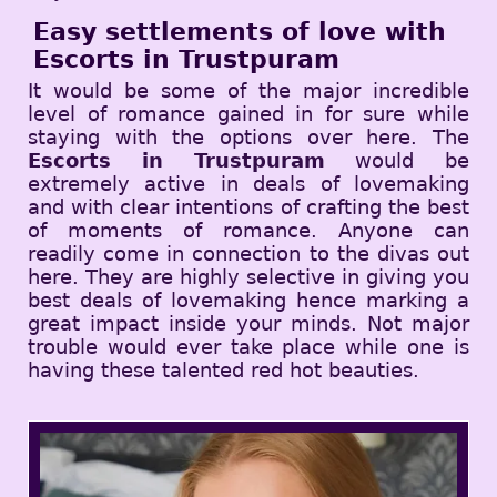
Easy settlements of love with
Escorts in Trustpuram
It would be some of the major incredible
level of romance gained in for sure while
staying with the options over here. The
Escorts in Trustpuram
would be
extremely active in deals of lovemaking
and with clear intentions of crafting the best
of moments of romance. Anyone can
readily come in connection to the divas out
here. They are highly selective in giving you
best deals of lovemaking hence marking a
great impact inside your minds. Not major
trouble would ever take place while one is
having these talented red hot beauties.