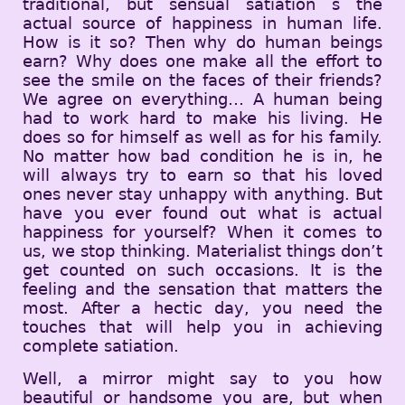
traditional, but sensual satiation s the
actual source of happiness in human life.
How is it so? Then why do human beings
earn? Why does one make all the effort to
see the smile on the faces of their friends?
We agree on everything… A human being
had to work hard to make his living. He
does so for himself as well as for his family.
No matter how bad condition he is in, he
will always try to earn so that his loved
ones never stay unhappy with anything. But
have you ever found out what is actual
happiness for yourself? When it comes to
us, we stop thinking. Materialist things don’t
get counted on such occasions. It is the
feeling and the sensation that matters the
most. After a hectic day, you need the
touches that will help you in achieving
complete satiation.
Well, a mirror might say to you how
beautiful or handsome you are, but when