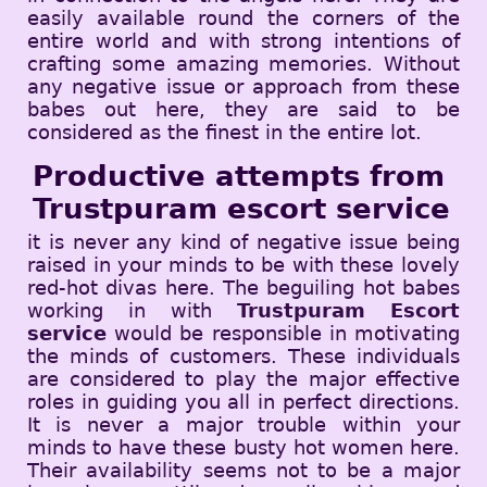
easily available round the corners of the
entire world and with strong intentions of
crafting some amazing memories. Without
any negative issue or approach from these
babes out here, they are said to be
considered as the finest in the entire lot.
Productive attempts from
Trustpuram escort service
it is never any kind of negative issue being
raised in your minds to be with these lovely
red-hot divas here. The beguiling hot babes
working in with
Trustpuram Escort
service
would be responsible in motivating
the minds of customers. These individuals
are considered to play the major effective
roles in guiding you all in perfect directions.
It is never a major trouble within your
minds to have these busty hot women here.
Their availability seems not to be a major