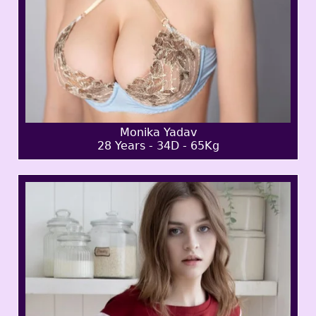
Monika Yadav
28 Years - 34D - 65Kg