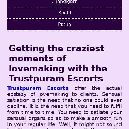
Chandigarh
Kochi
Patna
Getting the craziest
moments of
lovemaking with the
Trustpuram Escorts
Trustpuram Escorts
offer the actual
ecstasy of lovemaking to clients. Sensual
satiation is the need that no one could ever
decline. It is the need that you need to fulfil
from time to time. You need to satiate your
sensual organs so as to make a smooth run
in your regular life. Well, it might not sound