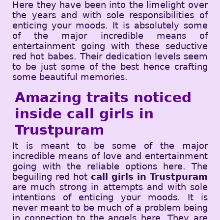
Here they have been into the limelight over
the years and with sole responsibilities of
enticing your moods. It is absolutely some
of the major incredible means of
entertainment going with these seductive
red hot babes. Their dedication levels seem
to be just some of the best hence crafting
some beautiful memories.
Amazing traits noticed
inside call girls in
Trustpuram
It is meant to be some of the major
incredible means of love and entertainment
going with the reliable options here. The
beguiling red hot
call girls in Trustpuram
are much strong in attempts and with sole
intentions of enticing your moods. It is
never meant to be much of a problem being
in connection to the angels here. They are