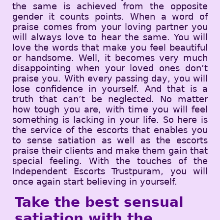
the same is achieved from the opposite
gender it counts points. When a word of
praise comes from your loving partner you
will always love to hear the same. You will
love the words that make you feel beautiful
or handsome. Well, it becomes very much
disappointing when your loved ones don’t
praise you. With every passing day, you will
lose confidence in yourself. And that is a
truth that can’t be neglected. No matter
how tough you are, with time you will feel
something is lacking in your life. So here is
the service of the escorts that enables you
to sense satiation as well as the escorts
praise their clients and make them gain that
special feeling. With the touches of the
Independent Escorts Trustpuram, you will
once again start believing in yourself.
Take the best sensual
satiation with the