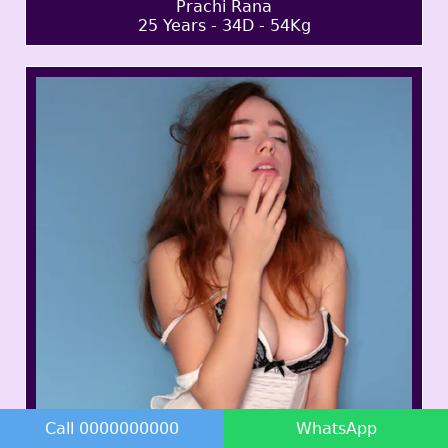
Prachi Rana
25 Years - 34D - 54Kg
Call 0000000000
WhatsApp