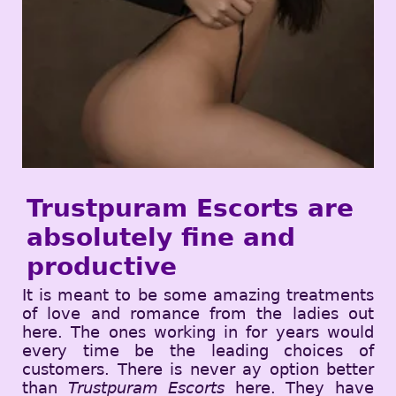
Trustpuram Escorts are
absolutely fine and
productive
It is meant to be some amazing treatments
of love and romance from the ladies out
here. The ones working in for years would
every time be the leading choices of
customers. There is never ay option better
than
Trustpuram Escorts
here. They have