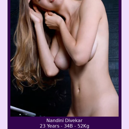
Nandini Divekar
23 Years - 34B - 52Kg