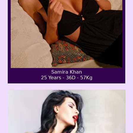
Samira Khan
25 Years - 36D - 57Kg