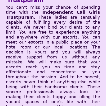
Trustpuram
You can’t miss your chance of spending
time with the
Independent Call Girls
Trustpuram
. These ladies are sensually
capable of fulfilling every desire of the
clients. We never bind our clients to any
limit. You are free to experience anything
and anywhere with our escorts. You can
meet our escorts in a public place or your
hotel room or our incall locations. The
decision is yours and you will always
receive support from us without any
mistake. We will make sure that your
escorts reach you on time and stay
affectionate and concentrate on you
throughout the session. And to be honest,
escorts never think of anything else while
being with their handsome clients. These
sincere professionals always look for
making their clients happy and filling the
vacant spaces of one's life with their