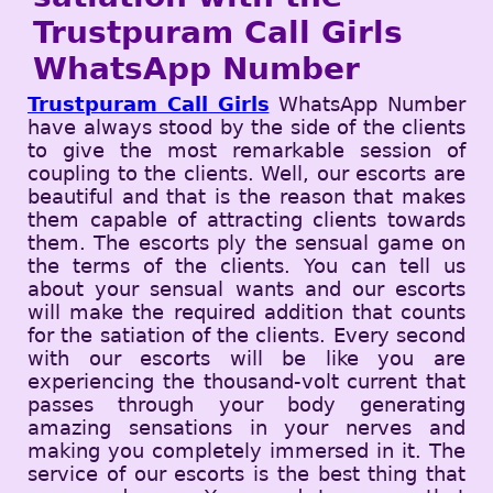
Trustpuram Call Girls
WhatsApp Number
Trustpuram Call Girls
WhatsApp Number
have always stood by the side of the clients
to give the most remarkable session of
coupling to the clients. Well, our escorts are
beautiful and that is the reason that makes
them capable of attracting clients towards
them. The escorts ply the sensual game on
the terms of the clients. You can tell us
about your sensual wants and our escorts
will make the required addition that counts
for the satiation of the clients. Every second
with our escorts will be like you are
experiencing the thousand-volt current that
passes through your body generating
amazing sensations in your nerves and
making you completely immersed in it. The
service of our escorts is the best thing that