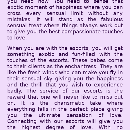
you need now. You need to sense that
exotic moment of happiness where you can
cross every sensual limit without any
mistakes. It will stand as the fabulous
sensual treat where things always work out
to give you the best compassionate touches
to love.
When you are with the escorts, you will get
something exotic and fun-filled with the
touches of the escorts. These babes come
to their clients as the enchantress. They are
like the fresh winds who can make you fly in
their sensual sky giving you the happiness
and the thrill that you wish to experience
badly. The service of our escorts is the
reward that one will never like to miss out
on. It is the charismatic take where
everything falls in the perfect place giving
you the ultimate sensation of love.
Connecting with our escorts will give you
the highest degree of love. With no