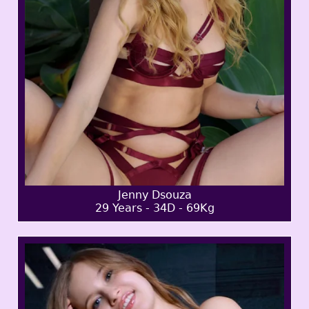
Jenny Dsouza
29 Years - 34D - 69Kg