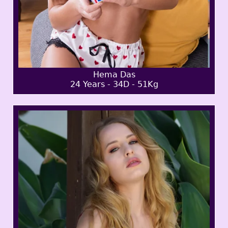
Hema Das
24 Years - 34D - 51Kg