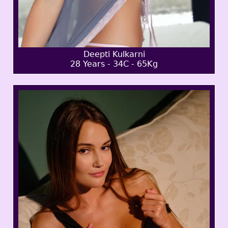
Deepti Kulkarni
28 Years - 34C - 65Kg