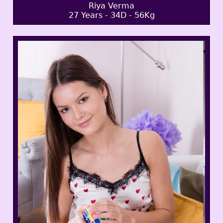
Riya Verma
27 Years - 34D - 56Kg