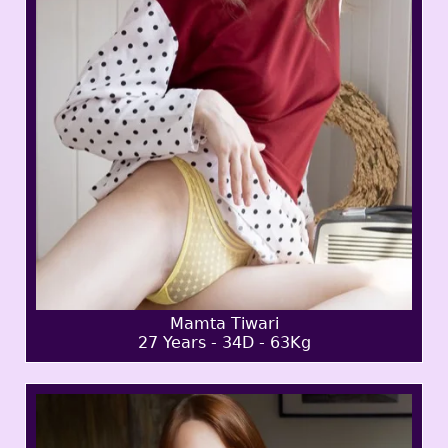
Mamta Tiwari
27 Years - 34D - 63Kg