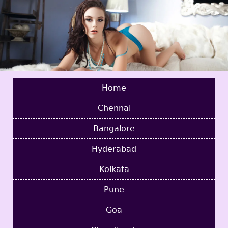
Home
Chennai
Bangalore
Hyderabad
Kolkata
Pune
Goa