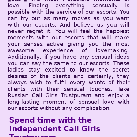
love. Finding everything sensually is
possible with the service of our escorts. You
can try out as many moves as you want
with our escorts. And believe us you will
never regret it. You will feel the happiest
moments with our escorts that will make
your senses active giving you the most
awesome experience of lovemaking.
Additionally, if you have any sensual ideas
you can say the same to our escorts. These
ladies stay excited to know the secret
desires of the clients and certainly, they
always wish to fulfil every wants of their
clients with their sensual touches. Take
Russian Call Girls Trustpuram and enjoy a
long-lasting moment of sensual love with
our escorts without any complication.
Spend time with the
Independent Call Girls