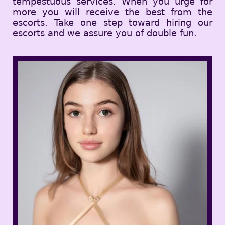
tempestuous services. When you urge for
more you will receive the best from the
escorts. Take one step toward hiring our
escorts and we assure you of double fun.