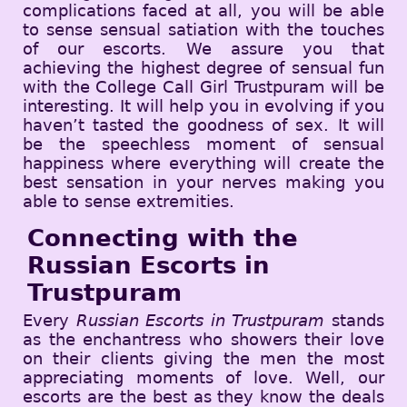
complications faced at all, you will be able
to sense sensual satiation with the touches
of our escorts. We assure you that
achieving the highest degree of sensual fun
with the College Call Girl Trustpuram will be
interesting. It will help you in evolving if you
haven’t tasted the goodness of sex. It will
be the speechless moment of sensual
happiness where everything will create the
best sensation in your nerves making you
able to sense extremities.
Connecting with the
Russian Escorts in
Trustpuram
Every
Russian Escorts in Trustpuram
stands
as the enchantress who showers their love
on their clients giving the men the most
appreciating moments of love. Well, our
escorts are the best as they know the deals